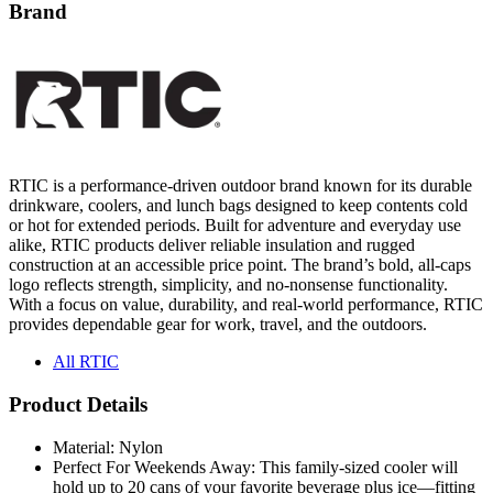
Brand
RTIC is a performance-driven outdoor brand known for its durable
drinkware, coolers, and lunch bags designed to keep contents cold
or hot for extended periods. Built for adventure and everyday use
alike, RTIC products deliver reliable insulation and rugged
construction at an accessible price point. The brand’s bold, all-caps
logo reflects strength, simplicity, and no-nonsense functionality.
With a focus on value, durability, and real-world performance, RTIC
provides dependable gear for work, travel, and the outdoors.
All RTIC
Product Details
Material: Nylon
Perfect For Weekends Away: This family-sized cooler will
hold up to 20 cans of your favorite beverage plus ice—fitting