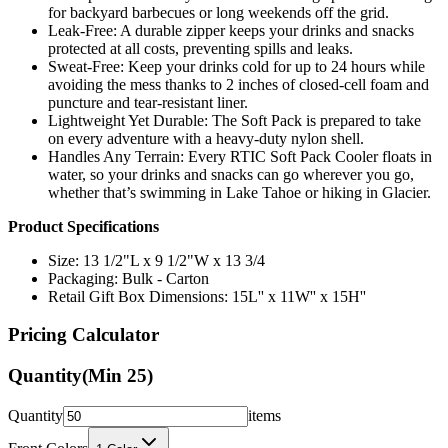
for backyard barbecues or long weekends off the grid.
Leak-Free: A durable zipper keeps your drinks and snacks
protected at all costs, preventing spills and leaks.
Sweat-Free: Keep your drinks cold for up to 24 hours while
avoiding the mess thanks to 2 inches of closed-cell foam and
puncture and tear-resistant liner.
Lightweight Yet Durable: The Soft Pack is prepared to take
on every adventure with a heavy-duty nylon shell.
Handles Any Terrain: Every RTIC Soft Pack Cooler floats in
water, so your drinks and snacks can go wherever you go,
whether that’s swimming in Lake Tahoe or hiking in Glacier.
Product Specifications
Size: 13 1/2"L x 9 1/2"W x 13 3/4
Packaging: Bulk - Carton
Retail Gift Box Dimensions: 15L'' x 11W'' x 15H''
Pricing Calculator
Quantity
(Min
25
)
Quantity
items