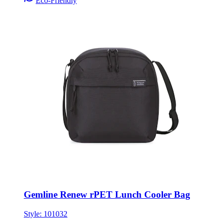
Eco-Friendly
Gemline Renew rPET Lunch Cooler Bag
Style:
101032