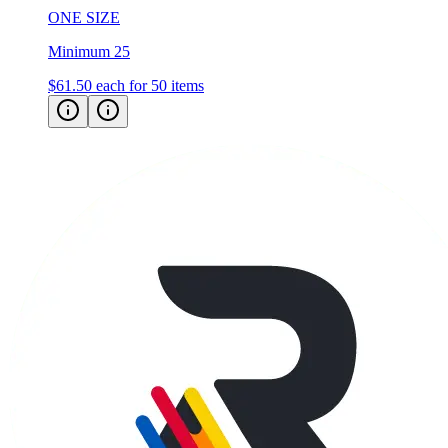
ONE SIZE
Minimum 25
$61.50
each for 50 items