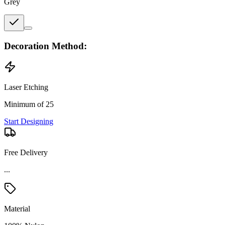
Grey
Decoration Method:
Laser Etching
Minimum of 25
Start Designing
Free Delivery
...
Material