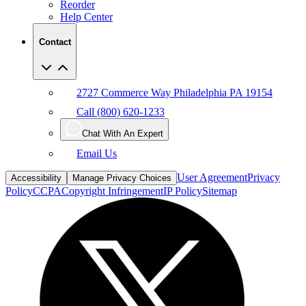
Reorder
Help Center
Contact
2727 Commerce Way Philadelphia PA 19154
Call (800) 620-1233
Chat With An Expert
Email Us
User Agreement
Privacy
Accessibility
Manage Privacy Choices
Policy
CCPA
Copyright Infringement
IP Policy
Sitemap