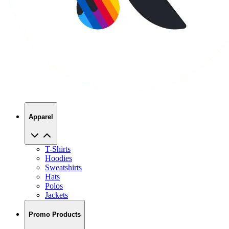
Apparel
T-Shirts
Hoodies
Sweatshirts
Hats
Polos
Jackets
Promo Products