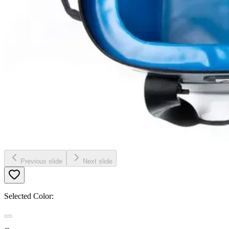
Previous slide
Next slide
Selected Color: