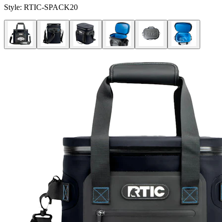
Style:
RTIC-SPACK20