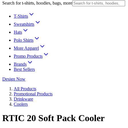
Search for t-shirts, hoodies, bags, more
T-Shirts
Sweatshirts
Hats
Polo Shirts
More Apparel
Promo Products
Brands
Best Sellers
Design Now
All Products
Promotional Products
Drinkware
Coolers
RTIC 20 Soft Pack Cooler