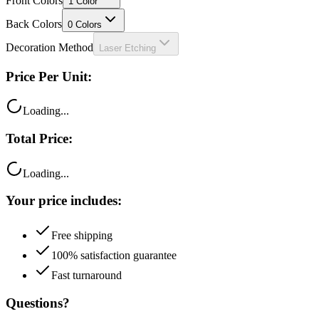
Front Colors
1
Color
Back Colors
0
Colors
Decoration Method
Laser Etching
Price Per Unit:
Loading...
Total Price:
Loading...
Your price includes:
Free shipping
100% satisfaction guarantee
Fast turnaround
Questions?