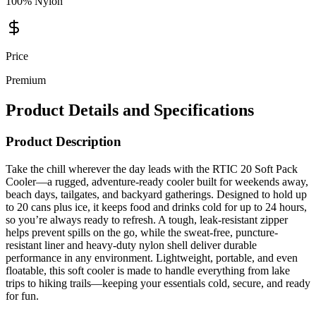
100% Nylon
Price
Premium
Product Details and Specifications
Product Description
Take the chill wherever the day leads with the RTIC 20 Soft Pack
Cooler—a rugged, adventure-ready cooler built for weekends away,
beach days, tailgates, and backyard gatherings. Designed to hold up
to 20 cans plus ice, it keeps food and drinks cold for up to 24 hours,
so you’re always ready to refresh. A tough, leak-resistant zipper
helps prevent spills on the go, while the sweat-free, puncture-
resistant liner and heavy-duty nylon shell deliver durable
performance in any environment. Lightweight, portable, and even
floatable, this soft cooler is made to handle everything from lake
trips to hiking trails—keeping your essentials cold, secure, and ready
for fun.