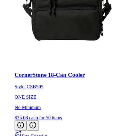
CornerStone 18-Can Cooler
Style:
CSB505
ONE SIZE
No Minimum
$35.08
each for 50 items