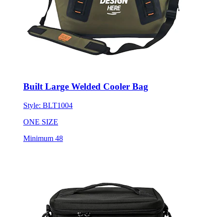
Built Large Welded Cooler Bag
Style:
BLT1004
ONE SIZE
Minimum 48