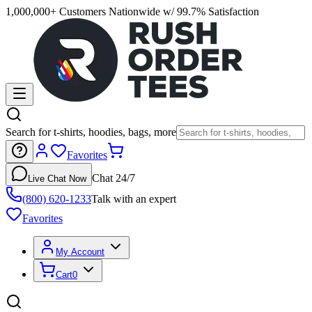
1,000,000+ Customers Nationwide w/ 99.7% Satisfaction
Search for t-shirts, hoodies, bags, more
Favorites
Chat 24/7
Live Chat Now
(800) 620-1233
Talk with an expert
Favorites
My Account
Cart
0