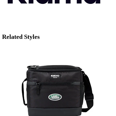
Related Styles