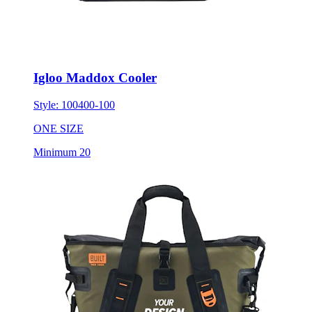
Igloo Maddox Cooler
Style:
100400-100
ONE SIZE
Minimum 20