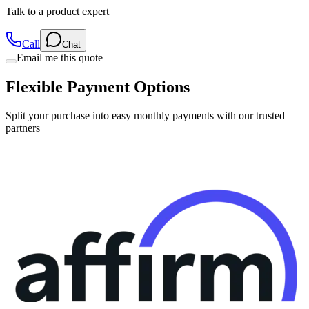
Talk to a product expert
Call
Chat
Email me this quote
Flexible Payment Options
Split your purchase into easy monthly payments with our trusted
partners