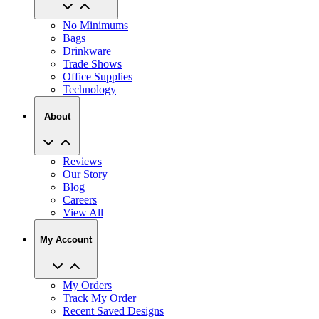
No Minimums
Bags
Drinkware
Trade Shows
Office Supplies
Technology
About
Reviews
Our Story
Blog
Careers
View All
My Account
My Orders
Track My Order
Recent Saved Designs