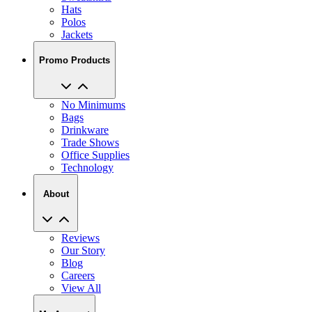
Hats
Polos
Jackets
Promo Products
No Minimums
Bags
Drinkware
Trade Shows
Office Supplies
Technology
About
Reviews
Our Story
Blog
Careers
View All