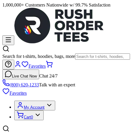
1,000,000+ Customers Nationwide w/ 99.7% Satisfaction
Search for t-shirts, hoodies, bags, more
Favorites
Chat 24/7
Live Chat Now
(800) 620-1233
Talk with an expert
Favorites
My Account
Cart
0