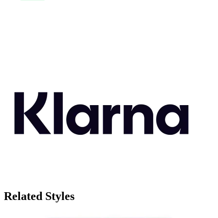
Related Styles