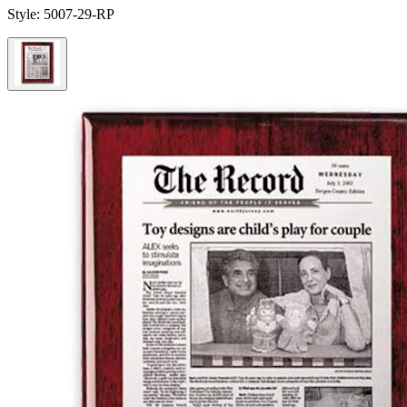
Style:
5007-29-RP