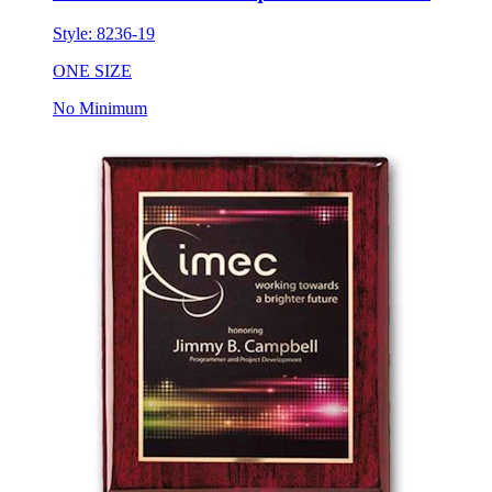
Style:
8236-19
ONE SIZE
No Minimum