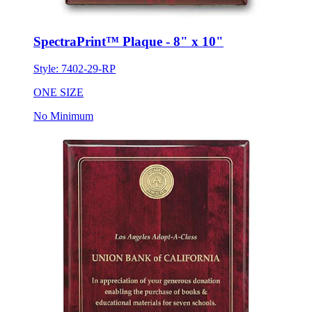
SpectraPrint™ Plaque - 8" x 10"
Style:
7402-29-RP
ONE SIZE
No Minimum