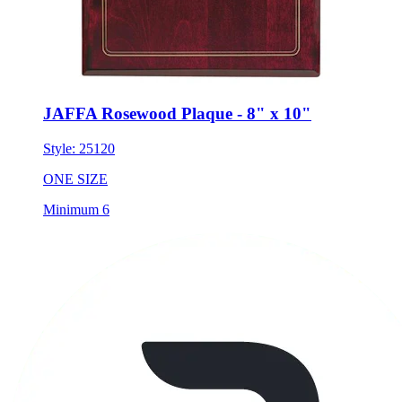
JAFFA Rosewood Plaque - 8" x 10"
Style:
25120
ONE SIZE
Minimum 6