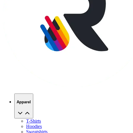
Apparel
T-Shirts
Hoodies
Sweatshirts