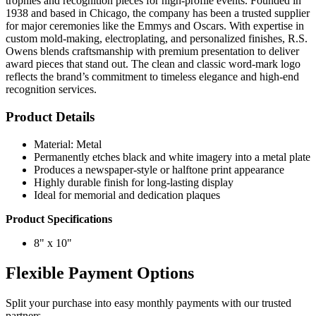
trophies and recognition pieces for high-profile events. Founded in
1938 and based in Chicago, the company has been a trusted supplier
for major ceremonies like the Emmys and Oscars. With expertise in
custom mold-making, electroplating, and personalized finishes, R.S.
Owens blends craftsmanship with premium presentation to deliver
award pieces that stand out. The clean and classic word-mark logo
reflects the brand’s commitment to timeless elegance and high-end
recognition services.
Product Details
Material: Metal
Permanently etches black and white imagery into a metal plate
Produces a newspaper-style or halftone print appearance
Highly durable finish for long-lasting display
Ideal for memorial and dedication plaques
Product Specifications
8" x 10"
Flexible Payment Options
Split your purchase into easy monthly payments with our trusted
partners