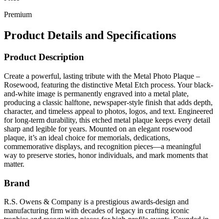
Premium
Product Details and Specifications
Product Description
Create a powerful, lasting tribute with the Metal Photo Plaque –
Rosewood, featuring the distinctive Metal Etch process. Your black-
and-white image is permanently engraved into a metal plate,
producing a classic halftone, newspaper-style finish that adds depth,
character, and timeless appeal to photos, logos, and text. Engineered
for long-term durability, this etched metal plaque keeps every detail
sharp and legible for years. Mounted on an elegant rosewood
plaque, it’s an ideal choice for memorials, dedications,
commemorative displays, and recognition pieces—a meaningful
way to preserve stories, honor individuals, and mark moments that
matter.
Brand
R.S. Owens & Company is a prestigious awards-design and
manufacturing firm with decades of legacy in crafting iconic