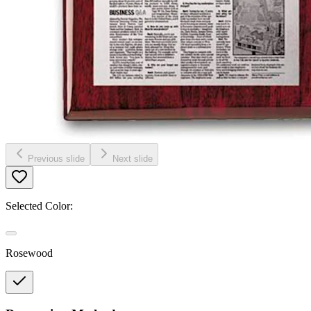
Previous slide
Next slide
Selected Color:
Rosewood