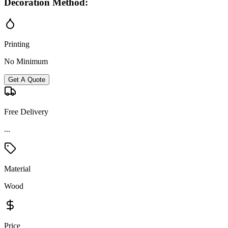
Decoration Method:
Printing
No Minimum
Get A Quote
Free Delivery
...
Material
Wood
Price