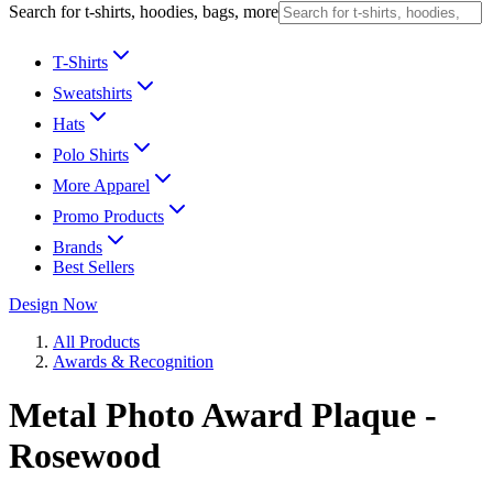
Search for t-shirts, hoodies, bags, more
T-Shirts
Sweatshirts
Hats
Polo Shirts
More Apparel
Promo Products
Brands
Best Sellers
Design Now
All Products
Awards & Recognition
Metal Photo Award Plaque -
Rosewood