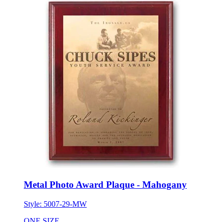
Metal Photo Award Plaque - Mahogany
Style:
5007-29-MW
ONE SIZE