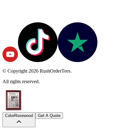
© Copyright
2026
RushOrderTees.
All rights reserved.
Color
Rosewood
Get A Quote