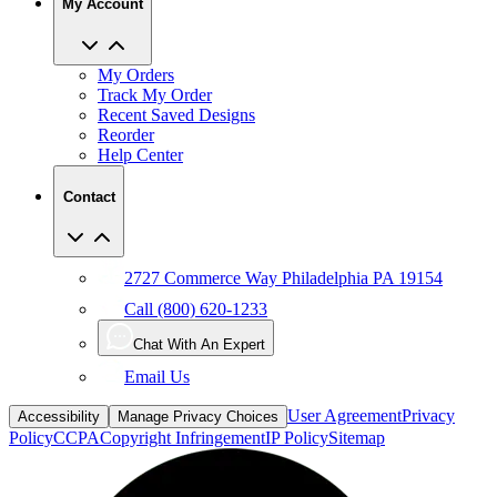
My Account
My Orders
Track My Order
Recent Saved Designs
Reorder
Help Center
Contact
2727 Commerce Way Philadelphia PA 19154
Call (800) 620-1233
Chat With An Expert
Email Us
User Agreement
Privacy
Accessibility
Manage Privacy Choices
Policy
CCPA
Copyright Infringement
IP Policy
Sitemap