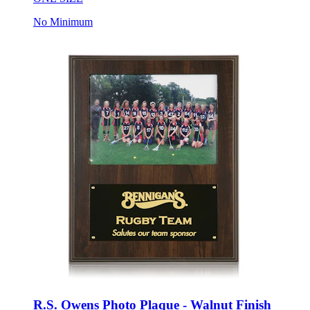
No Minimum
R.S. Owens Photo Plaque - Walnut Finish