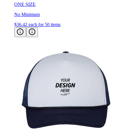
No Minimum
$36.42
each for 50 items