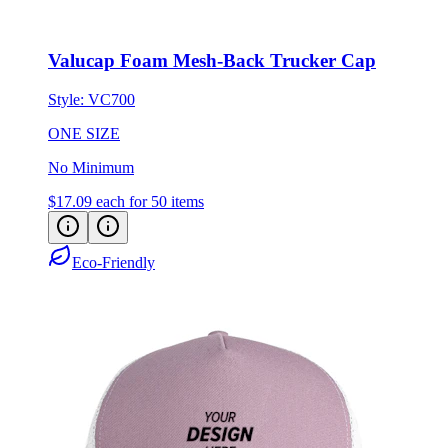
Valucap Foam Mesh-Back Trucker Cap
Style:
VC700
ONE SIZE
No Minimum
$17.09
each for 50 items
Eco-Friendly