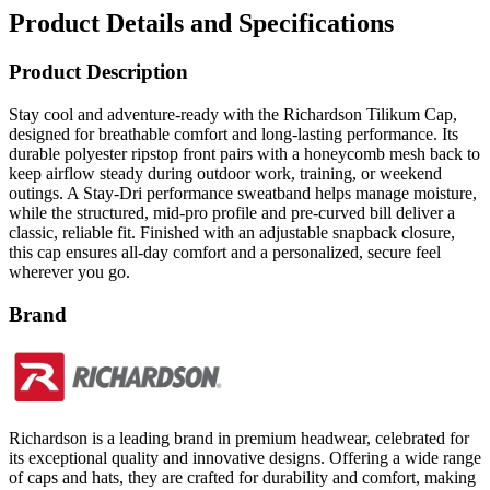
Product Description
Stay cool and adventure-ready with the Richardson Tilikum Cap,
designed for breathable comfort and long-lasting performance. Its
durable polyester ripstop front pairs with a honeycomb mesh back to
keep airflow steady during outdoor work, training, or weekend
outings. A Stay-Dri performance sweatband helps manage moisture,
while the structured, mid-pro profile and pre-curved bill deliver a
classic, reliable fit. Finished with an adjustable snapback closure,
this cap ensures all-day comfort and a personalized, secure feel
wherever you go.
Brand
Richardson is a leading brand in premium headwear, celebrated for
its exceptional quality and innovative designs. Offering a wide range
of caps and hats, they are crafted for durability and comfort, making
them ideal for both performance and casual wear. Richardson’s
versatile styles and reliable craftsmanship make them a top choice