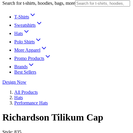
Search for t-shirts, hoodies, bags, more
T-Shirts
Sweatshirts
Hats
Polo Shirts
More Apparel
Promo Products
Brands
Best Sellers
Design Now
All Products
Hats
Performance Hats
Richardson Tilikum Cap
Style:
835