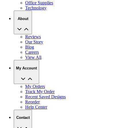
About
Reviews
Our Story
Blog
Careers
View All
My Account
My Orders
Track My Order
Recent Saved Designs
Reorder
Help Center
Contact