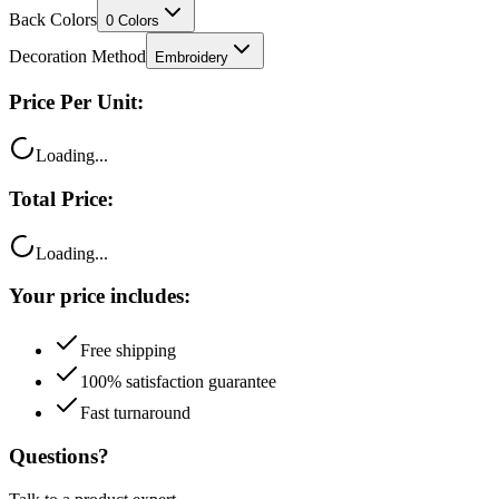
Decoration Method
Embroidery
Price Per Unit:
Loading...
Total Price:
Loading...
Your price includes:
Free shipping
100% satisfaction guarantee
Fast turnaround
Questions?
Talk to a product expert