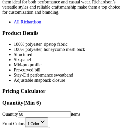
for customization and branding.
All Richardson
Product Details
100% polyester, ripstop fabric
100% polyester, honeycomb mesh back
Structured
Six-panel
Mid-pro profile
Pre-curved bill
Stay-Dri performance sweatband
Adjustable snapback closure
Pricing Calculator
Quantity
(Min
6
)
Quantity
items
Front Colors
1
Color
Back Colors
0
Colors