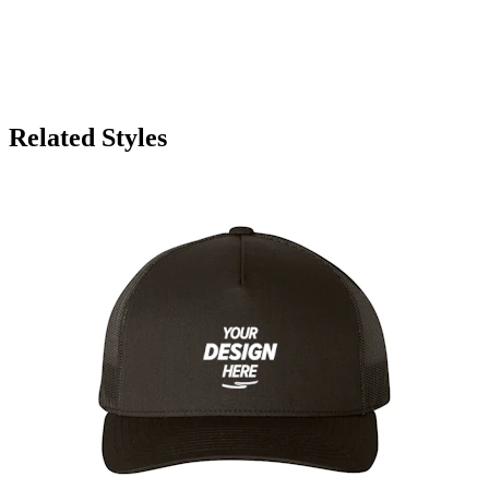
Related Styles