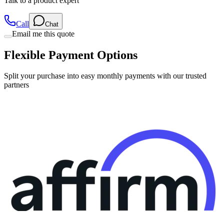
Call
Chat
Email me this quote
Flexible Payment Options
Split your purchase into easy monthly payments with our trusted
partners