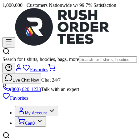
1,000,000+ Customers Nationwide w/ 99.7% Satisfaction
Search for t-shirts, hoodies, bags, more
Favorites
Chat 24/7
Live Chat Now
(800) 620-1233
Talk with an expert
Favorites
My Account
Cart
0