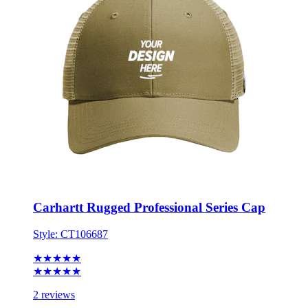
Carhartt Rugged Professional Series Cap
Style:
CT106687
★★★★★
★★★★★
2 reviews
ONE SIZE