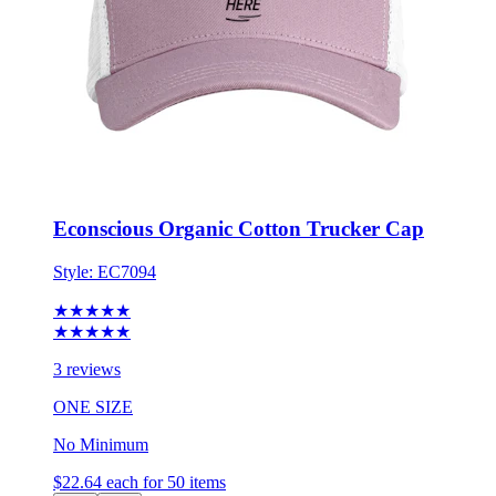
Econscious Organic Cotton Trucker Cap
Style:
EC7094
★★★★★
★★★★★
3 reviews
ONE SIZE
No Minimum
$22.64
each for 50 items