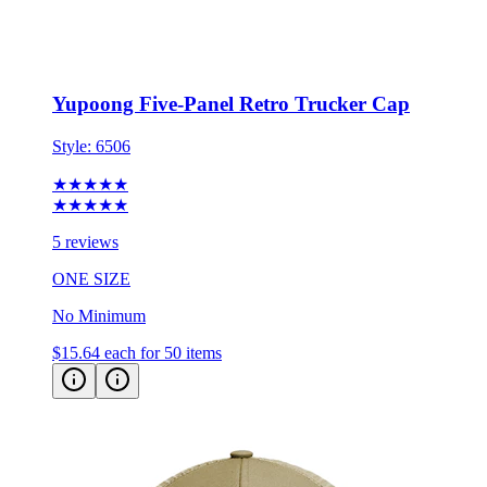
Yupoong Five-Panel Retro Trucker Cap
Style:
6506
★★★★★
★★★★★
5 reviews
ONE SIZE
No Minimum
$15.64
each for 50 items