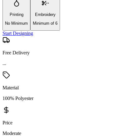
Printing
Embroidery
No Minimum
Minimum of 6
Start Designing
Free Delivery
Material
100% Polyester
Price
Moderate
Product Details and Specifications