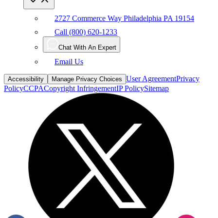
2727 Commerce Way Philadelphia PA 19154
Call (800) 620-1233
Chat With An Expert
Email Us
User Agreement
Privacy
Accessibility
Manage Privacy Choices
Policy
CCPA
Copyright Infringement
IP Policy
Sitemap