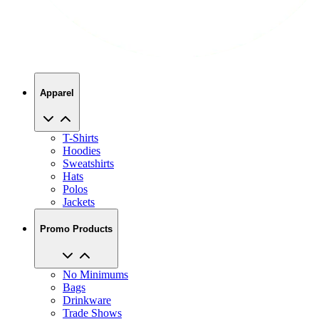
Apparel
T-Shirts
Hoodies
Sweatshirts
Hats
Polos
Jackets
Promo Products
No Minimums
Bags
Drinkware
Trade Shows
Office Supplies
Technology