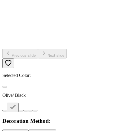
Previous slide
Next slide
Selected Color:
Olive/ Black
Decoration Method: