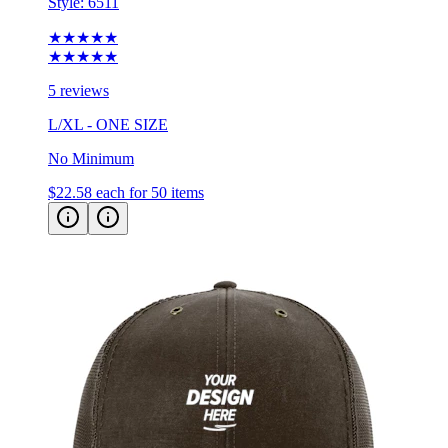
★★★★★
★★★★★
5 reviews
L/XL - ONE SIZE
No Minimum
$22.58
each for 50 items