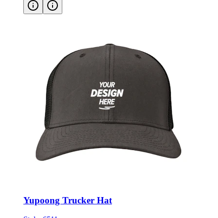
Yupoong Trucker Hat
Style:
6511