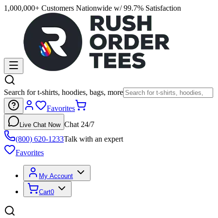
1,000,000+ Customers Nationwide w/ 99.7% Satisfaction
Search for t-shirts, hoodies, bags, more
Favorites
Chat 24/7
Live Chat Now
(800) 620-1233
Talk with an expert
Favorites
My Account
Cart
0