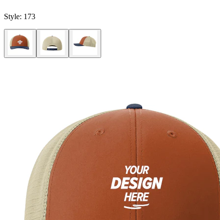
Style:
173