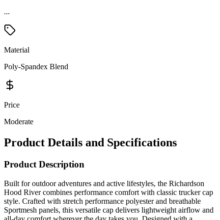
Material
Poly-Spandex Blend
Price
Moderate
Product Details and Specifications
Product Description
Built for outdoor adventures and active lifestyles, the Richardson
Hood River combines performance comfort with classic trucker cap
style. Crafted with stretch performance polyester and breathable
Sportmesh panels, this versatile cap delivers lightweight airflow and
all-day comfort wherever the day takes you. Designed with a
structured Mid Pro profile and Stay-Dri moisture-wicking
sweatband, it helps keep you cool, dry, and comfortable during