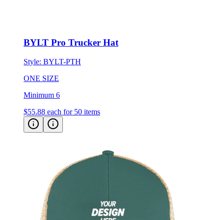
BYLT Pro Trucker Hat
Style:
BYLT-PTH
ONE SIZE
Minimum 6
$55.88
each for 50 items