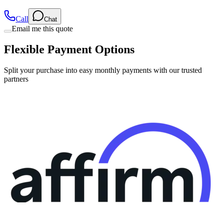
Call
Chat
Email me this quote
Flexible Payment Options
Split your purchase into easy monthly payments with our trusted
partners