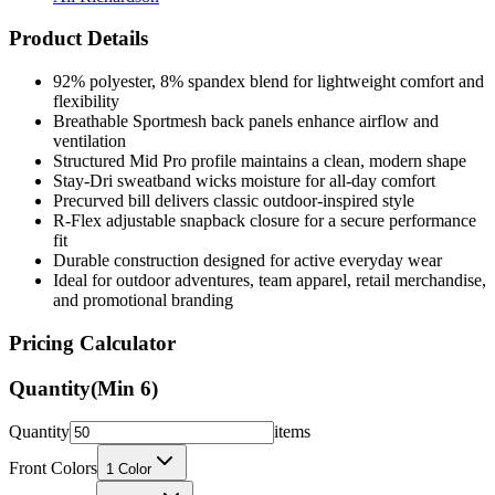
Product Details
92% polyester, 8% spandex blend for lightweight comfort and
flexibility
Breathable Sportmesh back panels enhance airflow and
ventilation
Structured Mid Pro profile maintains a clean, modern shape
Stay-Dri sweatband wicks moisture for all-day comfort
Precurved bill delivers classic outdoor-inspired style
R-Flex adjustable snapback closure for a secure performance
fit
Durable construction designed for active everyday wear
Ideal for outdoor adventures, team apparel, retail merchandise,
and promotional branding
Pricing Calculator
Quantity
(Min
6
)
Quantity
items
Front Colors
1
Color
Back Colors
0
Colors