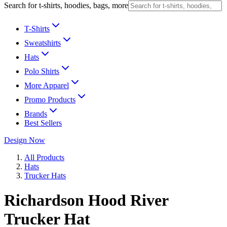
Search for t-shirts, hoodies, bags, more
T-Shirts
Sweatshirts
Hats
Polo Shirts
More Apparel
Promo Products
Brands
Best Sellers
Design Now
All Products
Hats
Trucker Hats
Richardson Hood River
Trucker Hat