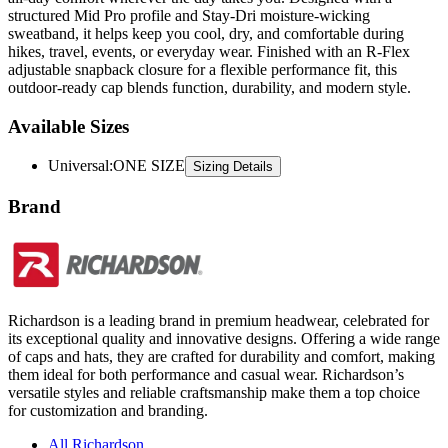
hikes, travel, events, or everyday wear. Finished with an R-Flex
adjustable snapback closure for a flexible performance fit, this
outdoor-ready cap blends function, durability, and modern style.
Available Sizes
Universal
:
ONE SIZE
Sizing Details
Brand
Richardson is a leading brand in premium headwear, celebrated for
its exceptional quality and innovative designs. Offering a wide range
of caps and hats, they are crafted for durability and comfort, making
them ideal for both performance and casual wear. Richardson’s
versatile styles and reliable craftsmanship make them a top choice
for customization and branding.
All Richardson