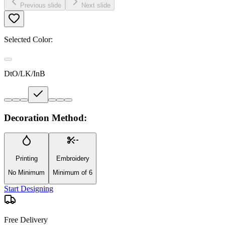
Previous slide
Next slide
Selected Color:
DtO/LK/InB
Decoration Method:
Printing
Embroidery
No Minimum
Minimum of 6
Start Designing
Free Delivery