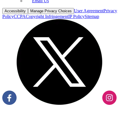
User Agreement
Privacy
Accessibility
Manage Privacy Choices
Policy
CCPA
Copyright Infringement
IP Policy
Sitemap