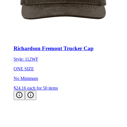
Richardson Fremont Trucker Cap
Style:
112WF
ONE SIZE
No Minimum
$24.16
each for 50 items