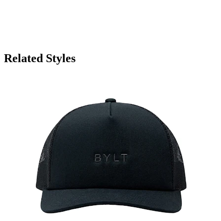
Related Styles