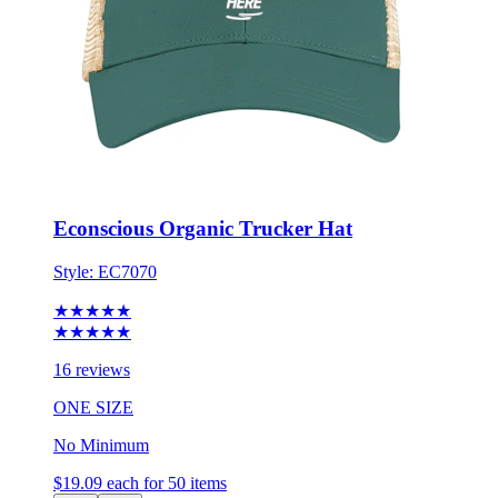
Econscious Organic Trucker Hat
Style:
EC7070
★★★★★
★★★★★
16 reviews
ONE SIZE
No Minimum
$19.09
each for 50 items