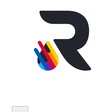
Apparel