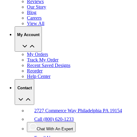
Blog
Careers
View All
My Account
My Orders
Track My Order
Recent Saved Designs
Reorder
Help Center
Contact
2727 Commerce Way Philadelphia PA 19154
Call (800) 620-1233
Chat With An Expert
Email Us