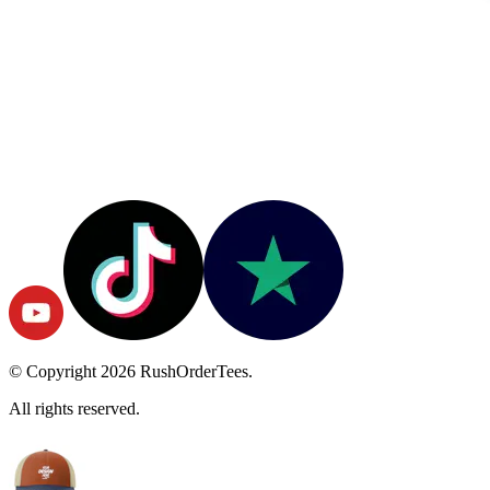
© Copyright
2026
RushOrderTees.
All rights reserved.