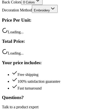
Decoration Method
Embroidery
Price Per Unit:
Loading...
Total Price:
Loading...
Your price includes:
Free shipping
100% satisfaction guarantee
Fast turnaround
Questions?
Talk to a product expert