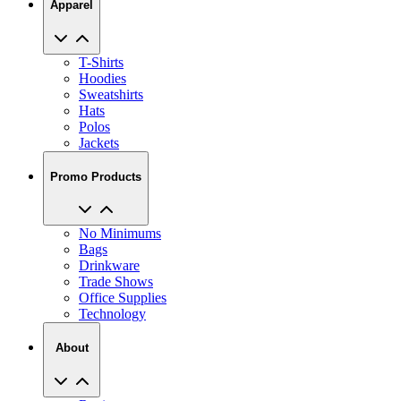
T-Shirts
Hoodies
Sweatshirts
Hats
Polos
Jackets
Promo Products
No Minimums
Bags
Drinkware
Trade Shows
Office Supplies
Technology
About
Reviews
Our Story