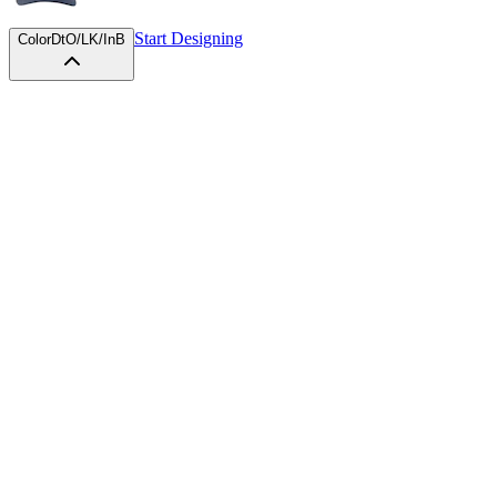
Start Designing
Color
DtO/LK/InB