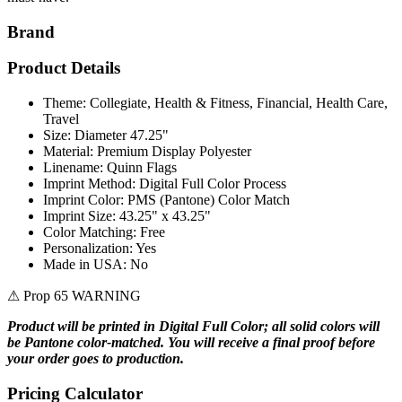
Brand
Product Details
Theme: Collegiate, Health & Fitness, Financial, Health Care,
Travel
Size: Diameter 47.25"
Material: Premium Display Polyester
Linename: Quinn Flags
Imprint Method: Digital Full Color Process
Imprint Color: PMS (Pantone) Color Match
Imprint Size: 43.25" x 43.25"
Color Matching: Free
Personalization: Yes
Made in USA: No
⚠ Prop 65 WARNING
Product will be printed in Digital Full Color; all solid colors will
be Pantone color-matched. You will receive a final proof before
your order goes to production.
Pricing Calculator