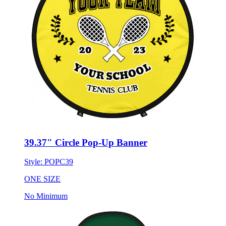
39.37" Circle Pop-Up Banner
Style:
POPC39
ONE SIZE
No Minimum