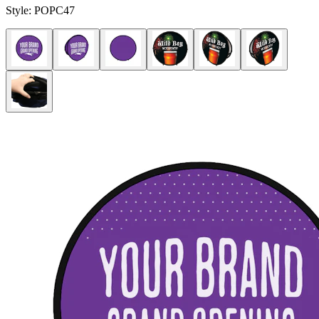
Style:
POPC47