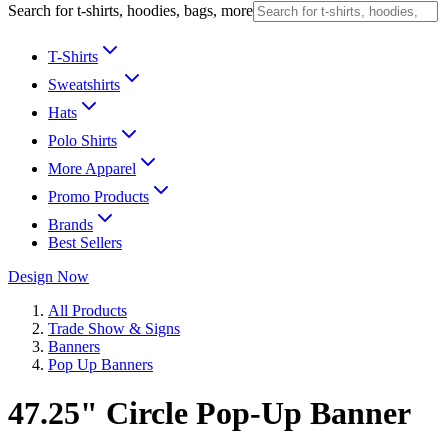
Search for t-shirts, hoodies, bags, more
T-Shirts
Sweatshirts
Hats
Polo Shirts
More Apparel
Promo Products
Brands
Best Sellers
Design Now
All Products
Trade Show & Signs
Banners
Pop Up Banners
47.25" Circle Pop-Up Banner