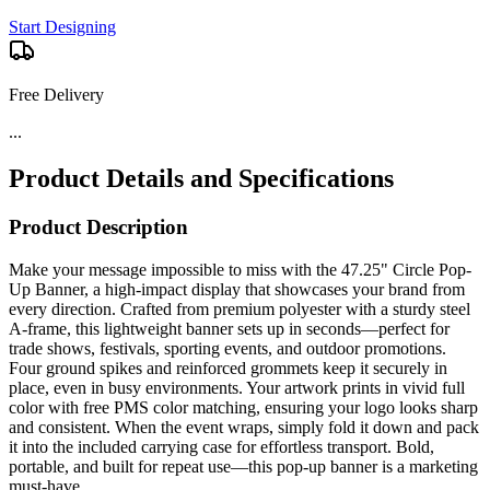
Start Designing
Free Delivery
...
Product Details and Specifications
Product Description
Make your message impossible to miss with the 47.25" Circle Pop-
Up Banner, a high-impact display that showcases your brand from
every direction. Crafted from premium polyester with a sturdy steel
A-frame, this lightweight banner sets up in seconds—perfect for
trade shows, festivals, sporting events, and outdoor promotions.
Four ground spikes and reinforced grommets keep it securely in
place, even in busy environments. Your artwork prints in vivid full
color with free PMS color matching, ensuring your logo looks sharp
and consistent. When the event wraps, simply fold it down and pack
it into the included carrying case for effortless transport. Bold,
portable, and built for repeat use—this pop-up banner is a marketing
must-have.