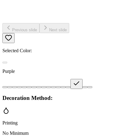
Previous slide
Next slide
Selected Color:
Purple
Decoration Method:
Printing
No Minimum