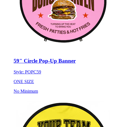
59" Circle Pop-Up Banner
Style:
POPC59
ONE SIZE
No Minimum