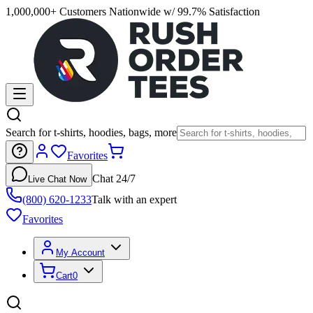
1,000,000+ Customers Nationwide w/ 99.7% Satisfaction
Search for t-shirts, hoodies, bags, more
Favorites
Chat 24/7
Live Chat Now
(800) 620-1233
Talk with an expert
Favorites
My Account
Cart
0