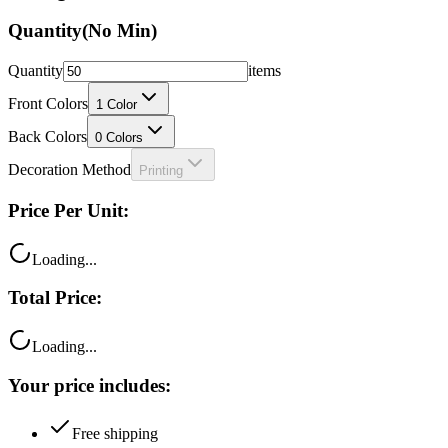
Quantity
(No Min)
Quantity
items
Front Colors
1
Color
Back Colors
0
Colors
Decoration Method
Printing
Price Per Unit:
Loading...
Total Price:
Loading...
Your price includes:
Free shipping