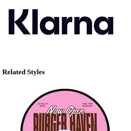
Related Styles