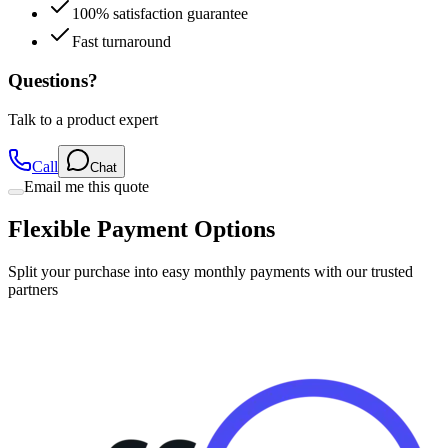
100% satisfaction guarantee
Fast turnaround
Questions?
Talk to a product expert
Call
Chat
Email me this quote
Flexible Payment Options
Split your purchase into easy monthly payments with our trusted
partners