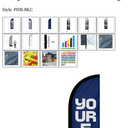
Style:
PHB-8KC