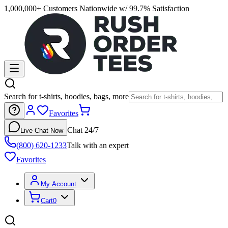
1,000,000+ Customers Nationwide w/ 99.7% Satisfaction
Search for t-shirts, hoodies, bags, more
Favorites
Chat 24/7
Live Chat Now
(800) 620-1233
Talk with an expert
Favorites
My Account
Cart
0