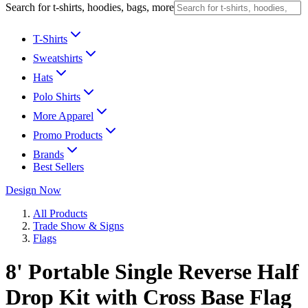
Search for t-shirts, hoodies, bags, more
T-Shirts
Sweatshirts
Hats
Polo Shirts
More Apparel
Promo Products
Brands
Best Sellers
Design Now
All Products
Trade Show & Signs
Flags
8' Portable Single Reverse Half
Drop Kit with Cross Base Flag