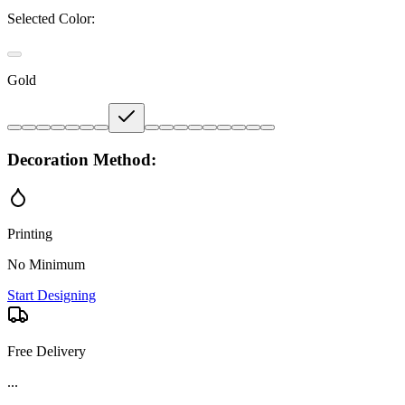
Selected Color:
Gold
Decoration Method:
Printing
No Minimum
Start Designing
Free Delivery
Product Details and Specifications