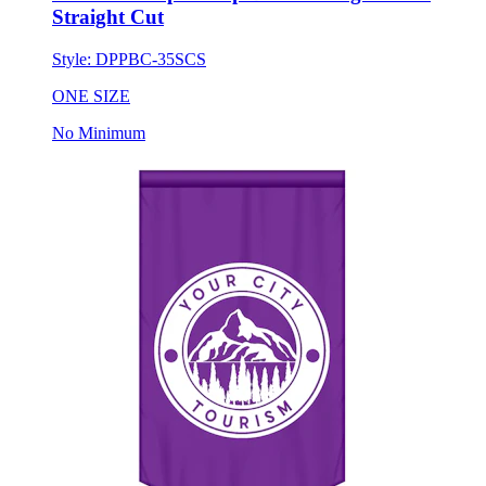
Style:
DPPBC-35SCS
ONE SIZE
No Minimum