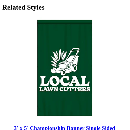
3' x 5' Championship Banner Single Sided
Straight Cut