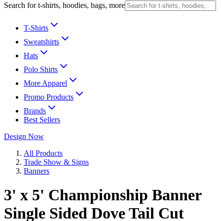
Search for t-shirts, hoodies, bags, more
T-Shirts
Sweatshirts
Hats
Polo Shirts
More Apparel
Promo Products
Brands
Best Sellers
Design Now
All Products
Trade Show & Signs
Banners
3' x 5' Championship Banner
Single Sided Dove Tail Cut