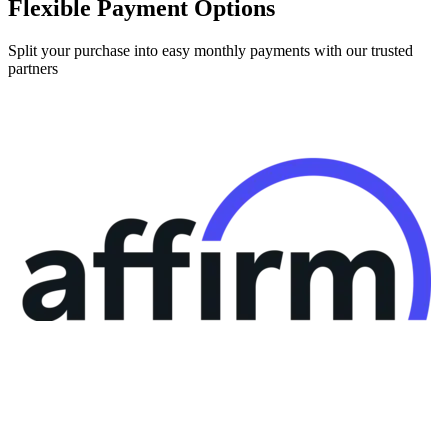
Split your purchase into easy monthly payments with our trusted
partners