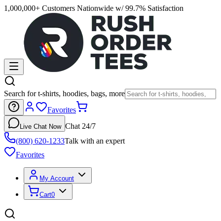
1,000,000+ Customers Nationwide w/ 99.7% Satisfaction
Search for t-shirts, hoodies, bags, more
Favorites
Chat 24/7
Live Chat Now
(800) 620-1233
Talk with an expert
Favorites
My Account
Cart
0