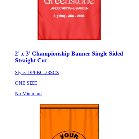
2' x 3' Championship Banner Single Sided
Straight Cut
Style:
DPPBC-23SCS
ONE SIZE
No Minimum