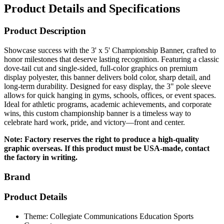
Product Description
Showcase success with the 3' x 5' Championship Banner, crafted to
honor milestones that deserve lasting recognition. Featuring a classic
dove-tail cut and single-sided, full-color graphics on premium
display polyester, this banner delivers bold color, sharp detail, and
long-term durability. Designed for easy display, the 3" pole sleeve
allows for quick hanging in gyms, schools, offices, or event spaces.
Ideal for athletic programs, academic achievements, and corporate
wins, this custom championship banner is a timeless way to
celebrate hard work, pride, and victory—front and center.
Note: Factory reserves the right to produce a high-quality
graphic overseas. If this product must be USA-made, contact
the factory in writing.
Brand
Product Details
Theme: Collegiate Communications Education Sports
Corporate
Size: 3' W x 5' H