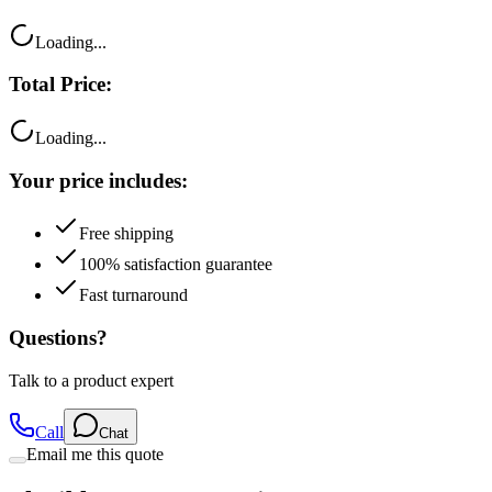
Loading...
Total Price:
Loading...
Your price includes:
Free shipping
100% satisfaction guarantee
Fast turnaround
Questions?
Talk to a product expert
Call
Chat
Email me this quote
Flexible Payment Options