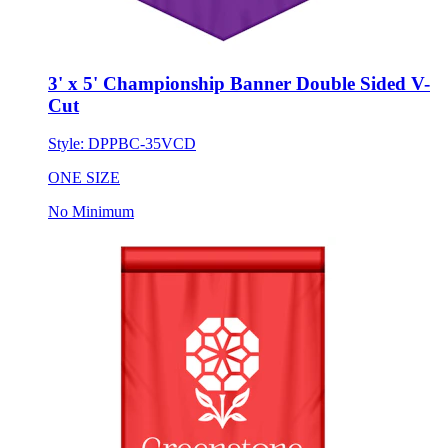
3' x 5' Championship Banner Double Sided V-
Cut
Style:
DPPBC-35VCD
ONE SIZE
No Minimum