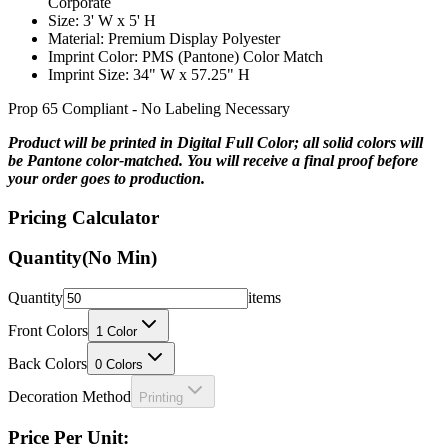
Material: Premium Display Polyester
Imprint Color: PMS (Pantone) Color Match
Imprint Size: 34" W x 57.25" H
Prop 65 Compliant - No Labeling Necessary
Product will be printed in Digital Full Color; all solid colors will
be Pantone color-matched. You will receive a final proof before
your order goes to production.
Pricing Calculator
Quantity
(No Min)
Quantity
items
Front Colors
1
Color
Back Colors
0
Colors
Decoration Method
Printing
Price Per Unit: