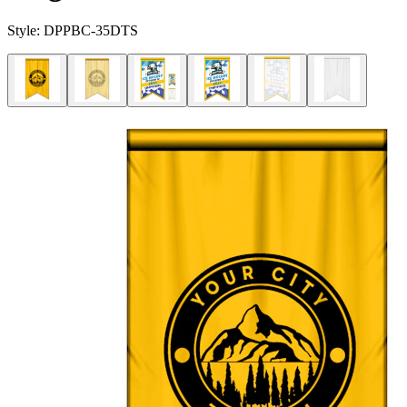
Style:
DPPBC-35DTS