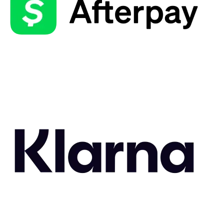
Related Styles