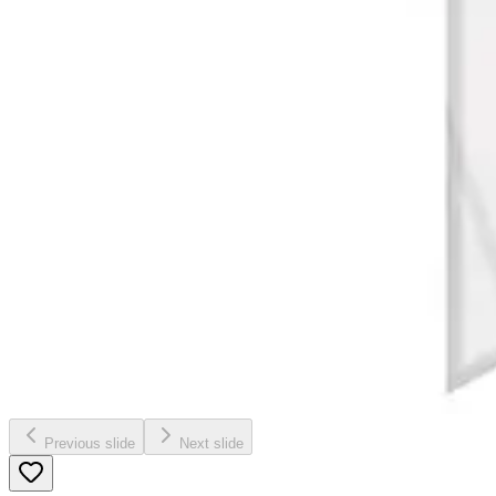
Previous slide
Next slide