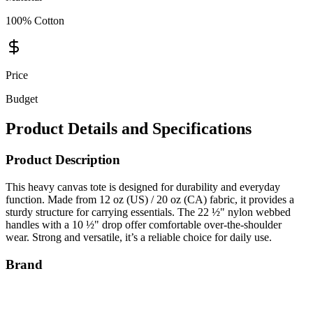
100% Cotton
Price
Budget
Product Details and Specifications
Product Description
This heavy canvas tote is designed for durability and everyday
function. Made from 12 oz (US) / 20 oz (CA) fabric, it provides a
sturdy structure for carrying essentials. The 22 ½" nylon webbed
handles with a 10 ½" drop offer comfortable over-the-shoulder
wear. Strong and versatile, it’s a reliable choice for daily use.
Brand