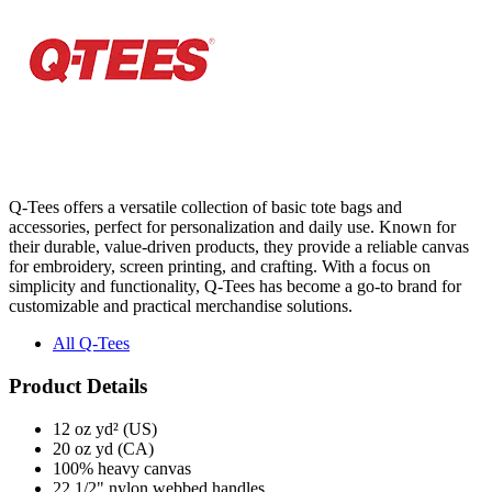
Q-Tees offers a versatile collection of basic tote bags and
accessories, perfect for personalization and daily use. Known for
their durable, value-driven products, they provide a reliable canvas
for embroidery, screen printing, and crafting. With a focus on
simplicity and functionality, Q-Tees has become a go-to brand for
customizable and practical merchandise solutions.
All Q-Tees
Product Details
12 oz yd² (US)
20 oz yd (CA)
100% heavy canvas
22 1/2" nylon webbed handles