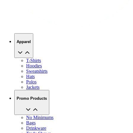
Apparel
T-Shirts
Hoodies
Sweatshirts
Hats
Polos
Jackets
Promo Products
No Minimums
Bags
Drinkware