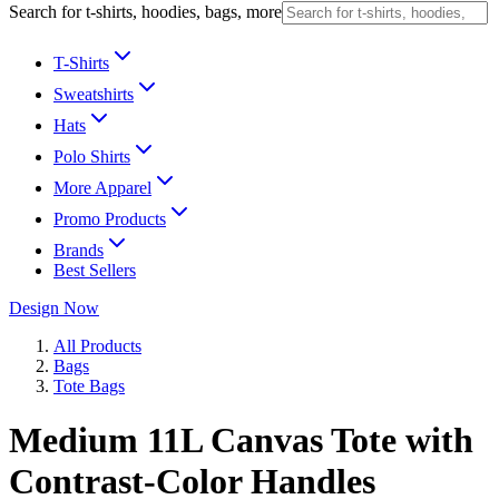
Search for t-shirts, hoodies, bags, more
T-Shirts
Sweatshirts
Hats
Polo Shirts
More Apparel
Promo Products
Brands
Best Sellers
Design Now
All Products
Bags
Tote Bags
Medium 11L Canvas Tote with
Contrast-Color Handles