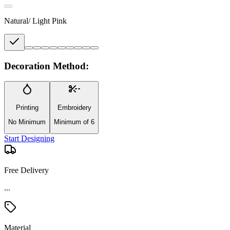
Natural/ Light Pink
Decoration Method:
Printing
Embroidery
No Minimum
Minimum of 6
Start Designing
Free Delivery
...
Material