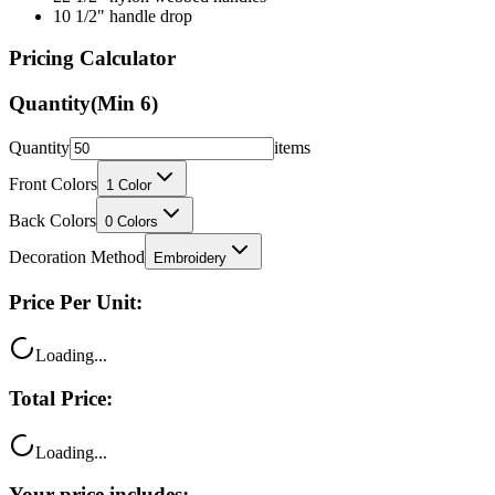
10 1/2" handle drop
Pricing Calculator
Quantity
(Min
6
)
Quantity
items
Front Colors
1
Color
Back Colors
0
Colors
Decoration Method
Embroidery
Price Per Unit:
Loading...
Total Price:
Loading...
Your price includes: