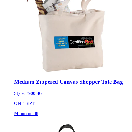
Medium Zippered Canvas Shopper Tote Bag
Style:
7900-46
ONE SIZE
Minimum 38