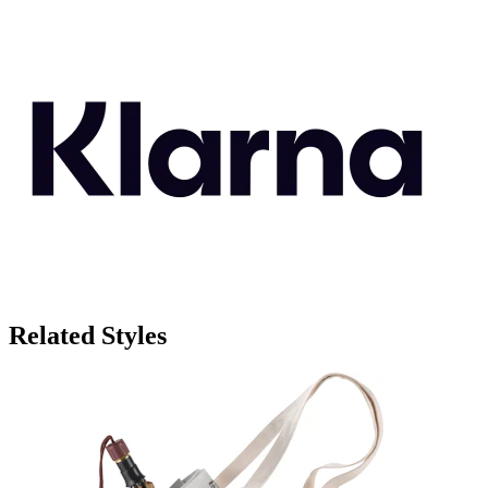
Related Styles