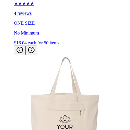
★★★★★
4 reviews
ONE SIZE
No Minimum
$16.04
each for 50 items