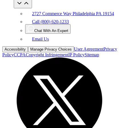
2727 Commerce Way Philadelphia PA 19154
Call (800) 620-1233
Chat With An Expert
Email Us
User Agreement
Privacy
Accessibility
Manage Privacy Choices
Policy
CCPA
Copyright Infringement
IP Policy
Sitemap