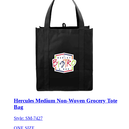
Hercules Medium Non-Woven Grocery Tote
Bag
Style:
SM-7427
ONE SIZE