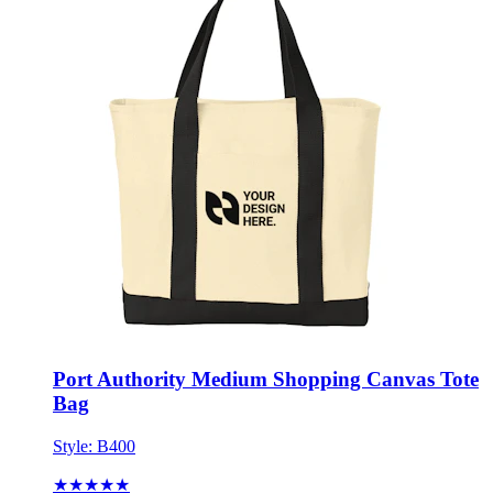
Port Authority Medium Shopping Canvas Tote
Bag
Style:
B400
★★★★★