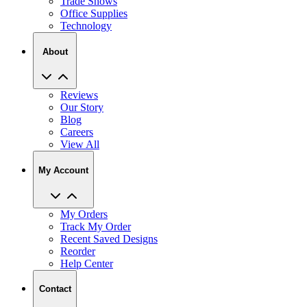
Trade Shows
Office Supplies
Technology
About
Reviews
Our Story
Blog
Careers
View All
My Account
My Orders
Track My Order
Recent Saved Designs
Reorder
Help Center
Contact