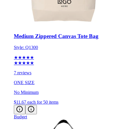
Medium Zippered Canvas Tote Bag
Style:
Q1300
★★★★★
★★★★★
7 reviews
ONE SIZE
No Minimum
$11.67
each for 50 items
Budget