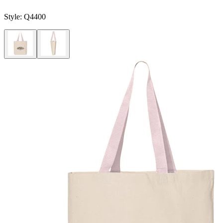
Style:
Q4400