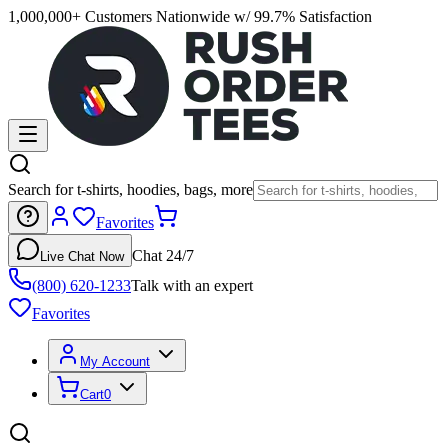
1,000,000+ Customers Nationwide w/ 99.7% Satisfaction
Search for t-shirts, hoodies, bags, more
Favorites
Chat 24/7
Live Chat Now
(800) 620-1233
Talk with an expert
Favorites
My Account
Cart
0