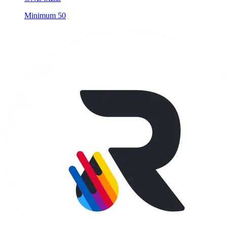
Minimum 50