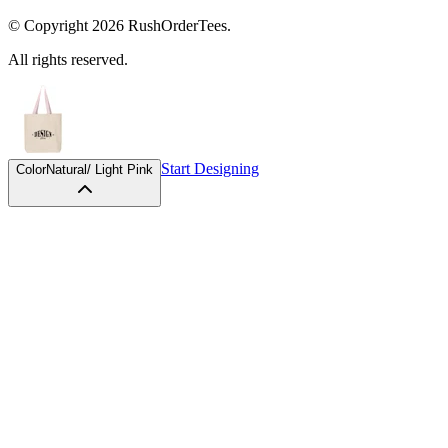
© Copyright
2026
RushOrderTees.
All rights reserved.
Start Designing
Color
Natural/ Light Pink