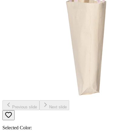
Previous slide
Next slide
Selected Color: