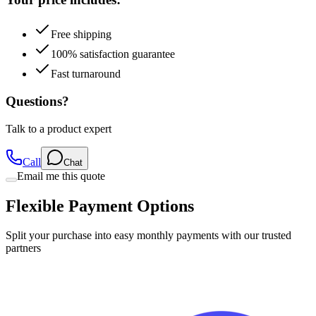
Free shipping
100% satisfaction guarantee
Fast turnaround
Questions?
Talk to a product expert
Call
Chat
Email me this quote
Flexible Payment Options
Split your purchase into easy monthly payments with our trusted
partners