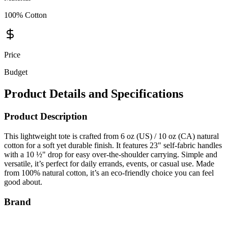
100% Cotton
Price
Budget
Product Details and Specifications
Product Description
This lightweight tote is crafted from 6 oz (US) / 10 oz (CA) natural
cotton for a soft yet durable finish. It features 23" self-fabric handles
with a 10 ½" drop for easy over-the-shoulder carrying. Simple and
versatile, it’s perfect for daily errands, events, or casual use. Made
from 100% natural cotton, it’s an eco-friendly choice you can feel
good about.
Brand