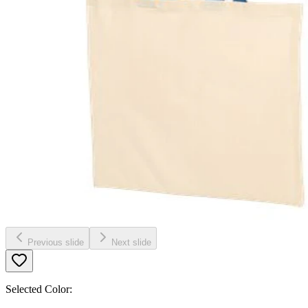
Previous slide
Next slide
Selected Color: