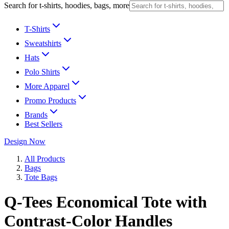
Search for t-shirts, hoodies, bags, more
T-Shirts
Sweatshirts
Hats
Polo Shirts
More Apparel
Promo Products
Brands
Best Sellers
Design Now
All Products
Bags
Tote Bags
Q-Tees Economical Tote with
Contrast-Color Handles