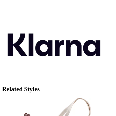
Related Styles