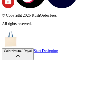
© Copyright
2026
RushOrderTees.
All rights reserved.
Start Designing
Color
Natural/ Royal