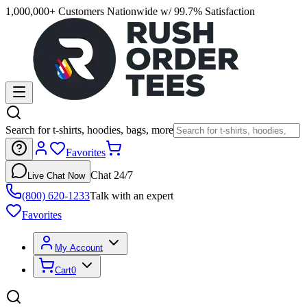
1,000,000+ Customers Nationwide w/ 99.7% Satisfaction
Search for t-shirts, hoodies, bags, more
Favorites
Chat 24/7
Live Chat Now
(800) 620-1233
Talk with an expert
Favorites
My Account
Cart
0