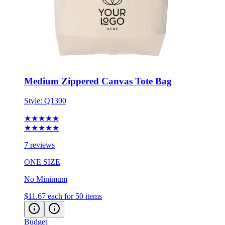
Medium Zippered Canvas Tote Bag
Style:
Q1300
★★★★★
★★★★★
7 reviews
ONE SIZE
No Minimum
$11.67
each for 50 items
Budget