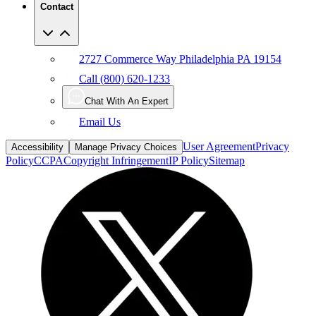
Contact
2727 Commerce Way Philadelphia PA 19154
Call (800) 620-1233
Chat With An Expert
Email Us
User Agreement
Privacy
Accessibility
Manage Privacy Choices
Policy
CCPA
Copyright Infringement
IP Policy
Sitemap