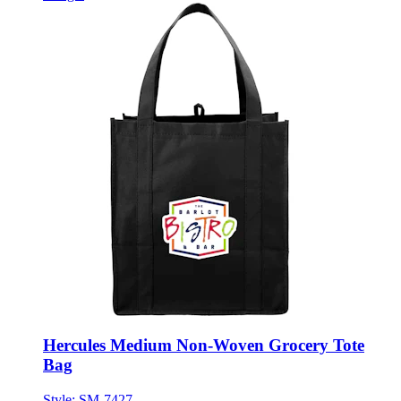
Hercules Medium Non-Woven Grocery Tote
Bag
Style:
SM-7427