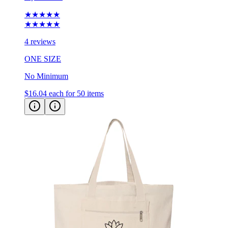
★★★★★
★★★★★
4 reviews
ONE SIZE
No Minimum
$16.04
each for 50 items