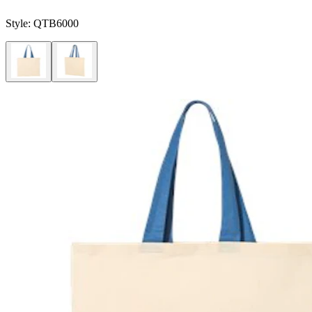
Style:
QTB6000