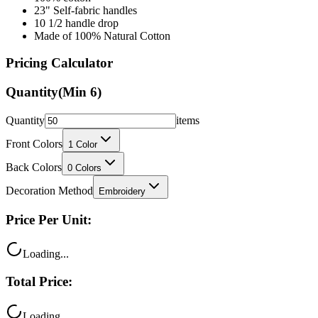
23" Self-fabric handles
10 1/2 handle drop
Made of 100% Natural Cotton
Pricing Calculator
Quantity
(Min
6
)
Quantity
items
Front Colors
1
Color
Back Colors
0
Colors
Decoration Method
Embroidery
Price Per Unit:
Loading...
Total Price:
Loading...