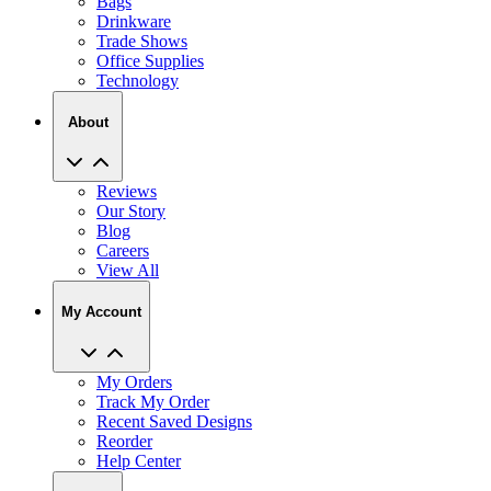
Bags
Drinkware
Trade Shows
Office Supplies
Technology
About
Reviews
Our Story
Blog
Careers
View All
My Account
My Orders
Track My Order
Recent Saved Designs
Reorder
Help Center