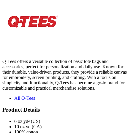
Q-Tees offers a versatile collection of basic tote bags and
accessories, perfect for personalization and daily use. Known for
their durable, value-driven products, they provide a reliable canvas
for embroidery, screen printing, and crafting. With a focus on
simplicity and functionality, Q-Tees has become a go-to brand for
customizable and practical merchandise solutions.
All Q-Tees
Product Details
6 oz yd² (US)
10 oz yd (CA)
100% cotton