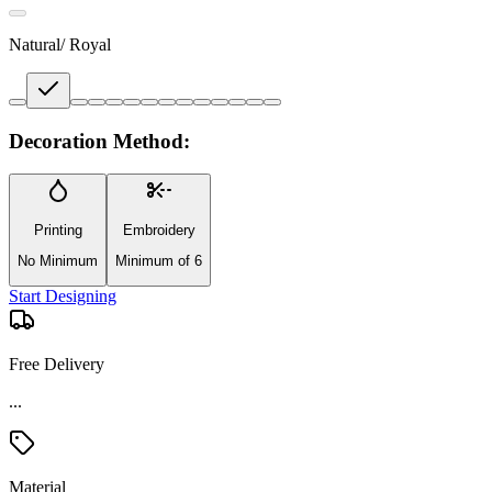
Natural/ Royal
Decoration Method:
Printing
Embroidery
No Minimum
Minimum of 6
Start Designing
Free Delivery
...
Material