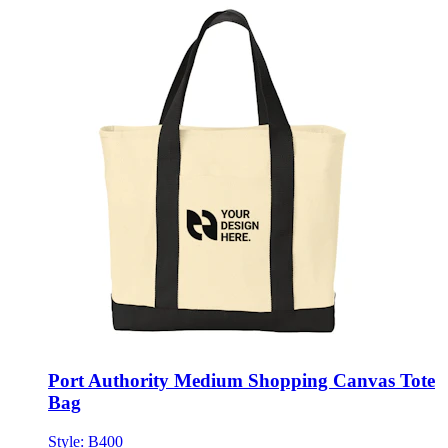
Port Authority Medium Shopping Canvas Tote
Bag
Style:
B400