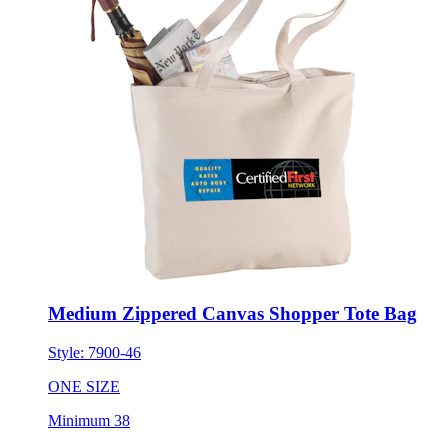
Medium Zippered Canvas Shopper Tote Bag
Style:
7900-46
ONE SIZE
Minimum 38