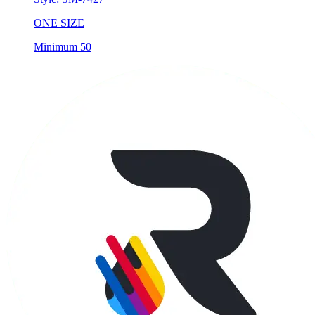
ONE SIZE
Minimum 50