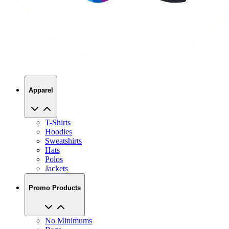
Apparel
T-Shirts
Hoodies
Sweatshirts
Hats
Polos
Jackets
Promo Products
No Minimums