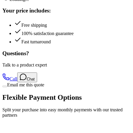
Your price includes:
Free shipping
100% satisfaction guarantee
Fast turnaround
Questions?
Talk to a product expert
Call
Chat
Email me this quote
Flexible Payment Options
Split your purchase into easy monthly payments with our trusted
partners