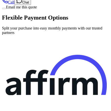
Call
Chat
Email me this quote
Flexible Payment Options
Split your purchase into easy monthly payments with our trusted
partners