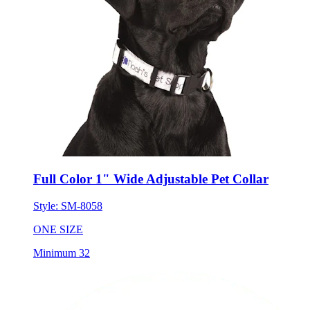
Full Color 1" Wide Adjustable Pet Collar
Style:
SM-8058
ONE SIZE
Minimum 32