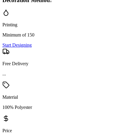
Decoration Method:
Printing
Minimum of 150
Start Designing
Free Delivery
...
Material
100% Polyester
Price