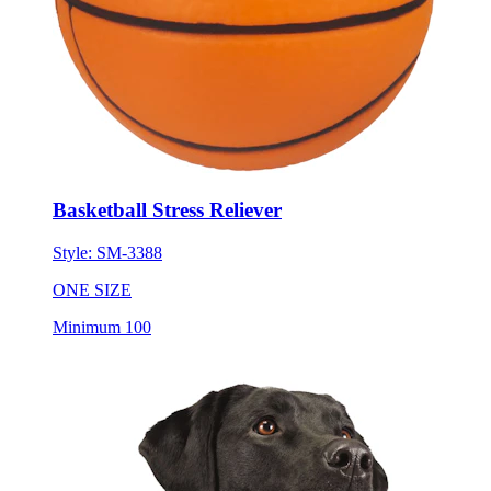
Basketball Stress Reliever
Style:
SM-3388
ONE SIZE
Minimum 100