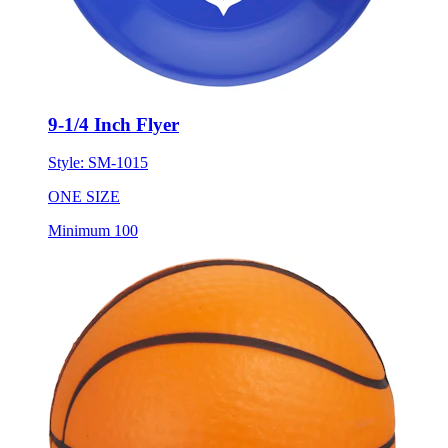
9-1/4 Inch Flyer
Style:
SM-1015
ONE SIZE
Minimum 100