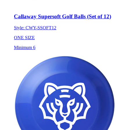
Callaway Supersoft Golf Balls (Set of 12)
Style:
CWY-SSOFT12
ONE SIZE
Minimum 6