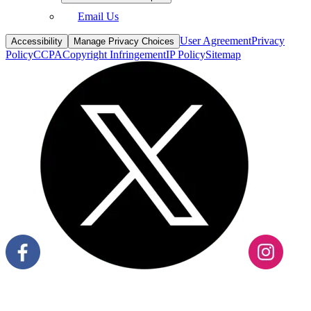
Email Us
User Agreement
Privacy
Accessibility
Manage Privacy Choices
Policy
CCPA
Copyright Infringement
IP Policy
Sitemap