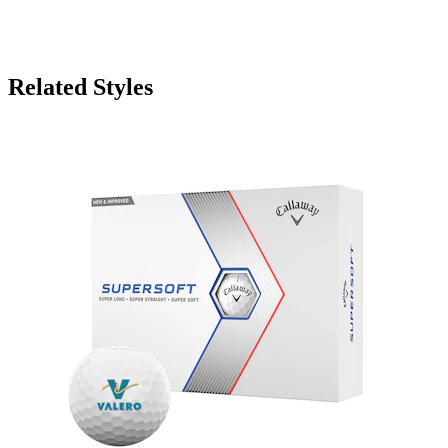
Related Styles