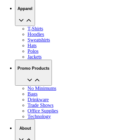
Apparel
T-Shirts
Hoodies
Sweatshirts
Hats
Polos
Jackets
Promo Products
No Minimums
Bags
Drinkware
Trade Shows
Office Supplies
Technology
About