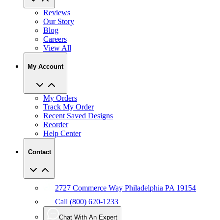
Reviews
Our Story
Blog
Careers
View All
My Account
My Orders
Track My Order
Recent Saved Designs
Reorder
Help Center
Contact
2727 Commerce Way Philadelphia PA 19154
Call (800) 620-1233
Chat With An Expert