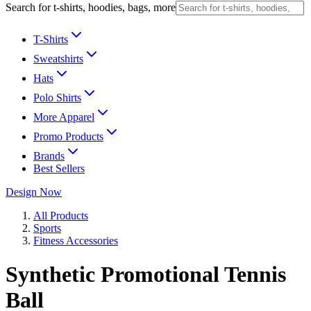
Search for t-shirts, hoodies, bags, more
T-Shirts
Sweatshirts
Hats
Polo Shirts
More Apparel
Promo Products
Brands
Best Sellers
Design Now
All Products
Sports
Fitness Accessories
Synthetic Promotional Tennis
Ball