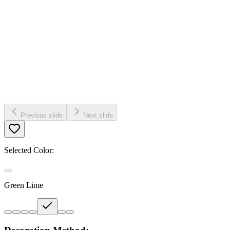
Previous slide
Next slide
Selected Color:
Green Lime