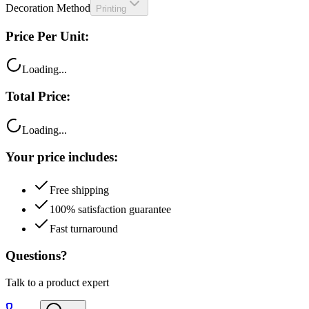
Decoration Method
Printing
Price Per Unit:
Loading...
Total Price:
Loading...
Your price includes:
Free shipping
100% satisfaction guarantee
Fast turnaround
Questions?
Talk to a product expert