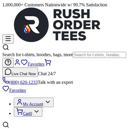
1,000,000+ Customers Nationwide w/ 99.7% Satisfaction
Search for t-shirts, hoodies, bags, more
Favorites
Chat 24/7
Live Chat Now
(800) 620-1233
Talk with an expert
Favorites
My Account
Cart
0