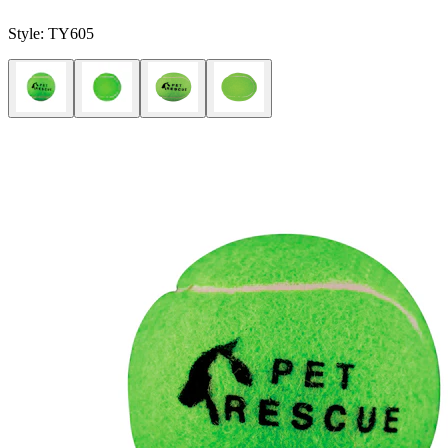
Style:
TY605