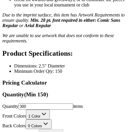
you use in your local tournament or club
Due to the imprint surface, this item has Artwork Requirements to
ensure quality.
Min. 28 pt. font required in either: Comic Sans
Regular
or
Arial Regular
We are unable to use artwork that does not conform to these
requirements.
Product Specifications:
Dimensions: 2.5" Diameter
Minimum Order Qty: 150
Pricing Calculator
Quantity
(Min
150
)
Quantity
items
Front Colors
1
Color
Back Colors
0
Colors