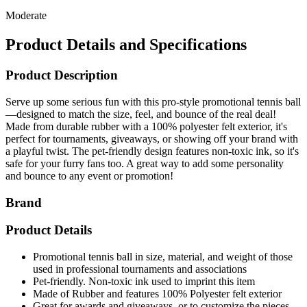
Moderate
Product Details and Specifications
Product Description
Serve up some serious fun with this pro-style promotional tennis ball
—designed to match the size, feel, and bounce of the real deal!
Made from durable rubber with a 100% polyester felt exterior, it's
perfect for tournaments, giveaways, or showing off your brand with
a playful twist. The pet-friendly design features non-toxic ink, so it's
safe for your furry fans too. A great way to add some personality
and bounce to any event or promotion!
Brand
Product Details
Promotional tennis ball in size, material, and weight of those
used in professional tournaments and associations
Pet-friendly. Non-toxic ink used to imprint this item
Made of Rubber and features 100% Polyester felt exterior
Great for awards and giveaways, or to customize the pieces