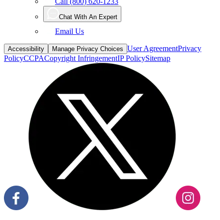
Call (800) 620-1233
Chat With An Expert
Email Us
User Agreement
Privacy
Accessibility
Manage Privacy Choices
Policy
CCPA
Copyright Infringement
IP Policy
Sitemap