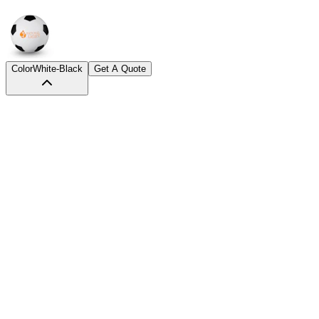
Color
White-Black
Get A Quote