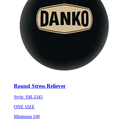
Round Stress Reliever
Style:
SM-3345
ONE SIZE
Minimum 100