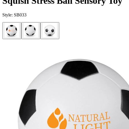
Squish Stress Ball Sensory Toy
Style:
SB033