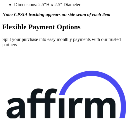
Dimensions: 2.5"H x 2.5" Diameter
Note: CPSIA tracking appears on side seam of each item
Flexible Payment Options
Split your purchase into easy monthly payments with our trusted
partners