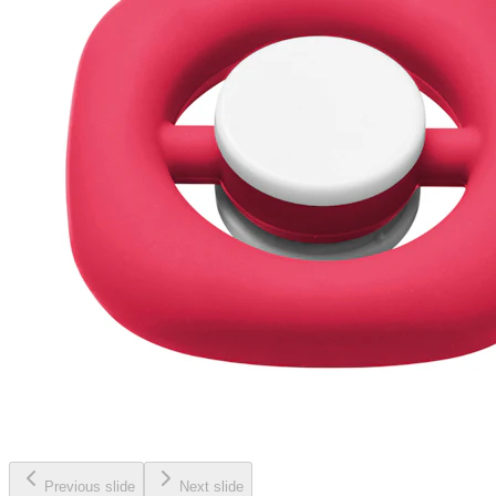
Previous slide
Next slide