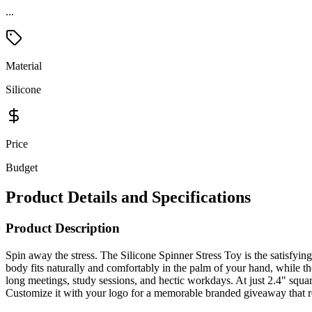
...
Material
Silicone
Price
Budget
Product Details and Specifications
Product Description
Spin away the stress. The Silicone Spinner Stress Toy is the satisfyin
body fits naturally and comfortably in the palm of your hand, while th
long meetings, study sessions, and hectic workdays. At just 2.4" square
Customize it with your logo for a memorable branded giveaway that re