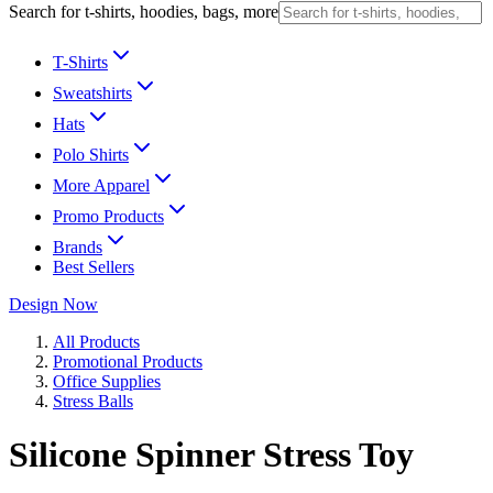
Search for t-shirts, hoodies, bags, more
T-Shirts
Sweatshirts
Hats
Polo Shirts
More Apparel
Promo Products
Brands
Best Sellers
Design Now
All Products
Promotional Products
Office Supplies
Stress Balls
Silicone Spinner Stress Toy