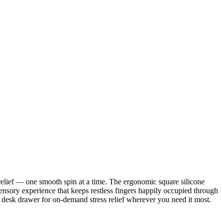
 relief — one smooth spin at a time. The ergonomic square silicone
sensory experience that keeps restless fingers happily occupied through
 or desk drawer for on-demand stress relief wherever you need it most.