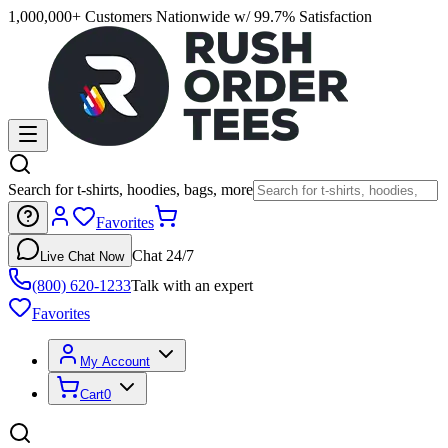
1,000,000+ Customers Nationwide w/ 99.7% Satisfaction
Search for t-shirts, hoodies, bags, more
Favorites
Chat 24/7
Live Chat Now
(800) 620-1233
Talk with an expert
Favorites
My Account
Cart
0