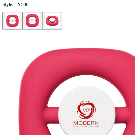
Style:
TY506