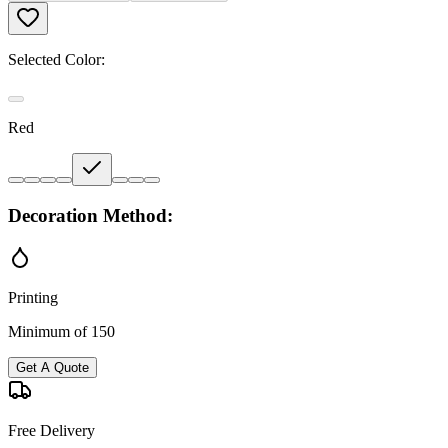
Selected Color:
Red
Decoration Method:
Printing
Minimum of 150
Get A Quote
Free Delivery