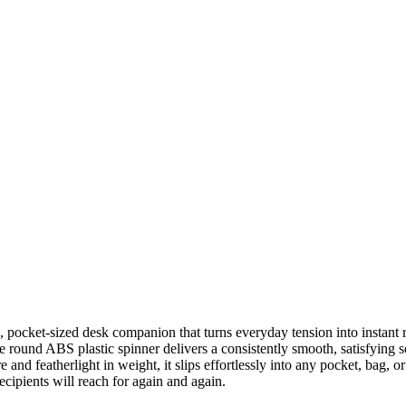
g, pocket-sized desk companion that turns everyday tension into instant
e round ABS plastic spinner delivers a consistently smooth, satisfying 
 and featherlight in weight, it slips effortlessly into any pocket, bag,
cipients will reach for again and again.