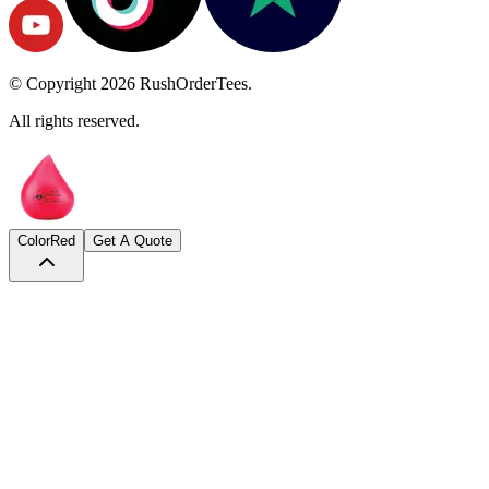
© Copyright
2026
RushOrderTees.
All rights reserved.
Color
Red
Get A Quote