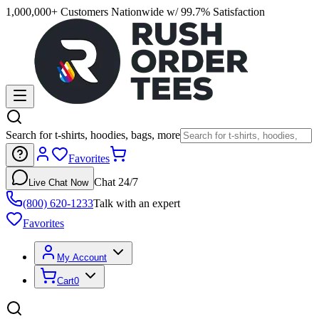
1,000,000+ Customers Nationwide w/ 99.7% Satisfaction
Search for t-shirts, hoodies, bags, more
Favorites
Chat 24/7
Live Chat Now
(800) 620-1233
Talk with an expert
Favorites
My Account
Cart
0