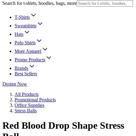
Search for t-shirts, hoodies, bags, more
T-Shirts
Sweatshirts
Hats
Polo Shirts
More Apparel
Promo Products
Brands
Best Sellers
Design Now
All Products
Promotional Products
Office Supplies
Stress Balls
Red Blood Drop Shape Stress