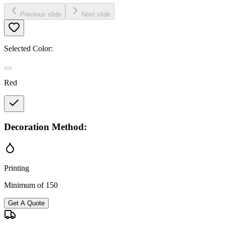
Previous slide
Next slide
Selected Color:
Red
Decoration Method:
Printing
Minimum of 150
Get A Quote