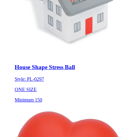
House Shape Stress Ball
Style:
PL-0297
ONE SIZE
Minimum 150