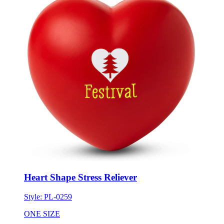
Heart Shape Stress Reliever
Style:
PL-0259
ONE SIZE