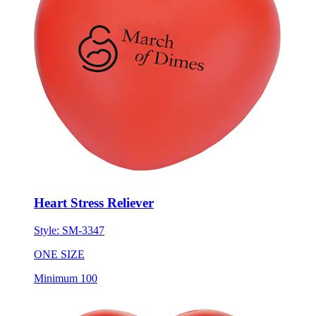
Heart Stress Reliever
Style:
SM-3347
ONE SIZE
Minimum 100