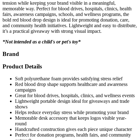
tension while keeping your brand visible in a meaningful,
memorable way. Perfect for blood drives, hospitals, clinics, health
fairs, awareness campaigns, schools, and wellness programs, the
bold red blood drop design is ideal for promoting donation, care,
and community health initiatives. Lightweight and easy to distribute,
it’s a practical giveaway with strong visual impact.
*Not intended as a child's or pet's toy*
Brand
Product Details
Soft polyurethane foam provides satisfying stress relief
Red blood drop shape supports healthcare and awareness
campaigns
Great for blood drives, hospitals, clinics, and wellness events
Lightweight portable design ideal for giveaways and trade
shows
Helps reduce everyday stress while promoting your brand
Memorable desk accessory that keeps logos visible year-
round
Handcrafted construction gives each piece unique character
Perfect for donation programs, health fairs, and community