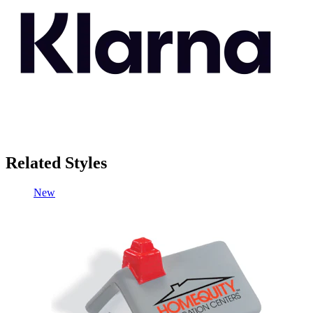
Related Styles
New