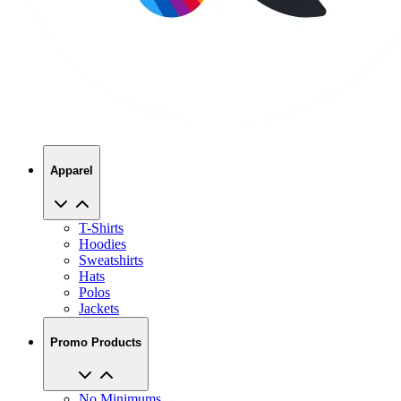
Apparel
T-Shirts
Hoodies
Sweatshirts
Hats
Polos
Jackets
Promo Products
No Minimums