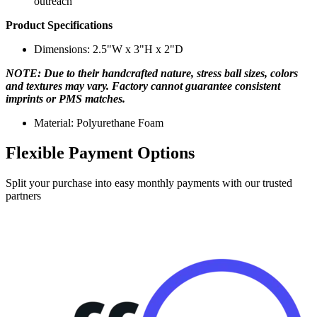
outreach
Product Specifications
Dimensions: 2.5"W x 3"H x 2"D
NOTE: Due to their handcrafted nature, stress ball sizes, colors
and textures may vary. Factory cannot guarantee consistent
imprints or PMS matches.
Material: Polyurethane Foam
Flexible Payment Options
Split your purchase into easy monthly payments with our trusted
partners