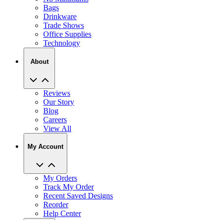
Bags
Drinkware
Trade Shows
Office Supplies
Technology
About
Reviews
Our Story
Blog
Careers
View All
My Account
My Orders
Track My Order
Recent Saved Designs
Reorder
Help Center