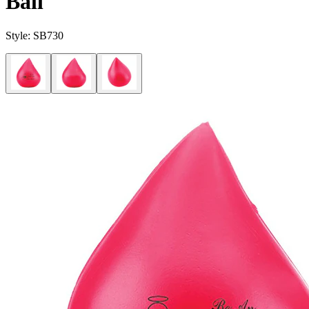
Ball
Style:
SB730