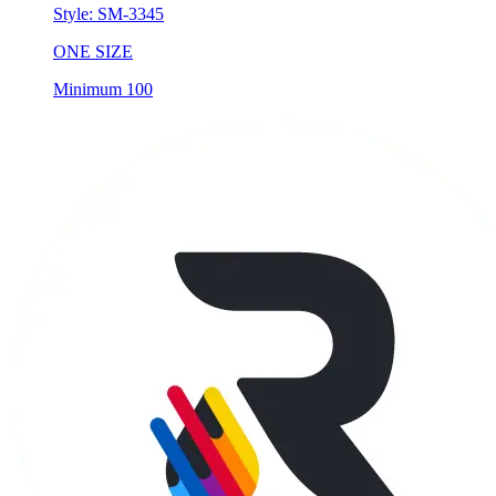
Style:
SM-3345
ONE SIZE
Minimum 100