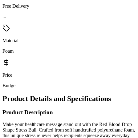
Free Delivery
...
Material
Foam
Price
Budget
Product Details and Specifications
Product Description
Make your healthcare message stand out with the Red Blood Drop
Shape Stress Ball. Crafted from soft handcrafted polyurethane foam,
this unique stress reliever helps recipients squeeze away everyday