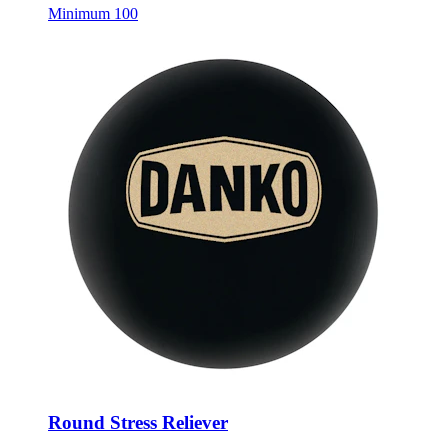
Minimum 100
Round Stress Reliever