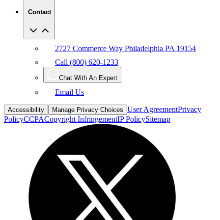
Contact
2727 Commerce Way Philadelphia PA 19154
Call (800) 620-1233
Chat With An Expert
Email Us
User Agreement
Privacy
Accessibility
Manage Privacy Choices
Policy
CCPA
Copyright Infringement
IP Policy
Sitemap