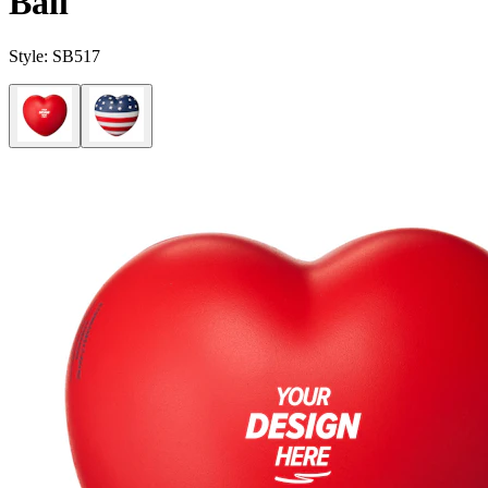
Ball
Style:
SB517