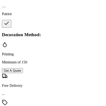
Patriot
Decoration Method:
Printing
Minimum of 150
Get A Quote
Free Delivery
...