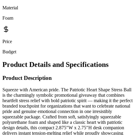
Material
Foam
Price
Budget
Product Details and Specifications
Product Description
Squeeze with American pride. The Patriotic Heart Shape Stress Ball
is the charmingly symbolic promotional giveaway that combines
heartfelt stress relief with bold patriotic spirit — making it the perfect
branded touchpoint for organizations that want to celebrate national
pride and genuine emotional connection in one irresistibly
squeezable package. Crafted from soft, satisfyingly squeezable
polyurethane foam and shaped like a classic heart with patriotic
design details, this compact 2.875"W x 2.75"H desk companion
delivers instant tension-melting relief while proudly showcasing