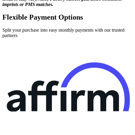
imprints or PMS matches.
Flexible Payment Options
Split your purchase into easy monthly payments with our trusted
partners