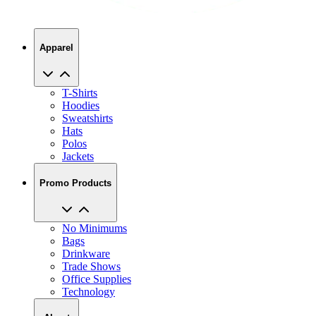
Apparel
T-Shirts
Hoodies
Sweatshirts
Hats
Polos
Jackets
Promo Products
No Minimums
Bags
Drinkware
Trade Shows
Office Supplies
Technology