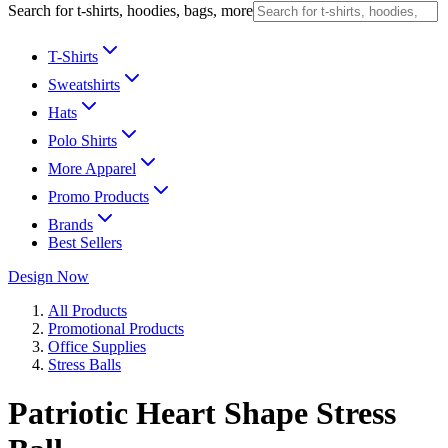
Search for t-shirts, hoodies, bags, more
T-Shirts
Sweatshirts
Hats
Polo Shirts
More Apparel
Promo Products
Brands
Best Sellers
Design Now
All Products
Promotional Products
Office Supplies
Stress Balls
Patriotic Heart Shape Stress