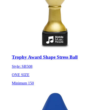
Trophy Award Shape Stress Ball
Style:
SB508
ONE SIZE
Minimum 150