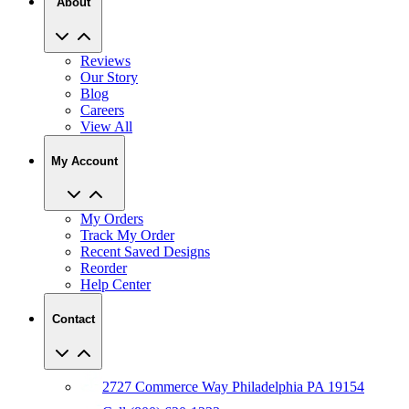
About
Reviews
Our Story
Blog
Careers
View All
My Account
My Orders
Track My Order
Recent Saved Designs
Reorder
Help Center
Contact
2727 Commerce Way Philadelphia PA 19154