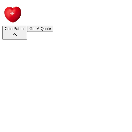
Color
Patriot
Get A Quote