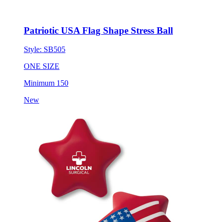
Patriotic USA Flag Shape Stress Ball
Style:
SB505
ONE SIZE
Minimum 150
New