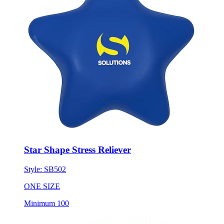
Star Shape Stress Reliever
Style:
SB502
ONE SIZE
Minimum 100