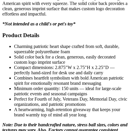
American spirit with every squeeze. The solid color back provides a
clean, generous imprint surface that makes custom logo decoration
effortless and impactful.
*Not intended as a child's or pet's toy*
Product Details
Charming patriotic heart shape crafted from soft, durable,
squeezable polyurethane foam
Solid color back for a clean, generous, easily decorated
custom logo imprint surface
Compact dimensions: 2.875"W x 2.75"H x 2.25"D —
perfectly hand-sized for desk use and daily carry
Combines heartfelt symbolism with bold American patriotic
spirit for emotionally resonant brand messaging
Minimum order quantity: 150 units — ideal for large-scale
patriotic events and seasonal campaigns
Perfect for Fourth of July, Veterans Day, Memorial Day, civic
organizations, and patriotic promotions
A heartwarming, high-retention giveaway that keeps your
brand warmly top of mind all year long
Note: Due to their handcrafted nature, stress ball sizes, colors and
textures may vary. Also, Factory cannot guarantee consistent