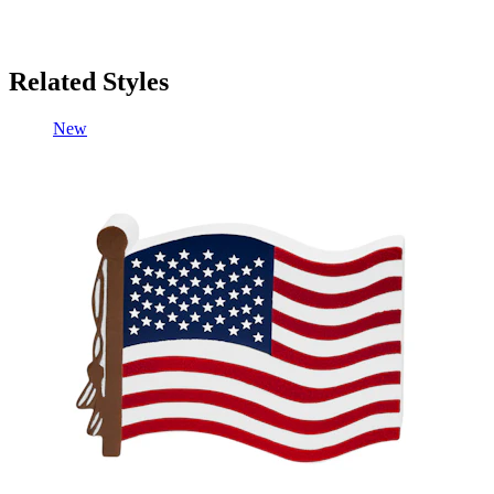
Related Styles
New