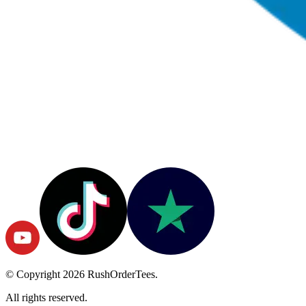
© Copyright
2026
RushOrderTees.
All rights reserved.