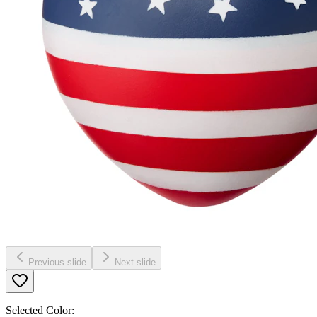
Previous slide
Next slide
Selected Color: