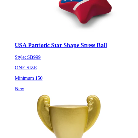
USA Patriotic Star Shape Stress Ball
Style:
SB999
ONE SIZE
Minimum 150
New