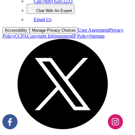
Call (800) 620-1233
Chat With An Expert
Email Us
User Agreement
Privacy
Accessibility
Manage Privacy Choices
Policy
CCPA
Copyright Infringement
IP Policy
Sitemap