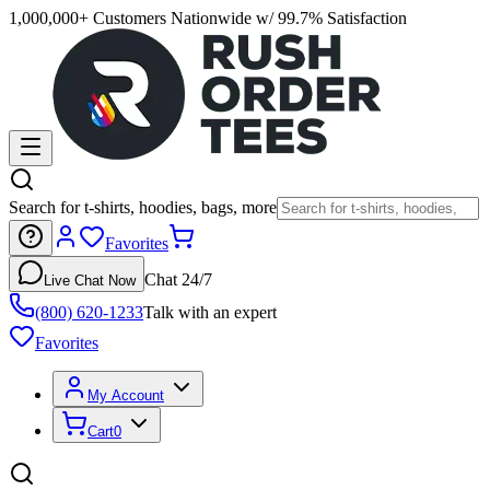
1,000,000+ Customers Nationwide w/ 99.7% Satisfaction
Search for t-shirts, hoodies, bags, more
Favorites
Chat 24/7
Live Chat Now
(800) 620-1233
Talk with an expert
Favorites
My Account
Cart
0