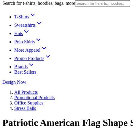
Search for t-shirts, hoodies, bags, more
T-Shirts
Sweatshirts
Hats
Polo Shirts
More Apparel
Promo Products
Brands
Best Sellers
Design Now
All Products
Promotional Products
Office Supplies
Stress Balls
Patriotic American Flag Shape 