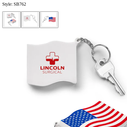
Style:
SB762