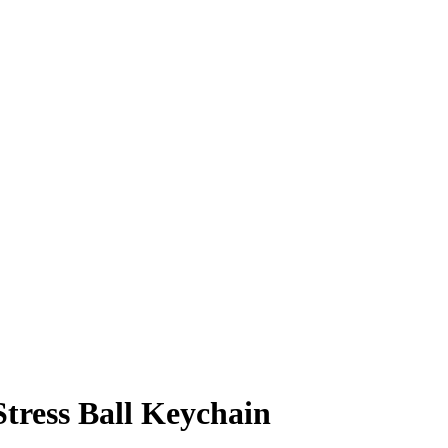
Stress Ball Keychain