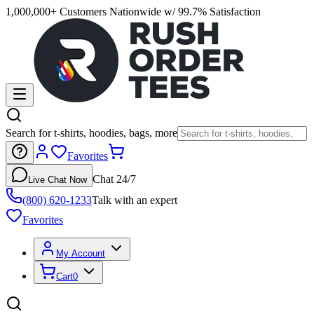
1,000,000+ Customers Nationwide w/ 99.7% Satisfaction
Search for t-shirts, hoodies, bags, more
Favorites
Chat 24/7
Live Chat Now
(800) 620-1233
Talk with an expert
Favorites
My Account
Cart
0