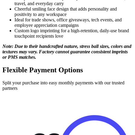
positivity to any workspace
Ideal for trade shows, office giveaways, tech events, and
employee appreciation campaigns
Custom logo imprinting for a high-retention, daily-use brand
touchpoint recipients love
Note: Due to their handcrafted nature, stress ball sizes, colors and
textures may vary. Factory cannot guarantee consistent imprints
or PMS matches.
Flexible Payment Options
Split your purchase into easy monthly payments with our trusted
partners