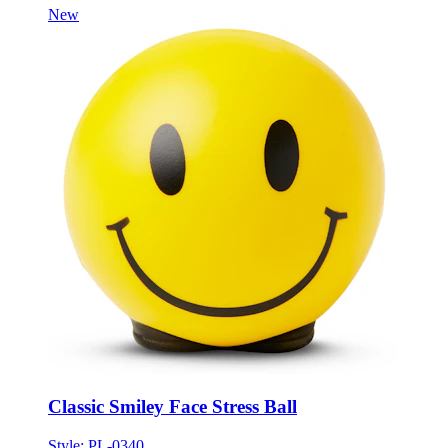
Classic Smiley Face Stress Ball
Style:
PL-0340
ONE SIZE