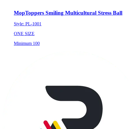
MopToppers Smiling Multicultural Stress Ball
Style:
PL-1001
ONE SIZE
Minimum 100