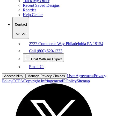
Reorder
Help Center
Contact
2727 Commerce Way Philadelphia PA 19154
Call (800) 620-1233
Chat With An Expert
Email Us
User Agreement
Privacy
Accessibility
Manage Privacy Choices
Policy
CCPA
Copyright Infringement
IP Policy
Sitemap