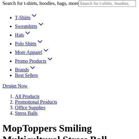
Search for t-shirts, hoodies, bags, more
T-Shirts
Sweatshirts
Hats
Polo Shirts
More Apparel
Promo Products
Brands
Best Sellers
Design Now
All Products
Promotional Products
Office Supplies
Stress Balls
MopToppers Smiling