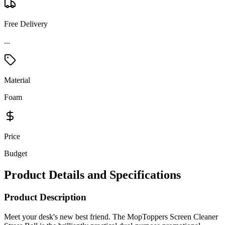
Free Delivery
Material
Foam
Price
Budget
Product Details and Specifications
Product Description
Meet your desk's new best friend. The MopToppers Screen Cleaner
Stress Ball is the brilliantly practical dual-purpose promotional
giveaway that works as hard as you do — delivering satisfying