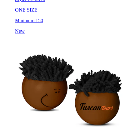
Minimum 150
New