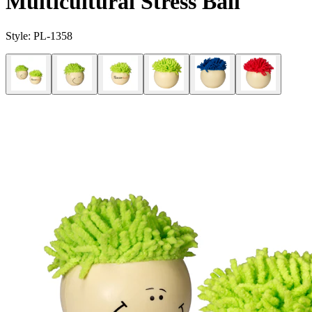
Multicultural Stress Ball
Style:
PL-1358