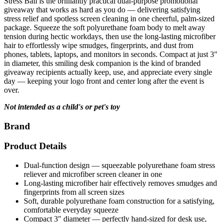
stress relief and spotless screen cleaning in one cheerful, palm-sized
package. Squeeze the soft polyurethane foam body to melt away
tension during hectic workdays, then use the long-lasting microfiber
hair to effortlessly wipe smudges, fingerprints, and dust from
phones, tablets, laptops, and monitors in seconds. Compact at just 3"
in diameter, this smiling desk companion is the kind of branded
giveaway recipients actually keep, use, and appreciate every single
day — keeping your logo front and center long after the event is
over.
Not intended as a child's or pet's toy
Brand
Product Details
Dual-function design — squeezable polyurethane foam stress
reliever and microfiber screen cleaner in one
Long-lasting microfiber hair effectively removes smudges and
fingerprints from all screen sizes
Soft, durable polyurethane foam construction for a satisfying,
comfortable everyday squeeze
Compact 3" diameter — perfectly hand-sized for desk use,
travel, and everyday carry
Cheerful smiling face design that adds personality and