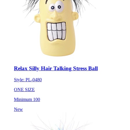
Relax Silly Hair Talking Stress Ball
Style:
PL-0480
ONE SIZE
Minimum 100
New