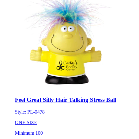
Feel Great Silly Hair Talking Stress Ball
Style:
PL-0478
ONE SIZE
Minimum 100
New