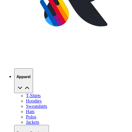
Apparel
T-Shirts
Hoodies
Sweatshirts
Hats
Polos
Jackets
Promo Products