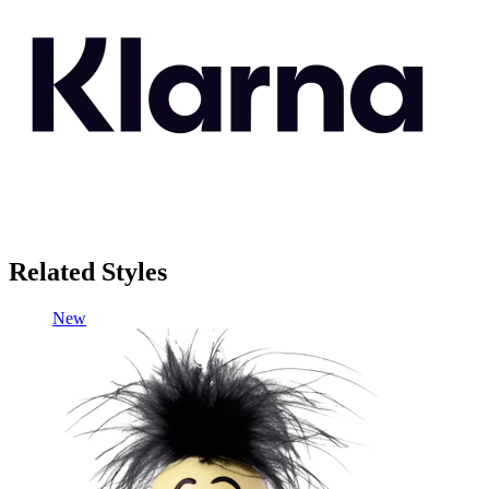
Related Styles
New