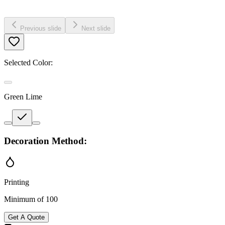
Previous slide
Next slide
Selected Color:
Green Lime
Decoration Method:
Printing
Minimum of 100
Get A Quote