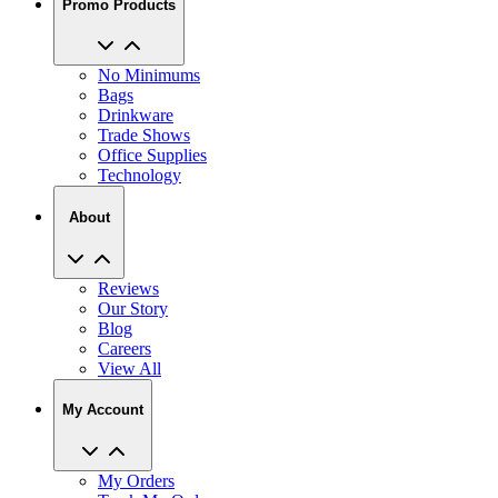
No Minimums
Bags
Drinkware
Trade Shows
Office Supplies
Technology
About
Reviews
Our Story
Blog
Careers
View All
My Account
My Orders
Track My Order
Recent Saved Designs