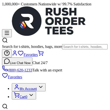
1,000,000+ Customers Nationwide w/ 99.7% Satisfaction
Search for t-shirts, hoodies, bags, more
Favorites
Chat 24/7
Live Chat Now
(800) 620-1233
Talk with an expert
Favorites
My Account
Cart
0