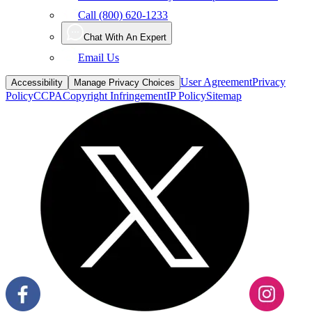
Call (800) 620-1233
Chat With An Expert
Email Us
User Agreement
Privacy
Accessibility
Manage Privacy Choices
Policy
CCPA
Copyright Infringement
IP Policy
Sitemap