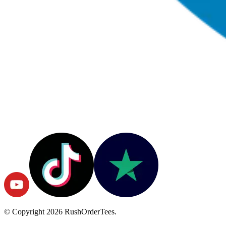
© Copyright
2026
RushOrderTees.