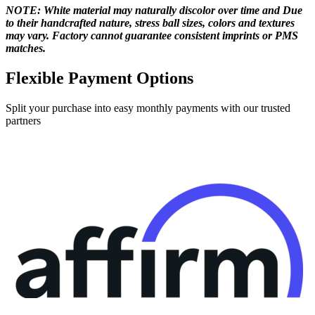
NOTE: White material may naturally discolor over time and Due
to their handcrafted nature, stress ball sizes, colors and textures
may vary. Factory cannot guarantee consistent imprints or PMS
matches.
Flexible Payment Options
Split your purchase into easy monthly payments with our trusted
partners