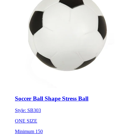
Soccer Ball Shape Stress Ball
Style:
SB303
ONE SIZE
Minimum 150