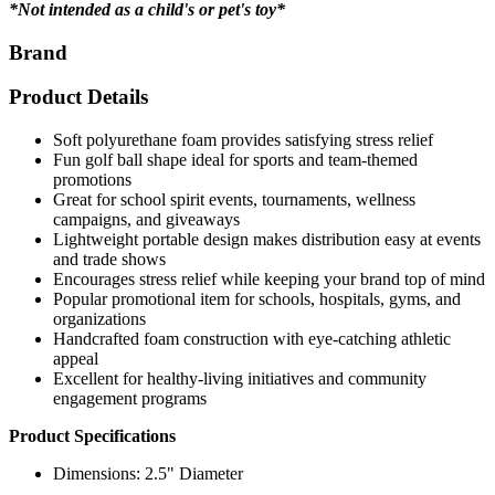
*Not intended as a child's or pet's toy*
Brand
Product Details
Soft polyurethane foam provides satisfying stress relief
Fun golf ball shape ideal for sports and team-themed
promotions
Great for school spirit events, tournaments, wellness
campaigns, and giveaways
Lightweight portable design makes distribution easy at events
and trade shows
Encourages stress relief while keeping your brand top of mind
Popular promotional item for schools, hospitals, gyms, and
organizations
Handcrafted foam construction with eye-catching athletic
appeal
Excellent for healthy-living initiatives and community
engagement programs
Product Specifications
Dimensions: 2.5" Diameter