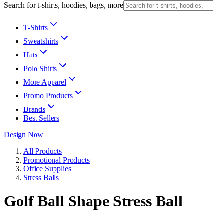
Search for t-shirts, hoodies, bags, more
T-Shirts
Sweatshirts
Hats
Polo Shirts
More Apparel
Promo Products
Brands
Best Sellers
Design Now
All Products
Promotional Products
Office Supplies
Stress Balls
Golf Ball Shape Stress Ball