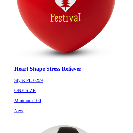
Heart Shape Stress Reliever
Style:
PL-0259
ONE SIZE
Minimum 100
New