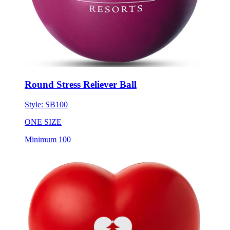
Round Stress Reliever Ball
Style:
SB100
ONE SIZE
Minimum 100