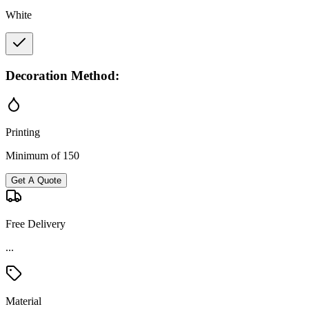
White
Decoration Method:
Printing
Minimum of 150
Get A Quote
Free Delivery
...
Material