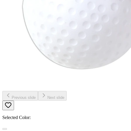
Previous slide
Next slide
Selected Color: