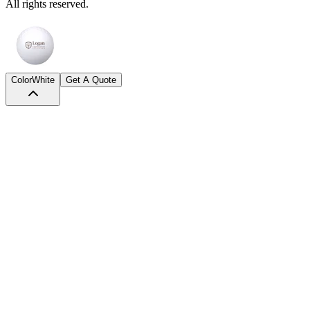
All rights reserved.
Color
White
Get A Quote