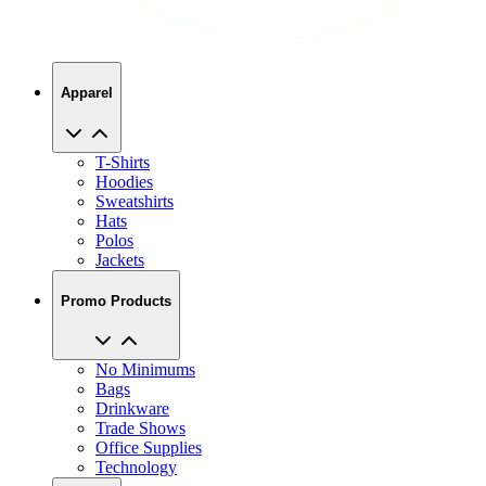
Apparel
T-Shirts
Hoodies
Sweatshirts
Hats
Polos
Jackets
Promo Products
No Minimums
Bags
Drinkware
Trade Shows
Office Supplies
Technology