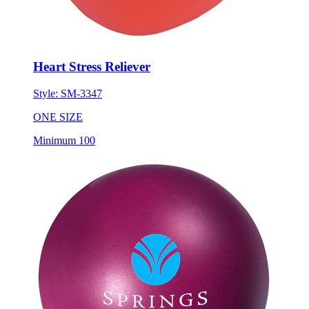
Heart Stress Reliever
Style:
SM-3347
ONE SIZE
Minimum 100