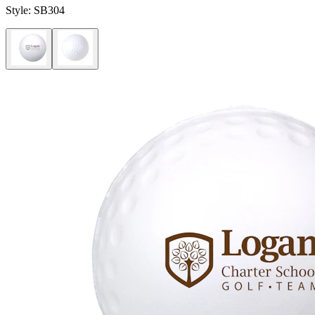
Style:
SB304