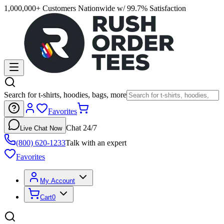
1,000,000+ Customers Nationwide w/ 99.7% Satisfaction
Search for t-shirts, hoodies, bags, more
Favorites
Chat 24/7
Live Chat Now
(800) 620-1233
Talk with an expert
Favorites
My Account
Cart
0