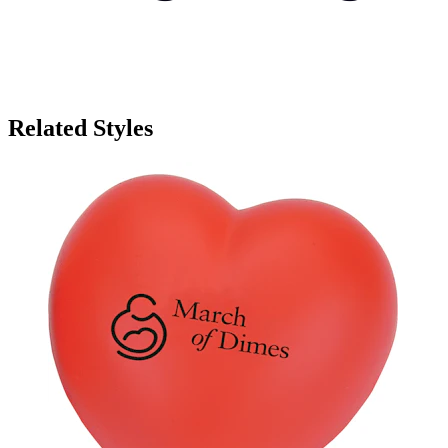
Related Styles