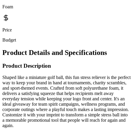
Foam
Price
Budget
Product Details and Specifications
Product Description
Shaped like a miniature golf ball, this fun stress reliever is the perfect
way to keep your brand in hand at tournaments, charity scrambles,
and sport-themed events. Crafted from soft polyurethane foam, it
delivers a satisfying squeeze that helps recipients melt away
everyday tension while keeping your logo front and center. It's an
ideal giveaway for team spirit campaigns, wellness programs, and
corporate outings where a playful touch makes a lasting impression.
Customize it with your imprint to transform a simple stress ball into
a memorable promotional tool that people will reach for again and
again.