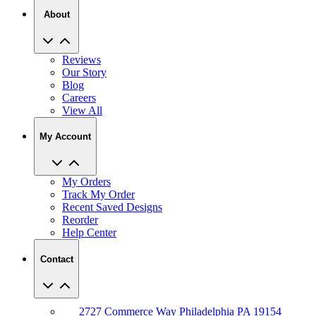
About
Reviews
Our Story
Blog
Careers
View All
My Account
My Orders
Track My Order
Recent Saved Designs
Reorder
Help Center
Contact
2727 Commerce Way Philadelphia PA 19154