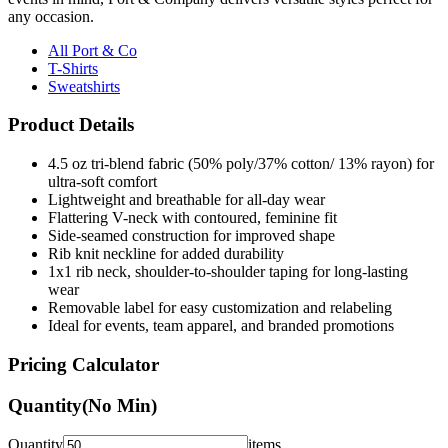
any occasion.
All Port & Co
T-Shirts
Sweatshirts
Product Details
4.5 oz tri-blend fabric (50% poly/37% cotton/ 13% rayon) for
ultra-soft comfort
Lightweight and breathable for all-day wear
Flattering V-neck with contoured, feminine fit
Side-seamed construction for improved shape
Rib knit neckline for added durability
1x1 rib neck, shoulder-to-shoulder taping for long-lasting
wear
Removable label for easy customization and relabeling
Ideal for events, team apparel, and branded promotions
Pricing Calculator
Quantity
(No Min)
Quantity
items