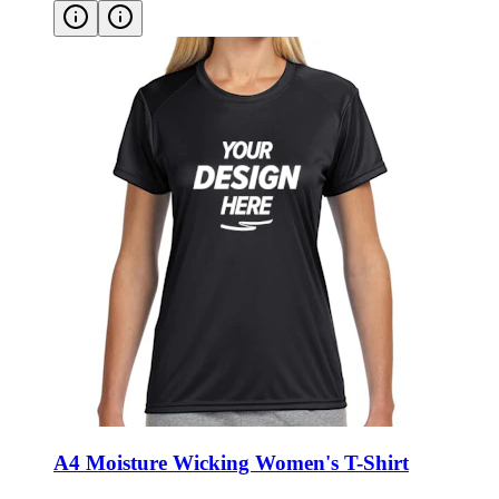
A4 Moisture Wicking Women's T-Shirt