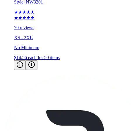
Style:
NW3201
★★★★★
★★★★★
79 reviews
XS - 2XL
No Minimum
$14.56
each for 50 items