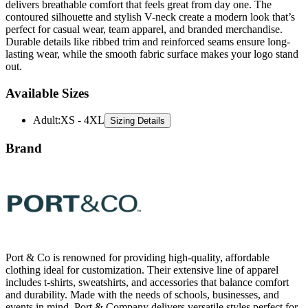
delivers breathable comfort that feels great from day one. The
contoured silhouette and stylish V-neck create a modern look that’s
perfect for casual wear, team apparel, and branded merchandise.
Durable details like ribbed trim and reinforced seams ensure long-
lasting wear, while the smooth fabric surface makes your logo stand
out.
Available Sizes
Adult
:
XS - 4XL
Sizing Details
Brand
Port & Co is renowned for providing high-quality, affordable
clothing ideal for customization. Their extensive line of apparel
includes t-shirts, sweatshirts, and accessories that balance comfort
and durability. Made with the needs of schools, businesses, and
events in mind, Port & Company delivers versatile styles perfect for