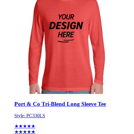
Port & Co Tri-Blend Long Sleeve Tee
Style:
PC330LS
★★★★★
★★★★★