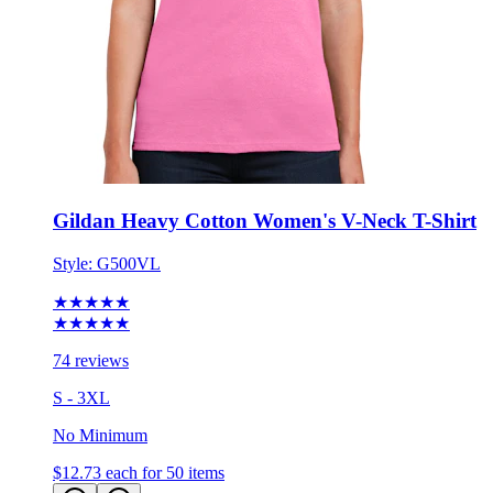
Gildan Heavy Cotton Women's V-Neck T-Shirt
Style:
G500VL
★★★★★
★★★★★
74 reviews
S - 3XL
No Minimum
$12.73
each for 50 items