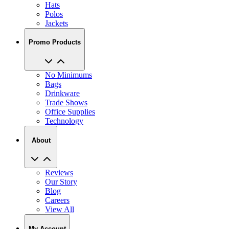
Hats
Polos
Jackets
Promo Products
No Minimums
Bags
Drinkware
Trade Shows
Office Supplies
Technology
About
Reviews
Our Story
Blog
Careers
View All
My Account