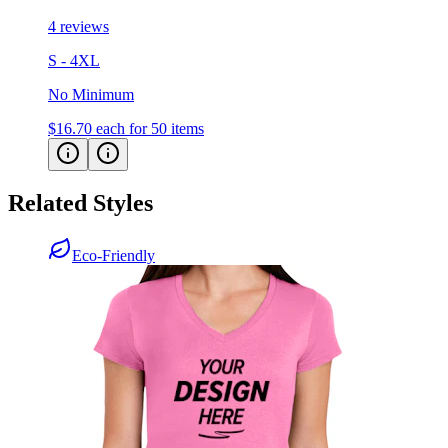
4 reviews
S - 4XL
No Minimum
$16.70
each for 50 items
Related Styles
Eco-Friendly