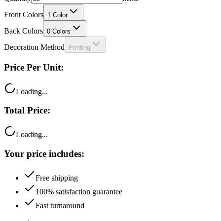
Front Colors
1
Color
Back Colors
0
Colors
Decoration Method
Printing
Price Per Unit:
Loading...
Total Price:
Loading...
Your price includes:
Free shipping
100% satisfaction guarantee
Fast turnaround