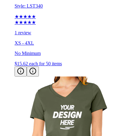
Style:
LST340
★★★★★
★★★★★
1 review
XS - 4XL
No Minimum
$15.62
each for 50 items