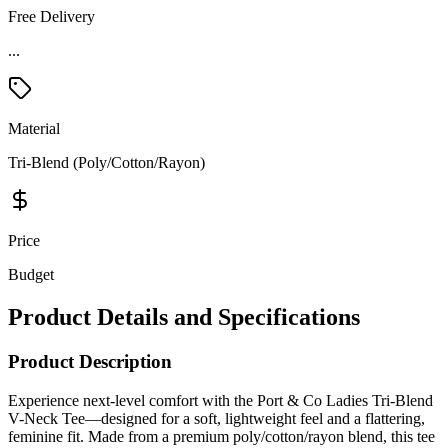
Free Delivery
...
Material
Tri-Blend (Poly/Cotton/Rayon)
Price
Budget
Product Details and Specifications
Product Description
Experience next-level comfort with the Port & Co Ladies Tri-Blend
V-Neck Tee—designed for a soft, lightweight feel and a flattering,
feminine fit. Made from a premium poly/cotton/rayon blend, this tee