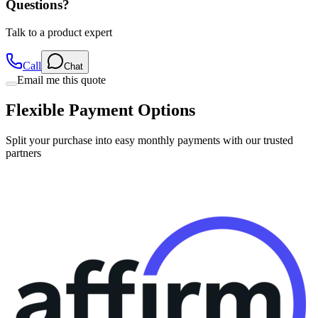
Questions?
Talk to a product expert
Call
Chat
Email me this quote
Flexible Payment Options
Split your purchase into easy monthly payments with our trusted
partners