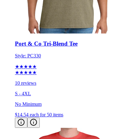
Port & Co Tri-Blend Tee
Style:
PC330
★★★★★
★★★★★
10 reviews
S - 4XL
No Minimum
$14.54
each for 50 items