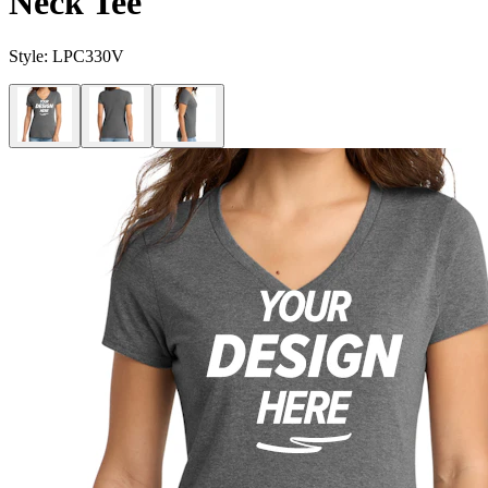
Neck Tee
Style:
LPC330V