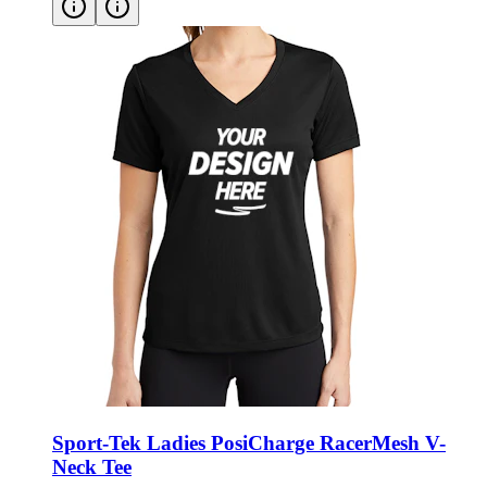
Sport-Tek Ladies PosiCharge RacerMesh V-
Neck Tee