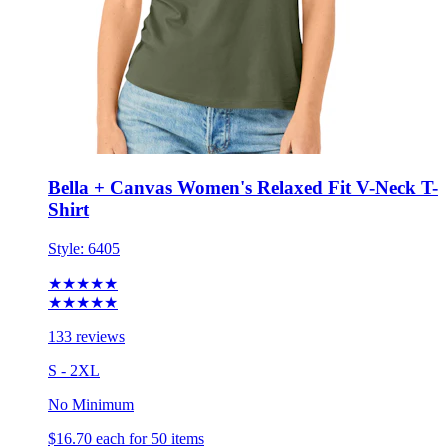
Bella + Canvas Women's Relaxed Fit V-Neck T-
Shirt
Style:
6405
★★★★★
★★★★★
133 reviews
S - 2XL
No Minimum
$16.70
each for 50 items