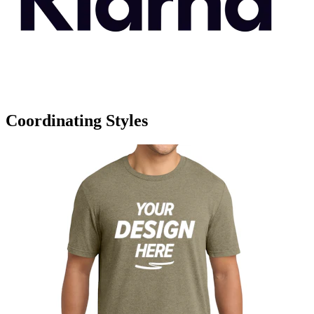
Coordinating Styles