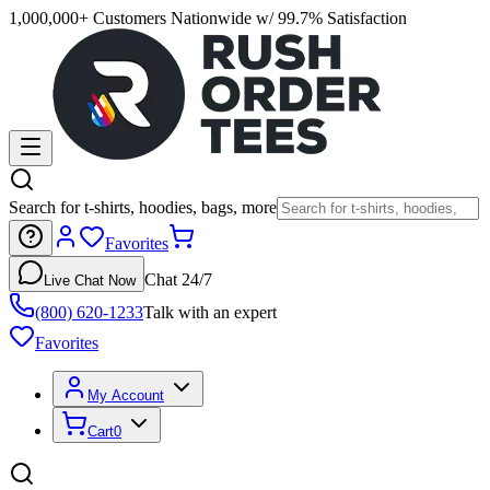
1,000,000+ Customers Nationwide w/ 99.7% Satisfaction
Search for t-shirts, hoodies, bags, more
Favorites
Chat 24/7
Live Chat Now
(800) 620-1233
Talk with an expert
Favorites
My Account
Cart
0