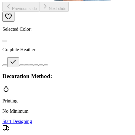
Previous slide
Next slide
Selected Color:
Graphite Heather
Decoration Method:
Printing
No Minimum
Start Designing