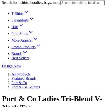
Search for t-shirts, hoodies, bags, more
T-Shirts
Sweatshirts
Hats
Polo Shirts
More Apparel
Promo Products
Brands
Best Sellers
Design Now
All Products
Featured Brands
Port & Co
Port & Co T-Shirts
Port & Co Ladies Tri-Blend V-