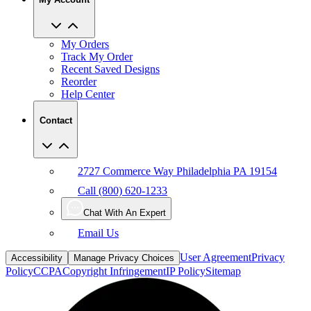
My Orders
Track My Order
Recent Saved Designs
Reorder
Help Center
Contact
2727 Commerce Way Philadelphia PA 19154
Call (800) 620-1233
Chat With An Expert
Email Us
User Agreement
Privacy
Accessibility
Manage Privacy Choices
Policy
CCPA
Copyright Infringement
IP Policy
Sitemap