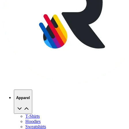
Apparel
T-Shirts
Hoodies
Sweatshirts