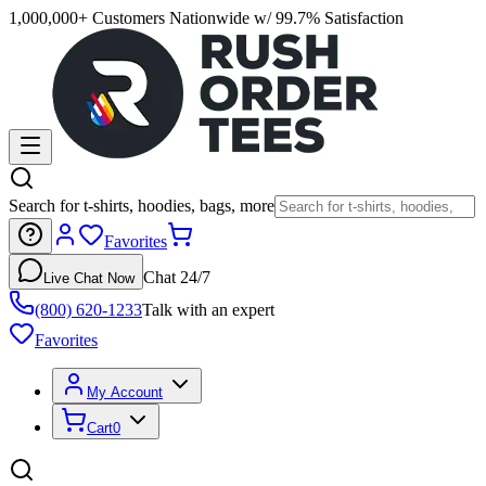
1,000,000+ Customers Nationwide w/ 99.7% Satisfaction
Search for t-shirts, hoodies, bags, more
Favorites
Chat 24/7
Live Chat Now
(800) 620-1233
Talk with an expert
Favorites
My Account
Cart
0