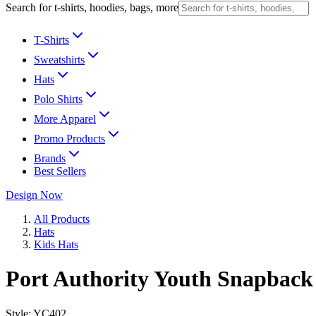
Search for t-shirts, hoodies, bags, more
T-Shirts
Sweatshirts
Hats
Polo Shirts
More Apparel
Promo Products
Brands
Best Sellers
Design Now
All Products
Hats
Kids Hats
Port Authority Youth Snapback
Style:
YC402