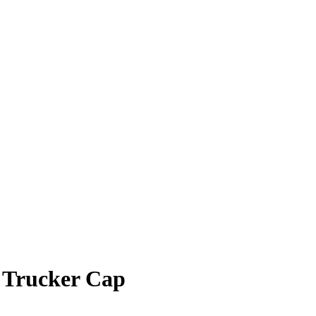
 Trucker Cap