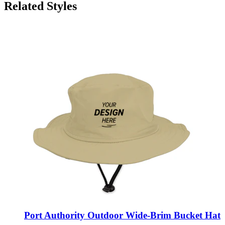
Related Styles
Port Authority Outdoor Wide-Brim Bucket Hat