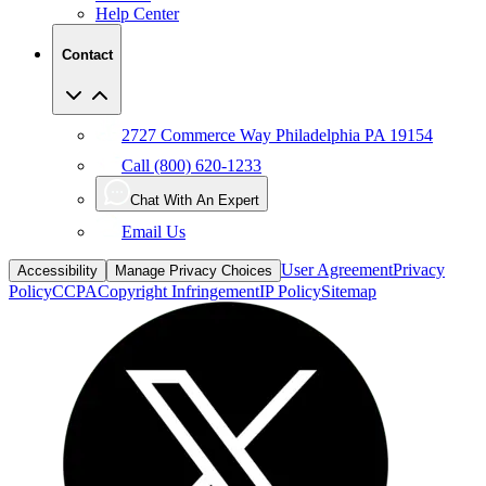
Help Center
Contact
2727 Commerce Way Philadelphia PA 19154
Call (800) 620-1233
Chat With An Expert
Email Us
User Agreement
Privacy
Accessibility
Manage Privacy Choices
Policy
CCPA
Copyright Infringement
IP Policy
Sitemap