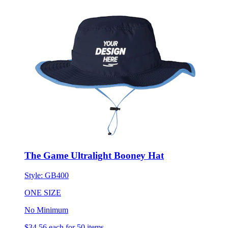
The Game Ultralight Booney Hat
Style:
GB400
ONE SIZE
No Minimum
$34.56
each for 50 items