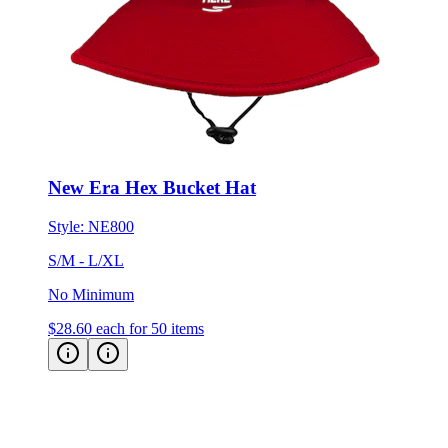
New Era Hex Bucket Hat
Style:
NE800
S/M - L/XL
No Minimum
$28.60
each for 50 items