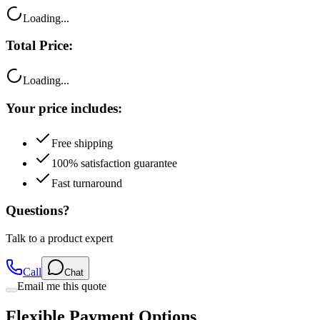
Loading...
Total Price:
Loading...
Your price includes:
Free shipping
100% satisfaction guarantee
Fast turnaround
Questions?
Talk to a product expert
Call
Chat
Email me this quote
Flexible Payment Options