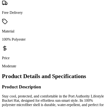
Free Delivery
Material
100% Polyester
Price
Moderate
Product Details and Specifications
Product Description
Stay cool, protected, and comfortable in the Port Authority Lifestyle
Bucket Hat, designed for effortless sun-smart style. Its 100%
polyester microfiber shell is durable, water-repellent, and perfect for