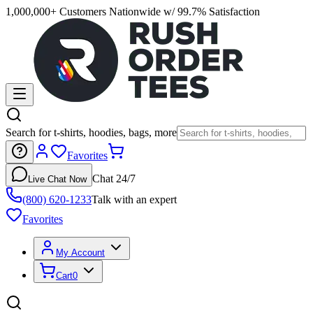
1,000,000+ Customers Nationwide w/ 99.7% Satisfaction
Search for t-shirts, hoodies, bags, more
Favorites
Chat 24/7
Live Chat Now
(800) 620-1233
Talk with an expert
Favorites
My Account
Cart
0