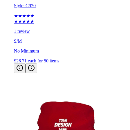
Style:
C920
★★★★★
★★★★★
1 review
S/M
No Minimum
$26.71
each for 50 items