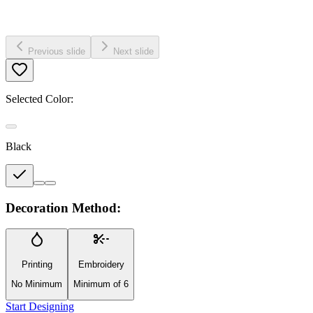
Previous slide
Next slide
Selected Color:
Black
Decoration Method:
Printing
Embroidery
No Minimum
Minimum of 6
Start Designing