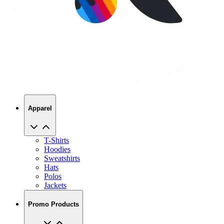
Apparel
T-Shirts
Hoodies
Sweatshirts
Hats
Polos
Jackets
Promo Products