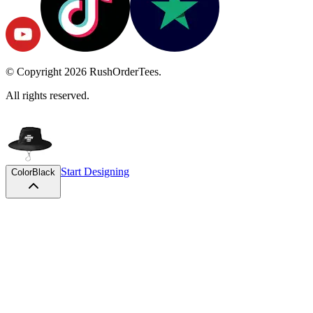
© Copyright
2026
RushOrderTees.
All rights reserved.
Start Designing
Color
Black