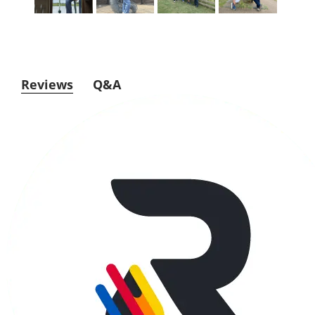
Reviews
Q&A