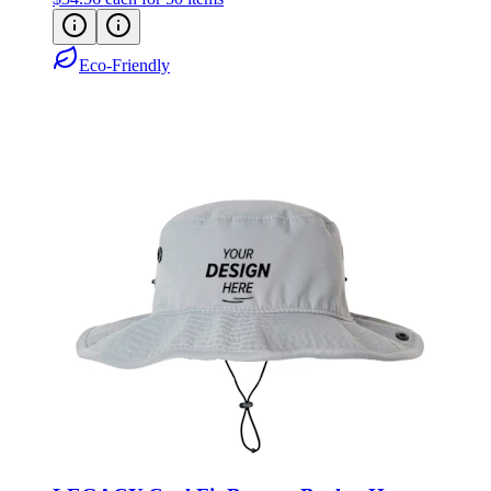
Eco-Friendly