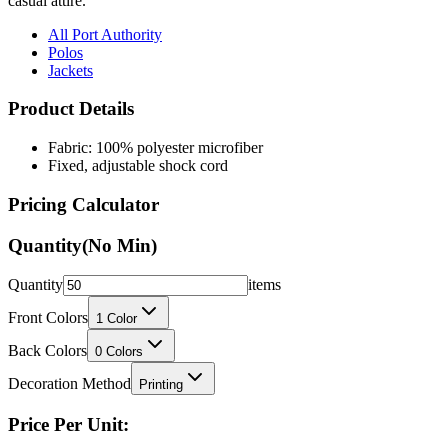
casual attire.
All Port Authority
Polos
Jackets
Product Details
Fabric: 100% polyester microfiber
Fixed, adjustable shock cord
Pricing Calculator
Quantity
(No Min)
Quantity
items
Front Colors
1
Color
Back Colors
0
Colors
Decoration Method
Printing
Price Per Unit: