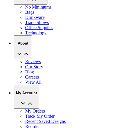
No Minimums
Bags
Drinkware
Trade Shows
Office Supplies
Technology
About
Reviews
Our Story
Blog
Careers
View All
My Account
My Orders
Track My Order
Recent Saved Designs
Reorder