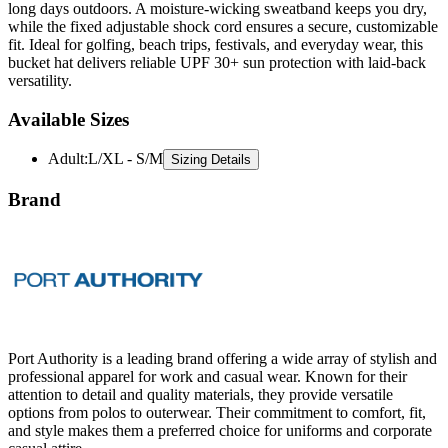
long days outdoors. A moisture-wicking sweatband keeps you dry,
while the fixed adjustable shock cord ensures a secure, customizable
fit. Ideal for golfing, beach trips, festivals, and everyday wear, this
bucket hat delivers reliable UPF 30+ sun protection with laid-back
versatility.
Available Sizes
Adult
:
L/XL - S/M
Sizing Details
Brand
Port Authority is a leading brand offering a wide array of stylish and
professional apparel for work and casual wear. Known for their
attention to detail and quality materials, they provide versatile
options from polos to outerwear. Their commitment to comfort, fit,
and style makes them a preferred choice for uniforms and corporate