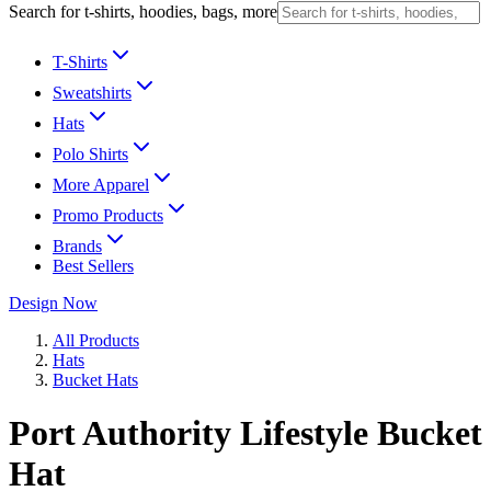
Search for t-shirts, hoodies, bags, more
T-Shirts
Sweatshirts
Hats
Polo Shirts
More Apparel
Promo Products
Brands
Best Sellers
Design Now
All Products
Hats
Bucket Hats
Port Authority Lifestyle Bucket
Hat