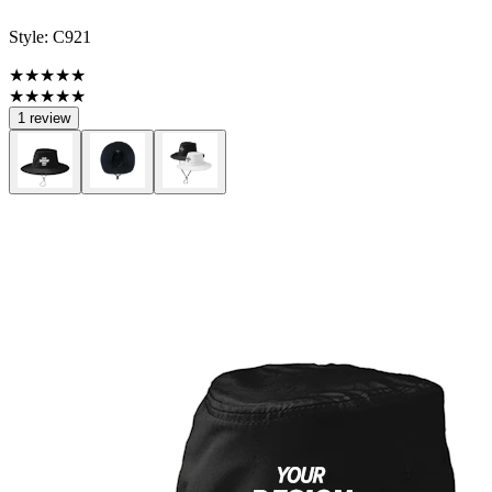
Style:
C921
★★★★★
★★★★★
1 review