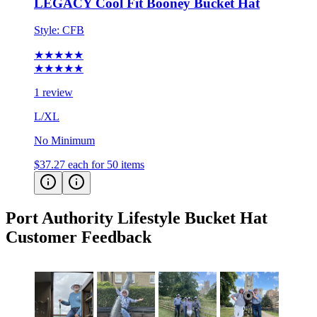
LEGACY Cool Fit Booney Bucket Hat
Style:
CFB
★★★★★
★★★★★
1 review
L/XL
No Minimum
$37.27
each for 50 items
Port Authority Lifestyle Bucket Hat
Customer Feedback