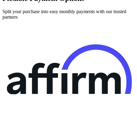
Split your purchase into easy monthly payments with our trusted
partners