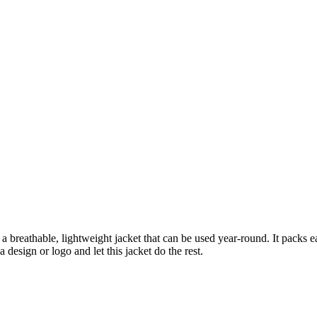
a breathable, lightweight jacket that can be used year-round. It packs e
a design or logo and let this jacket do the rest.