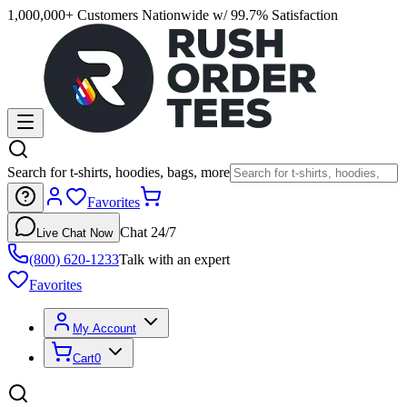
1,000,000+ Customers Nationwide w/ 99.7% Satisfaction
Search for t-shirts, hoodies, bags, more
Favorites
Chat 24/7
Live Chat Now
(800) 620-1233
Talk with an expert
Favorites
My Account
Cart
0