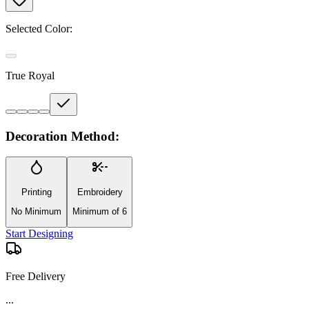
Selected Color:
True Royal
Decoration Method:
Printing
Embroidery
No Minimum
Minimum of 6
Start Designing
Free Delivery
...