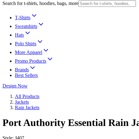
Search for t-shirts, hoodies, bags, more
T-Shirts
Sweatshirts
Hats
Polo Shirts
More Apparel
Promo Products
Brands
Best Sellers
Design Now
All Products
Jackets
Rain Jackets
Port Authority Essential Rain J
Style:
J407