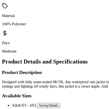
Material
100% Polyester
Price
Moderate
Product Details and Specifications
Product Description
Designed with fully seam-sealed 8K/5K, this waterproof rain jacket is 
outings and fighting off windy days, this jacket is a closet staple. Add 
Available Sizes
Adult
:
XS - 4XL
Sizing Details