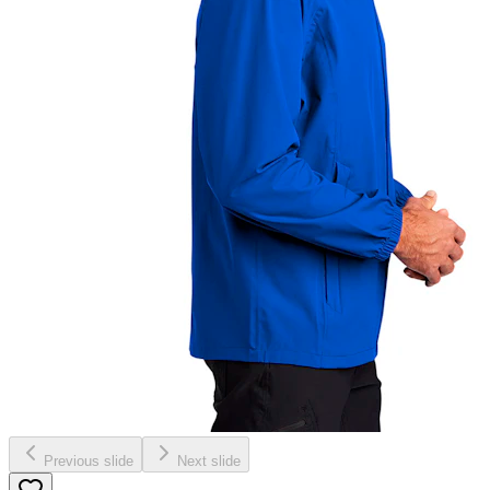
Previous slide
Next slide