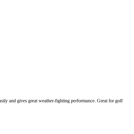
asily and gives great weather-fighting performance. Great for golf