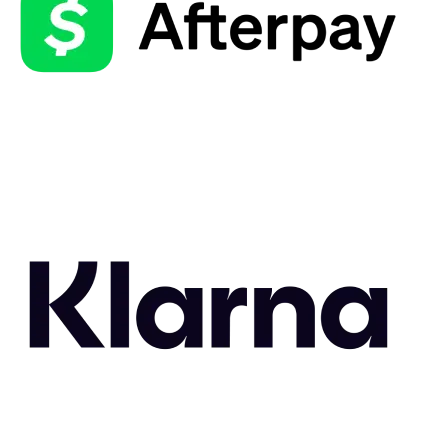
Related Styles