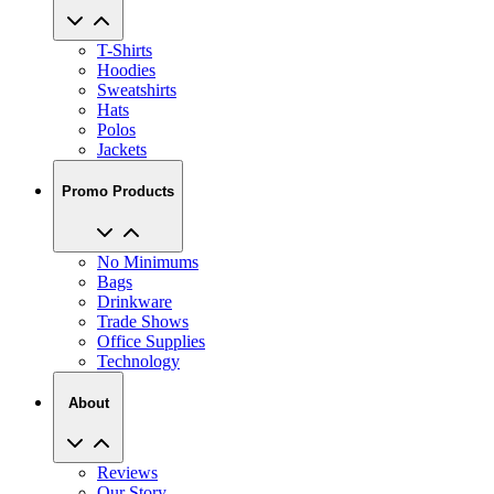
T-Shirts
Hoodies
Sweatshirts
Hats
Polos
Jackets
Promo Products
No Minimums
Bags
Drinkware
Trade Shows
Office Supplies
Technology
About
Reviews
Our Story
Blog