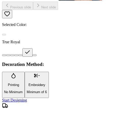
Previous slide
Next slide
Selected Color:
True Royal
Decoration Method:
Printing
Embroidery
No Minimum
Minimum of 6
Start Designing