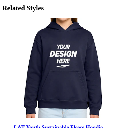
LAT Youth Sustainable Fleece Hoodie
Sweatshirt