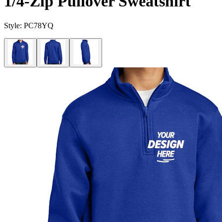
1/4-Zip Pullover Sweatshirt
Style:
PC78YQ