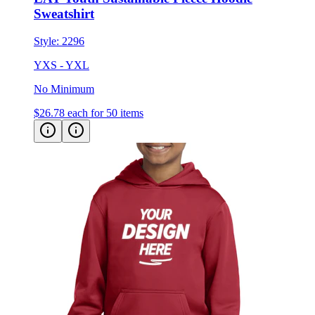
Style:
2296
YXS - YXL
No Minimum
$26.78
each for 50 items