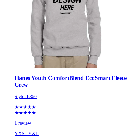
Hanes Youth ComfortBlend EcoSmart Fleece
Crew
Style:
P360
★★★★★
★★★★★
1 review
YXS - YXL
No Minimum