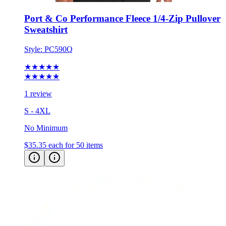
Port & Co Performance Fleece 1/4-Zip Pullover
Sweatshirt
Style:
PC590Q
★★★★★
★★★★★
1 review
S - 4XL
No Minimum
$35.35
each for 50 items