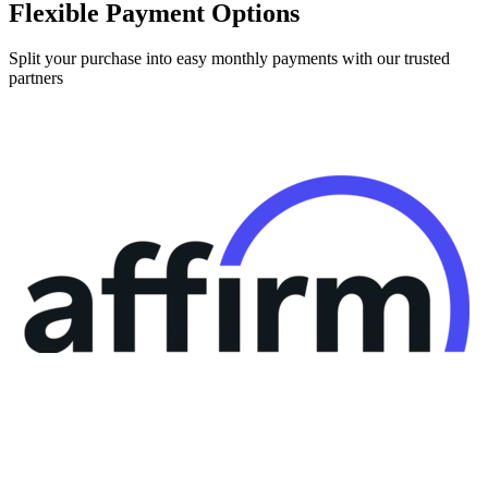
Split your purchase into easy monthly payments with our trusted
partners