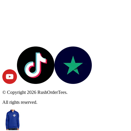
© Copyright
2026
RushOrderTees.
All rights reserved.
Start Designing
Color
True Royal