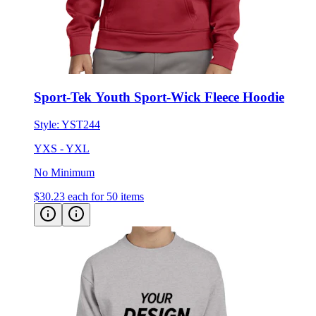
Sport-Tek Youth Sport-Wick Fleece Hoodie
Style:
YST244
YXS - YXL
No Minimum
$30.23
each for 50 items