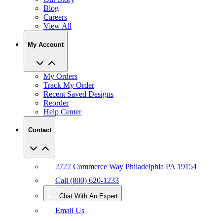
Careers
View All
My Account
My Orders
Track My Order
Recent Saved Designs
Reorder
Help Center
Contact
2727 Commerce Way Philadelphia PA 19154
Call (800) 620-1233
Chat With An Expert
Email Us
User Agreement
Privacy
Accessibility
Manage Privacy Choices
Policy
CCPA
Copyright Infringement
IP Policy
Sitemap