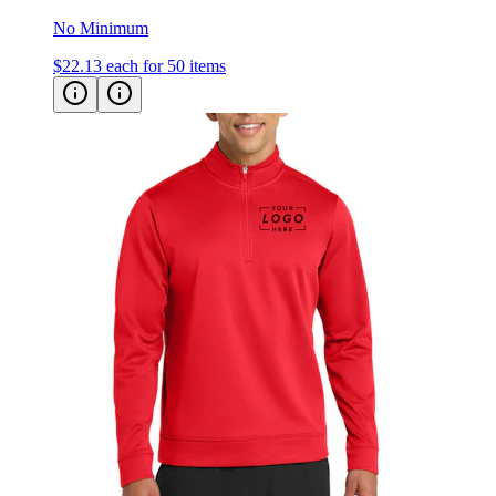
$22.13
each for 50 items