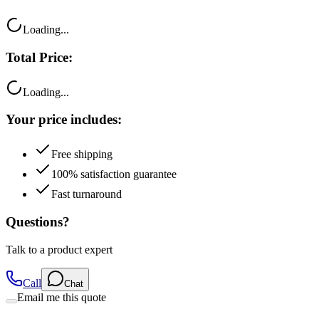
Loading...
Total Price:
Loading...
Your price includes:
Free shipping
100% satisfaction guarantee
Fast turnaround
Questions?
Talk to a product expert
Call
Chat
Email me this quote
Flexible Payment Options