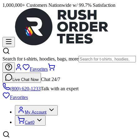
1,000,000+ Customers Nationwide w/ 99.7% Satisfaction
Search for t-shirts, hoodies, bags, more
Favorites
Chat 24/7
Live Chat Now
(800) 620-1233
Talk with an expert
Favorites
My Account
Cart
0