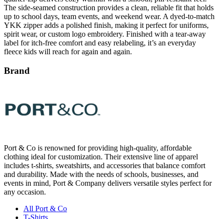
YKK zipper adds a polished finish, making it perfect for uniforms,
spirit wear, or custom logo embroidery. Finished with a tear-away
label for itch-free comfort and easy relabeling, it’s an everyday
fleece kids will reach for again and again.
Brand
Port & Co is renowned for providing high-quality, affordable
clothing ideal for customization. Their extensive line of apparel
includes t-shirts, sweatshirts, and accessories that balance comfort
and durability. Made with the needs of schools, businesses, and
events in mind, Port & Company delivers versatile styles perfect for
any occasion.
All Port & Co
T-Shirts
Sweatshirts