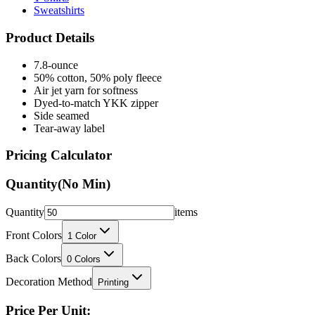
Product Details
7.8-ounce
50% cotton, 50% poly fleece
Air jet yarn for softness
Dyed-to-match YKK zipper
Side seamed
Tear-away label
Pricing Calculator
Quantity
(No Min)
Quantity
items
Front Colors
1
Color
Back Colors
0
Colors
Decoration Method
Printing
Price Per Unit: