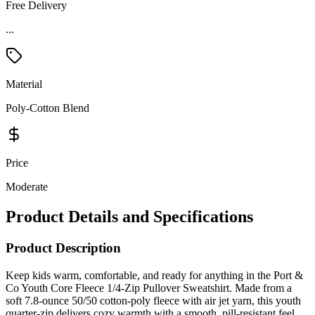
Free Delivery
Material
Poly-Cotton Blend
Price
Moderate
Product Details and Specifications
Product Description
Keep kids warm, comfortable, and ready for anything in the Port &
Co Youth Core Fleece 1/4-Zip Pullover Sweatshirt. Made from a
soft 7.8-ounce 50/50 cotton-poly fleece with air jet yarn, this youth
quarter-zip delivers cozy warmth with a smooth, pill-resistant feel.
The side-seamed construction provides a clean, reliable fit that holds
up to school days, team events, and weekend wear. A dyed-to-match