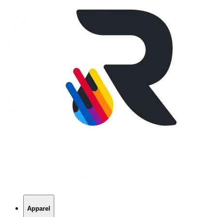
Apparel