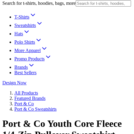
Search for t-shirts, hoodies, bags, more
T-Shirts
Sweatshirts
Hats
Polo Shirts
More Apparel
Promo Products
Brands
Best Sellers
Design Now
All Products
Featured Brands
Port & Co
Port & Co Sweatshirts
Port & Co Youth Core Fleece