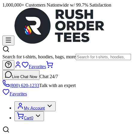
1,000,000+ Customers Nationwide w/ 99.7% Satisfaction
Search for t-shirts, hoodies, bags, more
Favorites
Chat 24/7
Live Chat Now
(800) 620-1233
Talk with an expert
Favorites
My Account
Cart
0