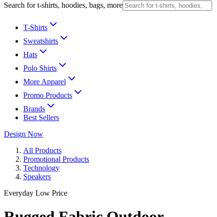
Search for t-shirts, hoodies, bags, more
T-Shirts
Sweatshirts
Hats
Polo Shirts
More Apparel
Promo Products
Brands
Best Sellers
Design Now
All Products
Promotional Products
Technology
Speakers
Everyday Low Price
Rugged Fabric Outdoor