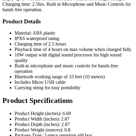
Charging time: 2.5hrs. Built in Microphone and Music Controls for
hands free operation.
Product Details
Material: ABS plastic
IPX6 waterproof rating
Charging time of 2.5 hours
Playback time of 4 hours on max volume when charged fully
10W output with digital sound processor for high sound
quality
Built-in microphone and music controls for hands-free
operation
Bluetooth working range of 33 feet (10 meters)
Includes Micro USB cable
Carrying string for easy portability
Product Specifications
Product Height (inches): 6.69
Product Width (inches): 2.87
Product Depth (inches): 2.87
Product Weight (ounces): 0.8
Package Type: 2-piece premium gift box