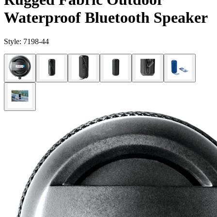
Waterproof Bluetooth Speaker
Style:
7198-44