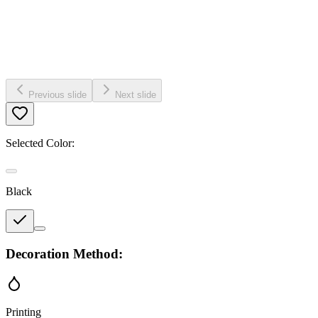
Previous slide
Next slide
Selected Color:
Black
Decoration Method:
Printing