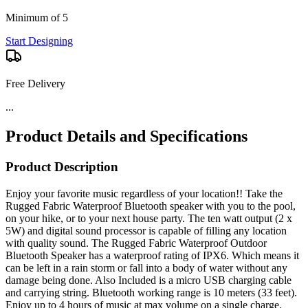
Minimum of 5
Start Designing
Free Delivery
...
Product Details and Specifications
Product Description
Enjoy your favorite music regardless of your location!! Take the
Rugged Fabric Waterproof Bluetooth speaker with you to the pool,
on your hike, or to your next house party. The ten watt output (2 x
5W) and digital sound processor is capable of filling any location
with quality sound. The Rugged Fabric Waterproof Outdoor
Bluetooth Speaker has a waterproof rating of IPX6. Which means it
can be left in a rain storm or fall into a body of water without any
damage being done. Also Included is a micro USB charging cable
and carrying string. Bluetooth working range is 10 meters (33 feet).
Enjoy up to 4 hours of music at max volume on a single charge.