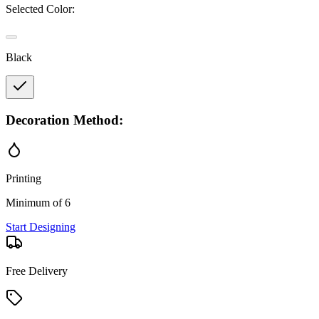
Selected Color:
Black
Decoration Method:
Printing
Minimum of 6
Start Designing
Free Delivery