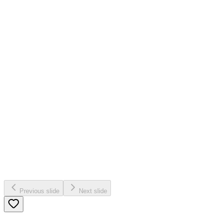
Previous slide
Next slide