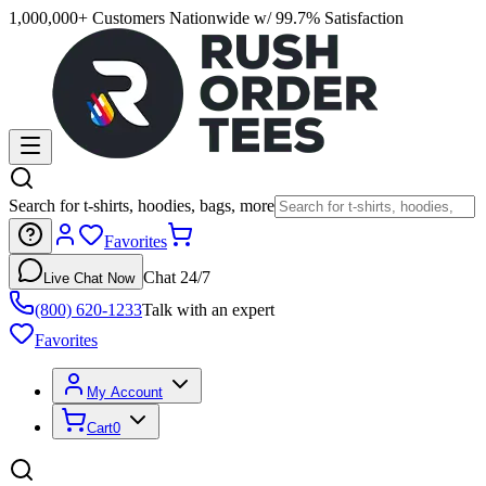
1,000,000+ Customers Nationwide w/ 99.7% Satisfaction
Search for t-shirts, hoodies, bags, more
Favorites
Chat 24/7
Live Chat Now
(800) 620-1233
Talk with an expert
Favorites
My Account
Cart
0