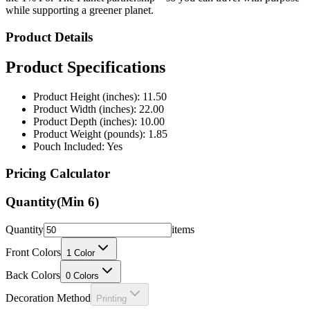
while supporting a greener planet.
Product Details
Product Specifications
Product Height (inches): 11.50
Product Width (inches): 22.00
Product Depth (inches): 10.00
Product Weight (pounds): 1.85
Pouch Included: Yes
Pricing Calculator
Quantity
(Min
6
)
Quantity
items
Front Colors
1
Color
Back Colors
0
Colors
Decoration Method
Printing