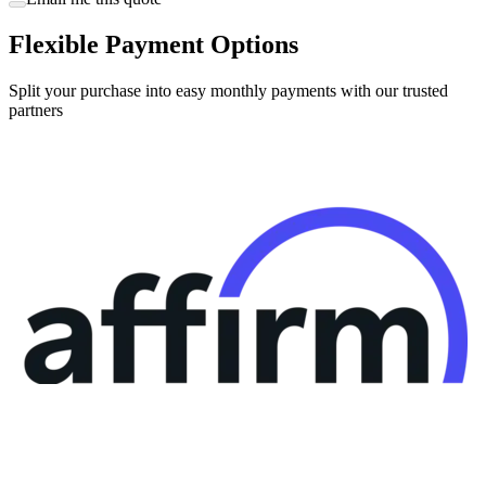
Flexible Payment Options
Split your purchase into easy monthly payments with our trusted
partners