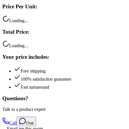
Price Per Unit:
Loading...
Total Price:
Loading...
Your price includes:
Free shipping
100% satisfaction guarantee
Fast turnaround
Questions?
Talk to a product expert
Call
Chat
Email me this quote