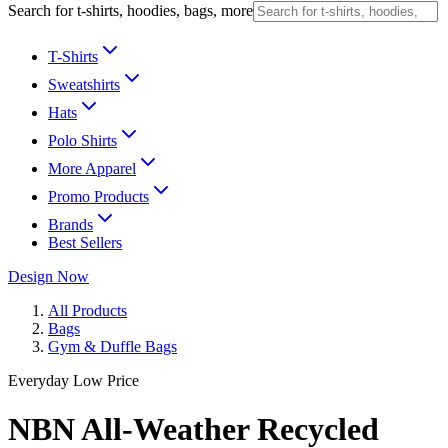
Search for t-shirts, hoodies, bags, more
T-Shirts
Sweatshirts
Hats
Polo Shirts
More Apparel
Promo Products
Brands
Best Sellers
Design Now
All Products
Bags
Gym & Duffle Bags
Everyday Low Price
NBN All-Weather Recycled