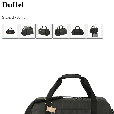
Duffel
Style:
3750-78