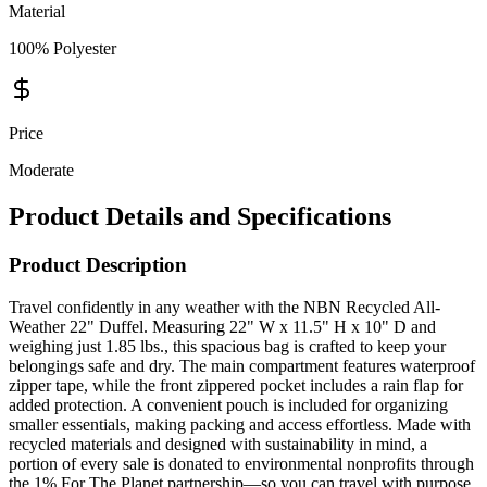
Material
100% Polyester
Price
Moderate
Product Details and Specifications
Product Description
Travel confidently in any weather with the NBN Recycled All-
Weather 22" Duffel. Measuring 22" W x 11.5" H x 10" D and
weighing just 1.85 lbs., this spacious bag is crafted to keep your
belongings safe and dry. The main compartment features waterproof
zipper tape, while the front zippered pocket includes a rain flap for
added protection. A convenient pouch is included for organizing
smaller essentials, making packing and access effortless. Made with
recycled materials and designed with sustainability in mind, a
portion of every sale is donated to environmental nonprofits through
the 1% For The Planet partnership—so you can travel with purpose