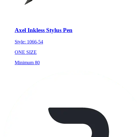
Axel Inkless Stylus Pen
Style:
1066-54
ONE SIZE
Minimum 80