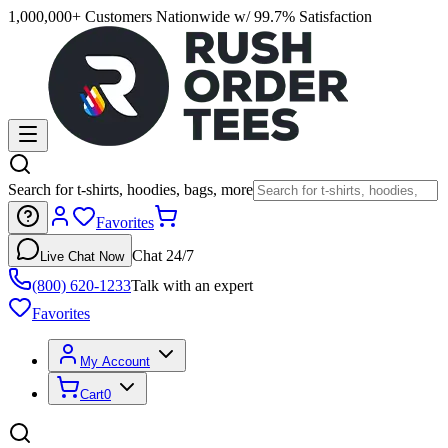
1,000,000+ Customers Nationwide w/ 99.7% Satisfaction
Search for t-shirts, hoodies, bags, more
Favorites
Chat 24/7
Live Chat Now
(800) 620-1233
Talk with an expert
Favorites
My Account
Cart
0