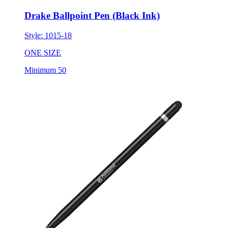
Drake Ballpoint Pen (Black Ink)
Style:
1015-18
ONE SIZE
Minimum 50