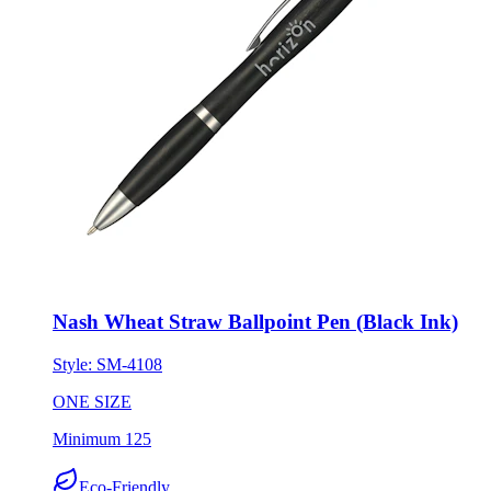
Nash Wheat Straw Ballpoint Pen (Black Ink)
Style:
SM-4108
ONE SIZE
Minimum 125
Eco-Friendly