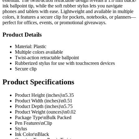
essential. The twist-action retractable design reveals a 1.0 mm black-
ink ballpoint tip, while the soft rubber stylus lets you navigate
phones and tablets with ease. Lightweight and available in multiple
colors, it features a secure clip for pockets, notebooks, or planners—
perfect for offices, events, or promotional giveaways.
Product Details
Material: Plastic
Multiple colors available
Twist-action retractable ballpoint
Rubberized stylus for use with touchscreen devices
Secure clip
Product Specifications
Product Height (inches)\n5.35
Product Width (inches)\n0.51
Product Depth (inches)\n5.75
Product Weight (ounces)\n0.02
Package Type\nBulk Packed
Pen Features\nClip
Stylus
Ink Color\nBlack