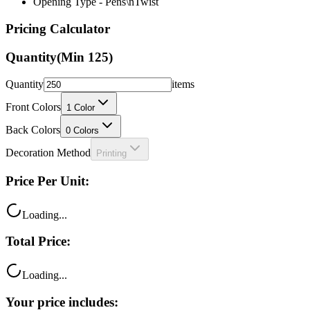
Opening Type - Pens\nTwist
Pricing Calculator
Quantity
(Min
125
)
Quantity
items
Front Colors
1
Color
Back Colors
0
Colors
Decoration Method
Printing
Price Per Unit:
Loading...
Total Price:
Loading...
Your price includes: