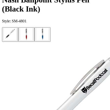
(Black Ink)
Style:
SM-4801