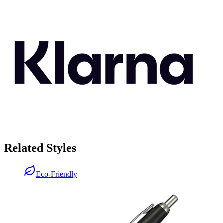
Related Styles
Eco-Friendly