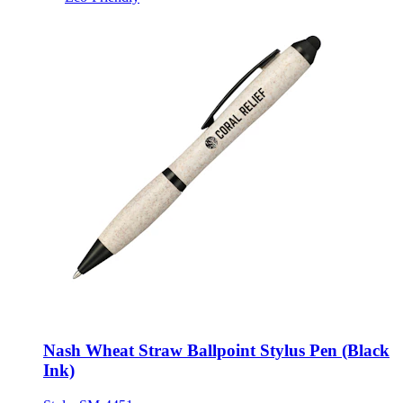
Nash Wheat Straw Ballpoint Stylus Pen (Black
Ink)