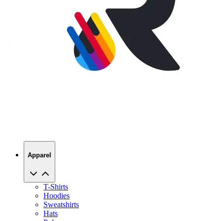
Apparel
T-Shirts
Hoodies
Sweatshirts
Hats