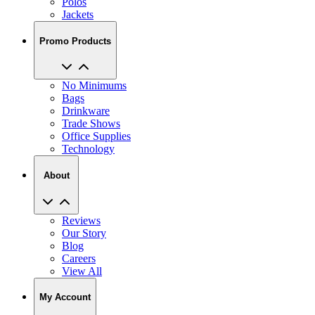
Polos
Jackets
Promo Products
No Minimums
Bags
Drinkware
Trade Shows
Office Supplies
Technology
About
Reviews
Our Story
Blog
Careers
View All
My Account