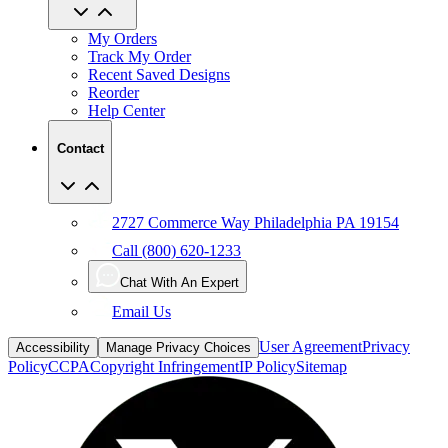
My Orders
Track My Order
Recent Saved Designs
Reorder
Help Center
Contact
2727 Commerce Way Philadelphia PA 19154
Call (800) 620-1233
Chat With An Expert
Email Us
User Agreement
Privacy
Accessibility
Manage Privacy Choices
Policy
CCPA
Copyright Infringement
IP Policy
Sitemap