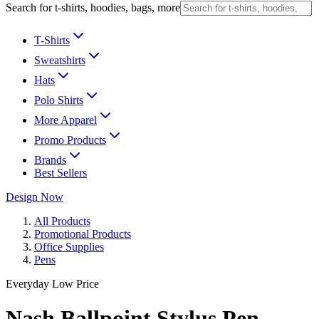
Search for t-shirts, hoodies, bags, more
T-Shirts
Sweatshirts
Hats
Polo Shirts
More Apparel
Promo Products
Brands
Best Sellers
Design Now
All Products
Promotional Products
Office Supplies
Pens
Everyday Low Price
Nash Ballpoint Stylus Pen