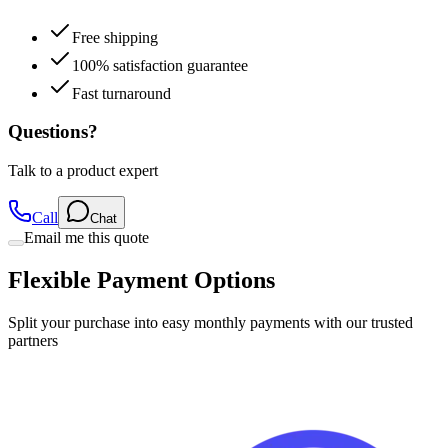
Free shipping
100% satisfaction guarantee
Fast turnaround
Questions?
Talk to a product expert
Call
Chat
Email me this quote
Flexible Payment Options
Split your purchase into easy monthly payments with our trusted
partners