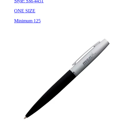
Style:
SM-4451
ONE SIZE
Minimum 125