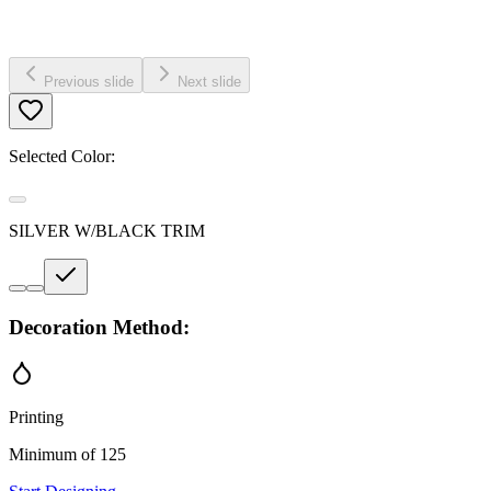
Previous slide
Next slide
Selected Color:
SILVER W/BLACK TRIM
Decoration Method:
Printing
Minimum of 125