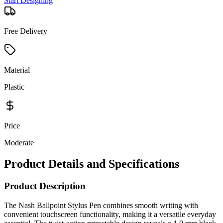
Start Designing
Free Delivery
Material
Plastic
Price
Moderate
Product Details and Specifications
Product Description
The Nash Ballpoint Stylus Pen combines smooth writing with
convenient touchscreen functionality, making it a versatile everyday