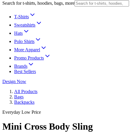
Search for t-shirts, hoodies, bags, more
T-Shirts
Sweatshirts
Hats
Polo Shirts
More Apparel
Promo Products
Brands
Best Sellers
Design Now
All Products
Bags
Backpacks
Everyday Low Price
Mini Cross Body Sling