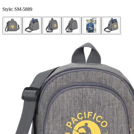
Style:
SM-5889