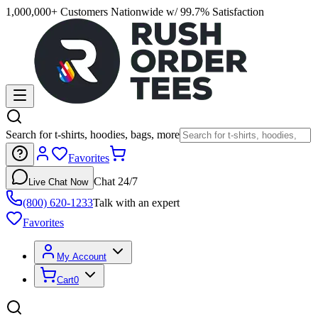
1,000,000+ Customers Nationwide w/ 99.7% Satisfaction
Search for t-shirts, hoodies, bags, more
Favorites
Chat 24/7
Live Chat Now
(800) 620-1233
Talk with an expert
Favorites
My Account
Cart
0