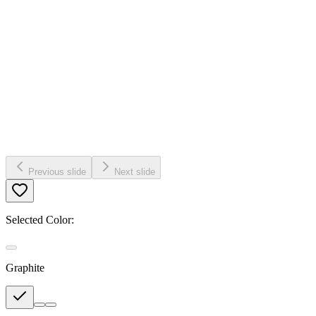
Previous slide
Next slide
Selected Color:
Graphite