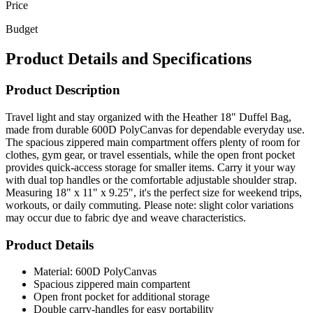
Budget
Product Details and Specifications
Product Description
Travel light and stay organized with the Heather 18" Duffel Bag,
made from durable 600D PolyCanvas for dependable everyday use.
The spacious zippered main compartment offers plenty of room for
clothes, gym gear, or travel essentials, while the open front pocket
provides quick-access storage for smaller items. Carry it your way
with dual top handles or the comfortable adjustable shoulder strap.
Measuring 18" x 11" x 9.25", it's the perfect size for weekend trips,
workouts, or daily commuting. Please note: slight color variations
may occur due to fabric dye and weave characteristics.
Product Details
Material: 600D PolyCanvas
Spacious zippered main compartent
Open front pocket for additional storage
Double carry-handles for easy portability
Comfortable adjustable shoulder strap