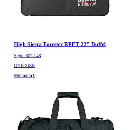
High Sierra Forester RPET 22" Duffel
Style:
8052-48
ONE SIZE
Minimum 6