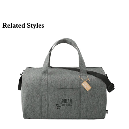
Related Styles