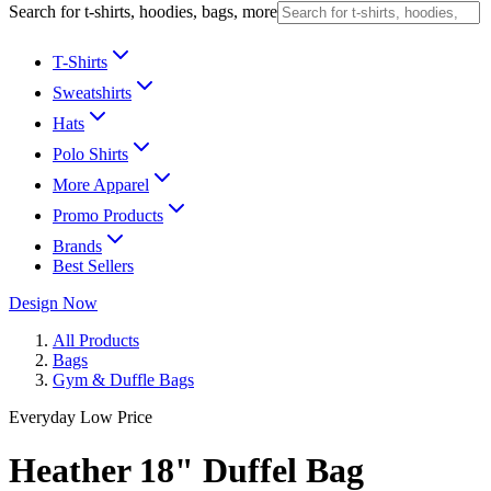
Search for t-shirts, hoodies, bags, more
T-Shirts
Sweatshirts
Hats
Polo Shirts
More Apparel
Promo Products
Brands
Best Sellers
Design Now
All Products
Bags
Gym & Duffle Bags
Everyday Low Price
Heather 18" Duffel Bag