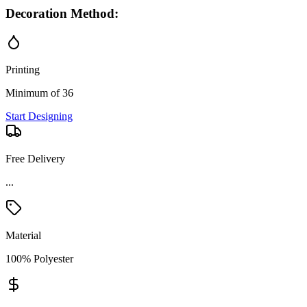
Decoration Method:
Printing
Minimum of 36
Start Designing
Free Delivery
Material
100% Polyester
Price