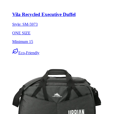
Vila Recycled Executive Duffel
Style:
SM-5973
ONE SIZE
Minimum 15
Eco-Friendly