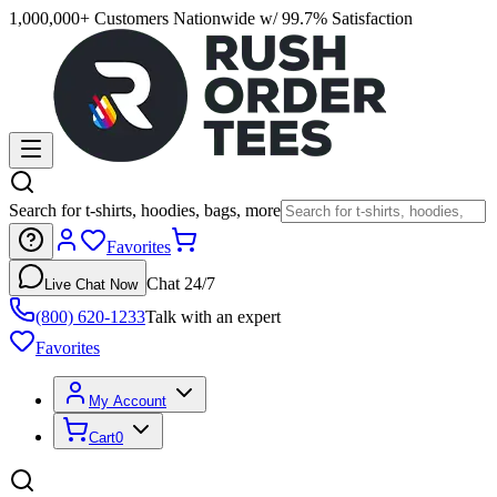
1,000,000+ Customers Nationwide w/ 99.7% Satisfaction
Search for t-shirts, hoodies, bags, more
Favorites
Chat 24/7
Live Chat Now
(800) 620-1233
Talk with an expert
Favorites
My Account
Cart
0