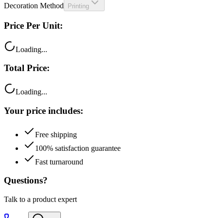
Price Per Unit:
Loading...
Total Price:
Loading...
Your price includes:
Free shipping
100% satisfaction guarantee
Fast turnaround
Questions?
Talk to a product expert
Call
Chat
Email me this quote