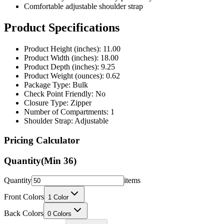
Product Specifications
Product Height (inches): 11.00
Product Width (inches): 18.00
Product Depth (inches): 9.25
Product Weight (ounces): 0.62
Package Type: Bulk
Check Point Friendly: No
Closure Type: Zipper
Number of Compartments: 1
Shoulder Strap: Adjustable
Pricing Calculator
Quantity
(Min
36
)
Quantity
items
Front Colors
1
Color
Back Colors
0
Colors
Decoration Method
Printing