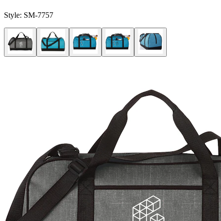
Style:
SM-7757