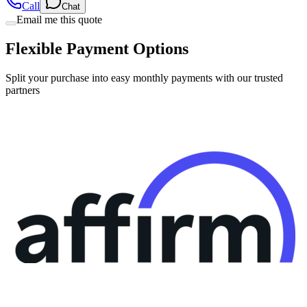
Flexible Payment Options
Split your purchase into easy monthly payments with our trusted
partners