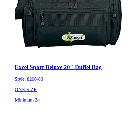
Excel Sport Deluxe 20" Duffel Bag
Style:
8200-80
ONE SIZE
Minimum 24