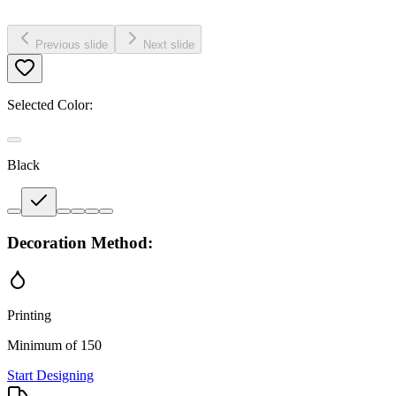
Previous slide
Next slide
Selected Color:
Black
Decoration Method:
Printing
Minimum of 150
Start Designing