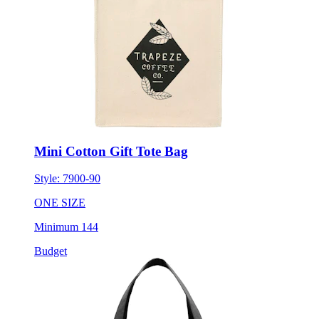
Mini Cotton Gift Tote Bag
Style:
7900-90
ONE SIZE
Minimum 144
Budget