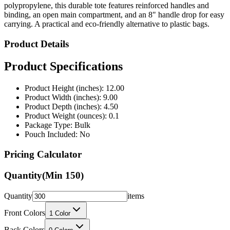
polypropylene, this durable tote features reinforced handles and
binding, an open main compartment, and an 8" handle drop for easy
carrying. A practical and eco-friendly alternative to plastic bags.
Product Details
Product Specifications
Product Height (inches): 12.00
Product Width (inches): 9.00
Product Depth (inches): 4.50
Product Weight (ounces): 0.1
Package Type: Bulk
Pouch Included: No
Pricing Calculator
Quantity
(Min
150
)
Quantity
items
Front Colors
1
Color
Back Colors