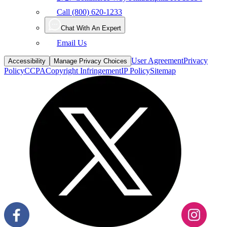
Call (800) 620-1233
Chat With An Expert
Email Us
User Agreement
Privacy
Accessibility
Manage Privacy Choices
Policy
CCPA
Copyright Infringement
IP Policy
Sitemap