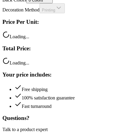
0
Colors
Decoration Method
Printing
Price Per Unit:
Loading...
Total Price:
Loading...
Your price includes:
Free shipping
100% satisfaction guarantee
Fast turnaround
Questions?
Talk to a product expert