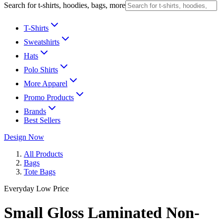
Search for t-shirts, hoodies, bags, more
T-Shirts
Sweatshirts
Hats
Polo Shirts
More Apparel
Promo Products
Brands
Best Sellers
Design Now
All Products
Bags
Tote Bags
Everyday Low Price
Small Gloss Laminated Non-