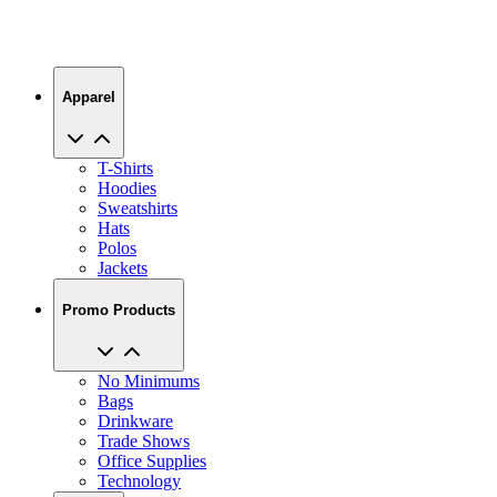
Apparel
T-Shirts
Hoodies
Sweatshirts
Hats
Polos
Jackets
Promo Products
No Minimums
Bags
Drinkware
Trade Shows
Office Supplies
Technology