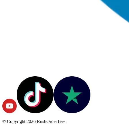
© Copyright
2026
RushOrderTees.