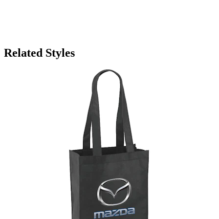
Related Styles