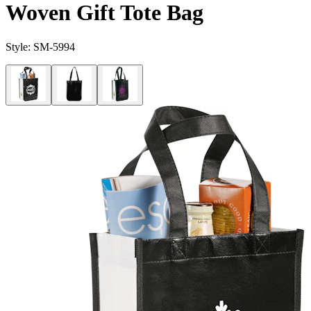
Woven Gift Tote Bag
Style:
SM-5994