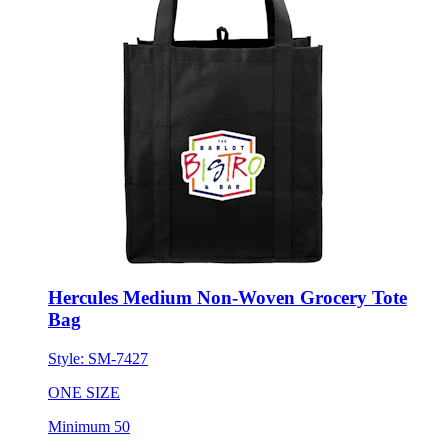
Hercules Medium Non-Woven Grocery Tote
Bag
Style:
SM-7427
ONE SIZE
Minimum 50