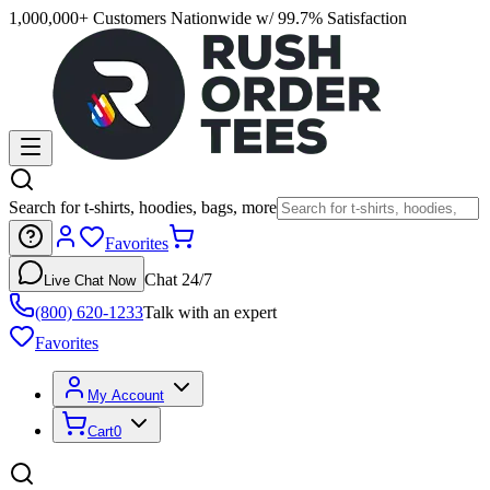
1,000,000+ Customers Nationwide w/ 99.7% Satisfaction
Search for t-shirts, hoodies, bags, more
Favorites
Chat 24/7
Live Chat Now
(800) 620-1233
Talk with an expert
Favorites
My Account
Cart
0