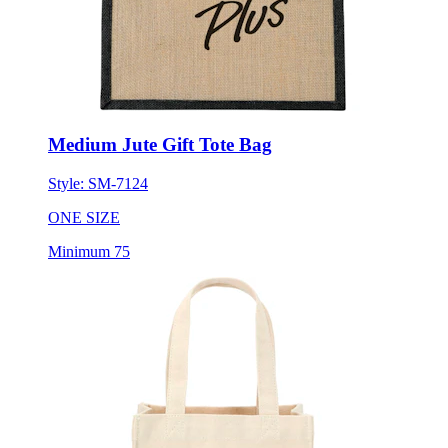
Medium Jute Gift Tote Bag
Style:
SM-7124
ONE SIZE
Minimum 75