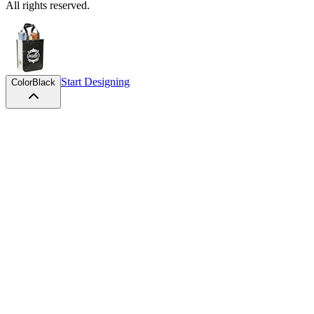
All rights reserved.
Start Designing
Color
Black