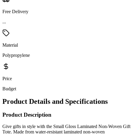
Free Delivery
...
Material
Polypropylene
Price
Budget
Product Details and Specifications
Product Description
Give gifts in style with the Small Gloss Laminated Non-Woven Gift
Tote. Made from water-resistant laminated non-woven