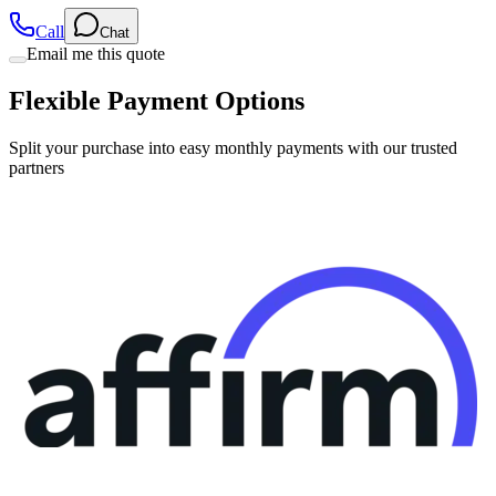
Call
Chat
Email me this quote
Flexible Payment Options
Split your purchase into easy monthly payments with our trusted
partners