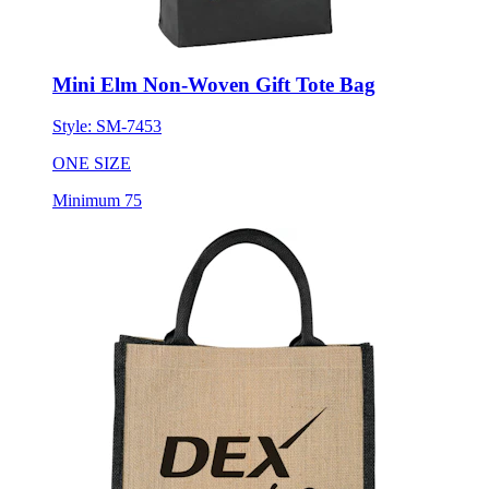
Mini Elm Non-Woven Gift Tote Bag
Style:
SM-7453
ONE SIZE
Minimum 75