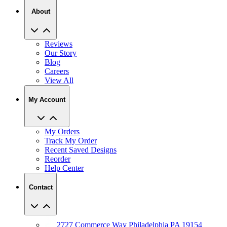
About
Reviews
Our Story
Blog
Careers
View All
My Account
My Orders
Track My Order
Recent Saved Designs
Reorder
Help Center
Contact
2727 Commerce Way Philadelphia PA 19154