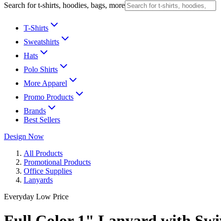
Search for t-shirts, hoodies, bags, more
T-Shirts
Sweatshirts
Hats
Polo Shirts
More Apparel
Promo Products
Brands
Best Sellers
Design Now
All Products
Promotional Products
Office Supplies
Lanyards
Everyday Low Price
Full Color 1" Lanyard with Sw