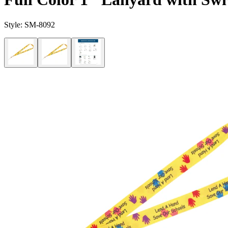
Style:
SM-8092