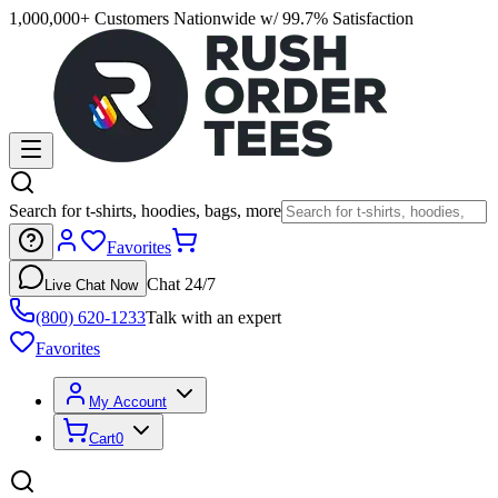
1,000,000+ Customers Nationwide w/ 99.7% Satisfaction
Search for t-shirts, hoodies, bags, more
Favorites
Chat 24/7
Live Chat Now
(800) 620-1233
Talk with an expert
Favorites
My Account
Cart
0