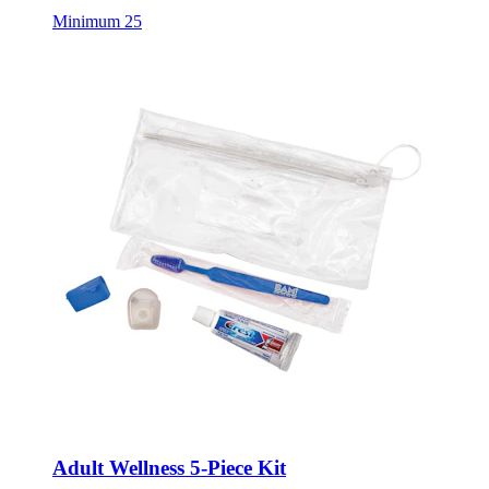
Minimum 25
Adult Wellness 5-Piece Kit