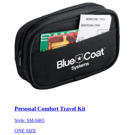
Personal Comfort Travel Kit
Style:
SM-9465
ONE SIZE