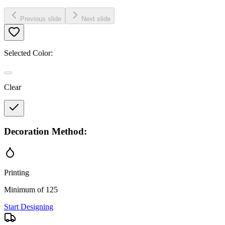
Previous slide
Next slide
Selected Color:
Clear
Decoration Method:
Printing
Minimum of 125
Start Designing