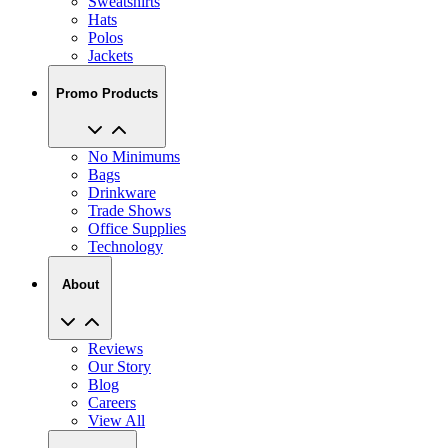
Sweatshirts
Hats
Polos
Jackets
Promo Products
No Minimums
Bags
Drinkware
Trade Shows
Office Supplies
Technology
About
Reviews
Our Story
Blog
Careers
View All