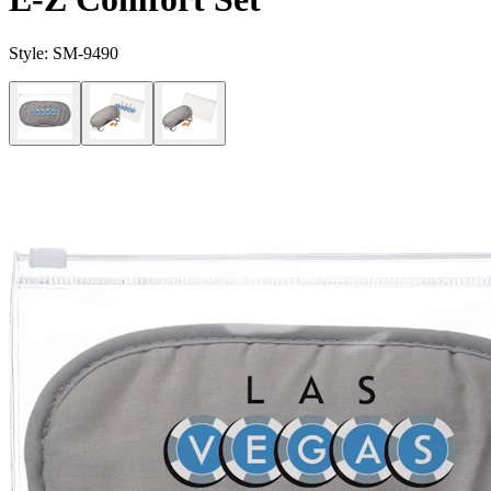
Style:
SM-9490