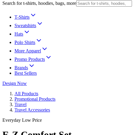
Search for t-shirts, hoodies, bags, more
T-Shirts
Sweatshirts
Hats
Polo Shirts
More Apparel
Promo Products
Brands
Best Sellers
Design Now
All Products
Promotional Products
Travel
Travel Accessories
Everyday Low Price
E-Z Comfort Set