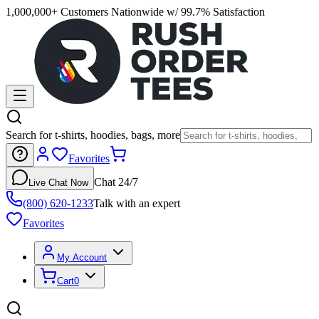
1,000,000+ Customers Nationwide w/ 99.7% Satisfaction
Search for t-shirts, hoodies, bags, more
Favorites
Chat 24/7
Live Chat Now
(800) 620-1233
Talk with an expert
Favorites
My Account
Cart
0