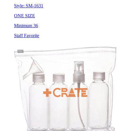
Style:
SM-1631
ONE SIZE
Minimum 36
Staff Favorite