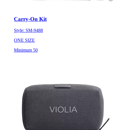
Carry-On Kit
Style:
SM-9488
ONE SIZE
Minimum 50