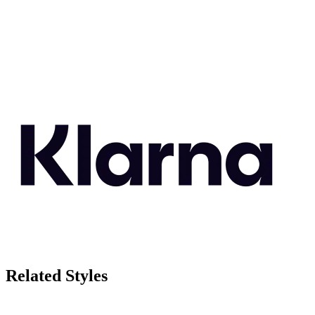
Related Styles