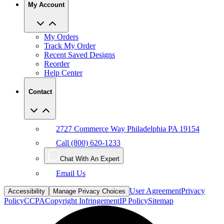
My Account
My Orders
Track My Order
Recent Saved Designs
Reorder
Help Center
Contact
2727 Commerce Way Philadelphia PA 19154
Call (800) 620-1233
Chat With An Expert
Email Us
User Agreement
Privacy
Accessibility
Manage Privacy Choices
Policy
CCPA
Copyright Infringement
IP Policy
Sitemap