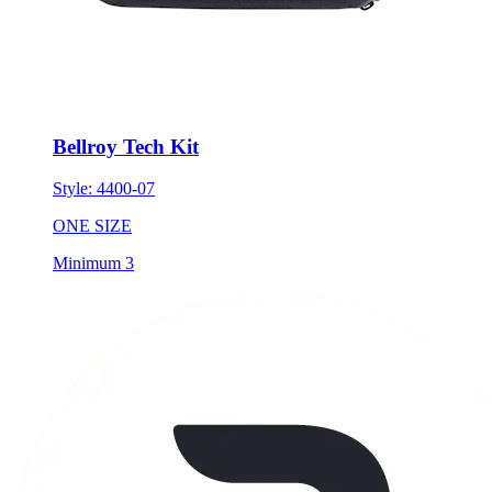
Bellroy Tech Kit
Style:
4400-07
ONE SIZE
Minimum 3