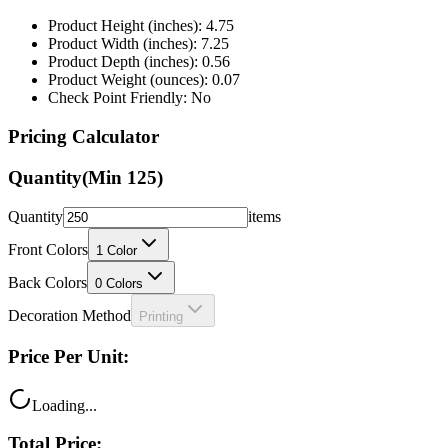
Product Height (inches): 4.75
Product Width (inches): 7.25
Product Depth (inches): 0.56
Product Weight (ounces): 0.07
Check Point Friendly: No
Pricing Calculator
Quantity
(Min
125
)
Quantity
items
Front Colors
1
Color
Back Colors
0
Colors
Decoration Method
Printing
Price Per Unit:
Loading...
Total Price: