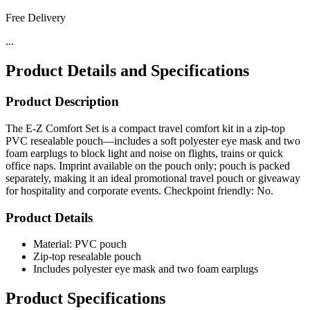
Free Delivery
...
Product Details and Specifications
Product Description
The E-Z Comfort Set is a compact travel comfort kit in a zip-top
PVC resealable pouch—includes a soft polyester eye mask and two
foam earplugs to block light and noise on flights, trains or quick
office naps. Imprint available on the pouch only; pouch is packed
separately, making it an ideal promotional travel pouch or giveaway
for hospitality and corporate events. Checkpoint friendly: No.
Product Details
Material: PVC pouch
Zip-top resealable pouch
Includes polyester eye mask and two foam earplugs
Product Specifications