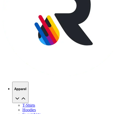
Apparel
T-Shirts
Hoodies