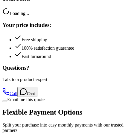
Loading...
Your price includes:
Free shipping
100% satisfaction guarantee
Fast turnaround
Questions?
Talk to a product expert
Call
Chat
Email me this quote
Flexible Payment Options
Split your purchase into easy monthly payments with our trusted
partners