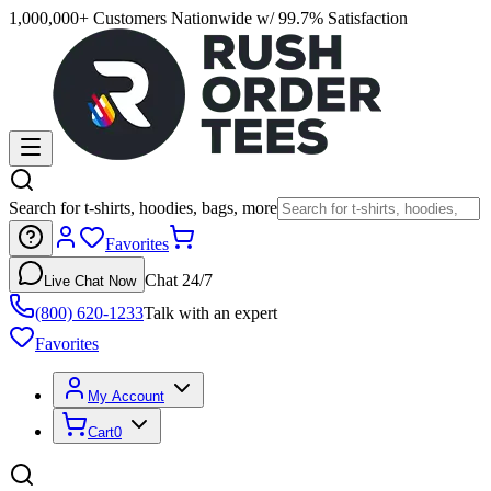
1,000,000+ Customers Nationwide w/ 99.7% Satisfaction
Search for t-shirts, hoodies, bags, more
Favorites
Chat 24/7
Live Chat Now
(800) 620-1233
Talk with an expert
Favorites
My Account
Cart
0