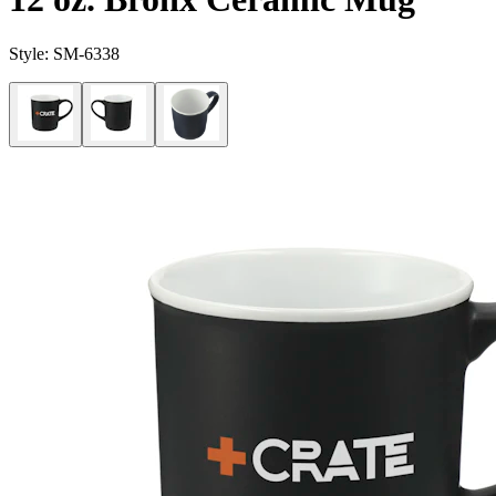
Style:
SM-6338