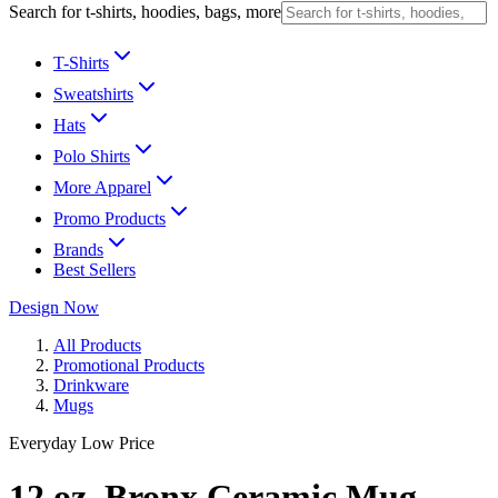
Search for t-shirts, hoodies, bags, more
T-Shirts
Sweatshirts
Hats
Polo Shirts
More Apparel
Promo Products
Brands
Best Sellers
Design Now
All Products
Promotional Products
Drinkware
Mugs
Everyday Low Price
12 oz. Bronx Ceramic Mug