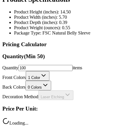
Product Height (inches): 14.50
Product Width (inches): 5.70
Product Depth (inches): 0.39
Product Weight (ounces): 0.55
Package Type: FSC Natural Belly Sleeve
Pricing Calculator
Quantity
(Min
50
)
Quantity
items
Front Colors
1
Color
Back Colors
0
Colors
Decoration Method
Laser Etching
Price Per Unit:
Loading...