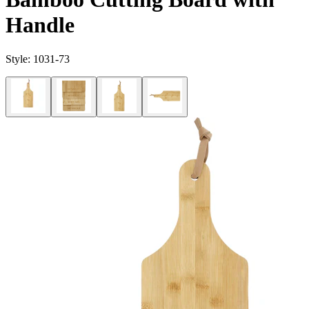
Handle
Style:
1031-73