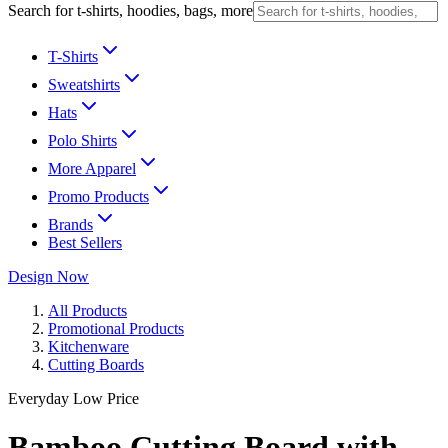
Search for t-shirts, hoodies, bags, more
T-Shirts
Sweatshirts
Hats
Polo Shirts
More Apparel
Promo Products
Brands
Best Sellers
Design Now
All Products
Promotional Products
Kitchenware
Cutting Boards
Everyday Low Price
Bamboo Cutting Board with