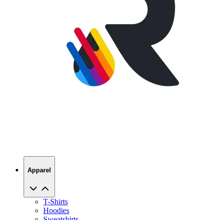
Apparel
T-Shirts
Hoodies
Sweatshirts