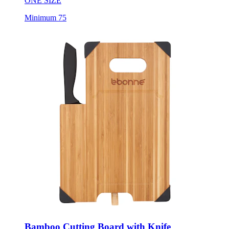
ONE SIZE
Minimum 75
Bamboo Cutting Board with Knife