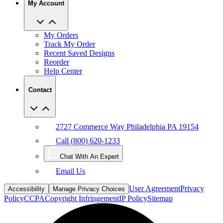
My Account
My Orders
Track My Order
Recent Saved Designs
Reorder
Help Center
Contact
2727 Commerce Way Philadelphia PA 19154
Call (800) 620-1233
Chat With An Expert
Email Us
User Agreement
Privacy
Accessibility
Manage Privacy Choices
Policy
CCPA
Copyright Infringement
IP Policy
Sitemap