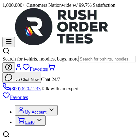
1,000,000+ Customers Nationwide w/ 99.7% Satisfaction
Search for t-shirts, hoodies, bags, more
Favorites
Chat 24/7
Live Chat Now
(800) 620-1233
Talk with an expert
Favorites
My Account
Cart
0