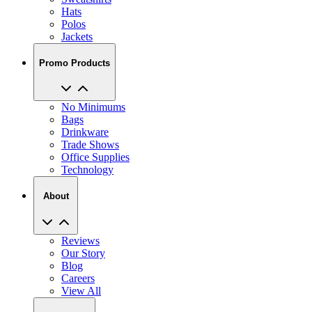
Hats
Polos
Jackets
Promo Products
No Minimums
Bags
Drinkware
Trade Shows
Office Supplies
Technology
About
Reviews
Our Story
Blog
Careers
View All