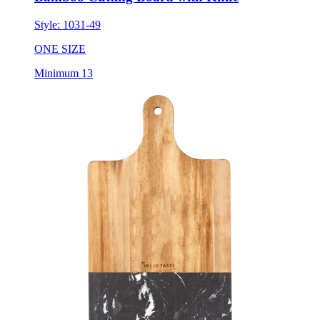
Style:
1031-49
ONE SIZE
Minimum 13