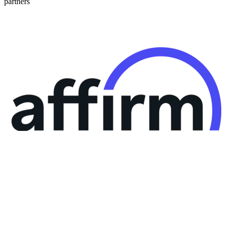
partners