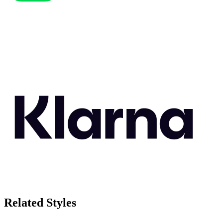
Related Styles