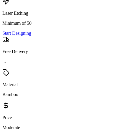
Laser Etching
Minimum of 50
Start Designing
Free Delivery
...
Material
Bamboo
Price
Moderate