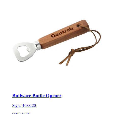
Bullware Bottle Opener
Style:
1033-20