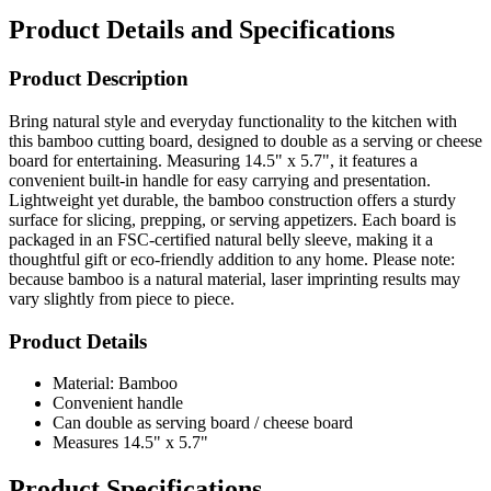
Product Details and Specifications
Product Description
Bring natural style and everyday functionality to the kitchen with
this bamboo cutting board, designed to double as a serving or cheese
board for entertaining. Measuring 14.5" x 5.7", it features a
convenient built-in handle for easy carrying and presentation.
Lightweight yet durable, the bamboo construction offers a sturdy
surface for slicing, prepping, or serving appetizers. Each board is
packaged in an FSC-certified natural belly sleeve, making it a
thoughtful gift or eco-friendly addition to any home. Please note:
because bamboo is a natural material, laser imprinting results may
vary slightly from piece to piece.
Product Details
Material: Bamboo
Convenient handle
Can double as serving board / cheese board
Measures 14.5" x 5.7"
Product Specifications