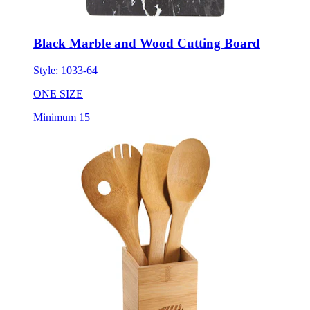
Black Marble and Wood Cutting Board
Style:
1033-64
ONE SIZE
Minimum 15