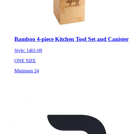
Bamboo 4-piece Kitchen Tool Set and Canister
Style:
1401-09
ONE SIZE
Minimum 24