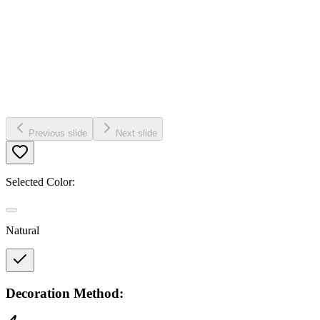
Previous slide
Next slide
Selected Color:
Natural
Decoration Method: