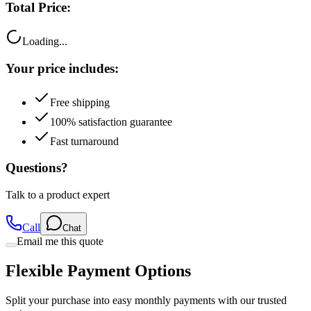
Total Price:
Loading...
Your price includes:
Free shipping
100% satisfaction guarantee
Fast turnaround
Questions?
Talk to a product expert
Call
Chat
Email me this quote
Flexible Payment Options
Split your purchase into easy monthly payments with our trusted