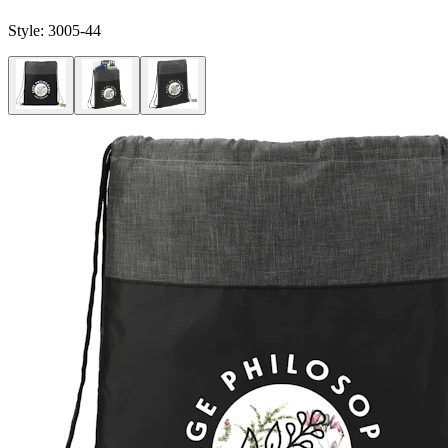
Style:
3005-44