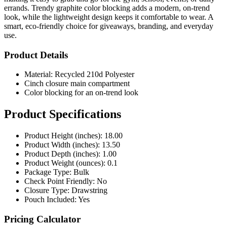
errands. Trendy graphite color blocking adds a modern, on-trend
look, while the lightweight design keeps it comfortable to wear. A
smart, eco-friendly choice for giveaways, branding, and everyday
use.
Product Details
Material: Recycled 210d Polyester
Cinch closure main compartment
Color blocking for an on-trend look
Product Specifications
Product Height (inches): 18.00
Product Width (inches): 13.50
Product Depth (inches): 1.00
Product Weight (ounces): 0.1
Package Type: Bulk
Check Point Friendly: No
Closure Type: Drawstring
Pouch Included: Yes
Pricing Calculator