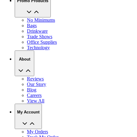
Promo Products
No Minimums
Bags
Drinkware
Trade Shows
Office Supplies
Technology
About
Reviews
Our Story
Blog
Careers
View All
My Account
My Orders