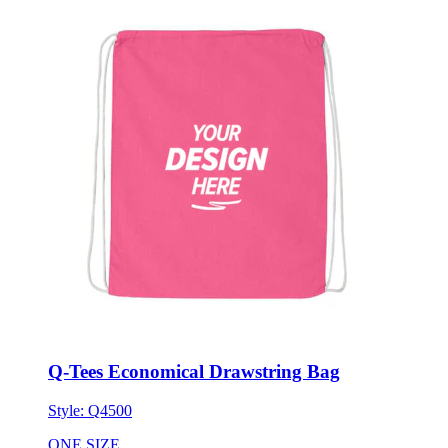
Q-Tees Economical Drawstring Bag
Style:
Q4500
ONE SIZE