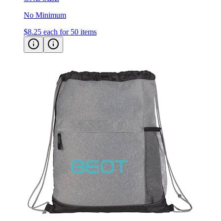
No Minimum
$8.25
each for 50 items