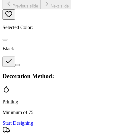
Previous slide
Next slide
Selected Color:
Black
Decoration Method:
Printing
Minimum of 75
Start Designing