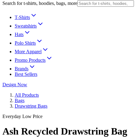
Search for t-shirts, hoodies, bags, more
T-Shirts
Sweatshirts
Hats
Polo Shirts
More Apparel
Promo Products
Brands
Best Sellers
Design Now
All Products
Bags
Drawstring Bags
Everyday Low Price
Ash Recycled Drawstring Bag