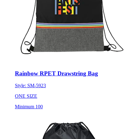
Rainbow RPET Drawstring Bag
Style:
SM-5923
ONE SIZE
Minimum 100