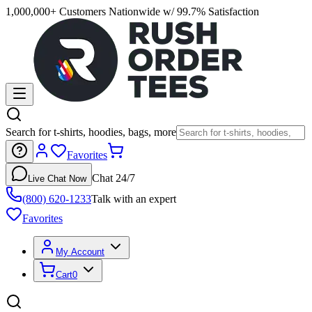
1,000,000+ Customers Nationwide w/ 99.7% Satisfaction
Search for t-shirts, hoodies, bags, more
Favorites
Chat 24/7
Live Chat Now
(800) 620-1233
Talk with an expert
Favorites
My Account
Cart
0