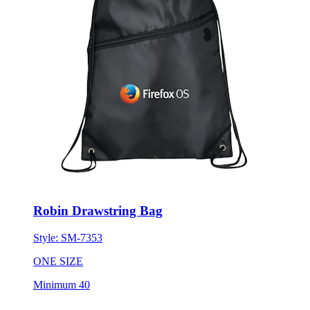
Robin Drawstring Bag
Style:
SM-7353
ONE SIZE
Minimum 40