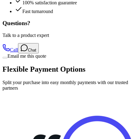
100% satisfaction guarantee
Fast turnaround
Questions?
Talk to a product expert
Call
Chat
Email me this quote
Flexible Payment Options
Split your purchase into easy monthly payments with our trusted
partners