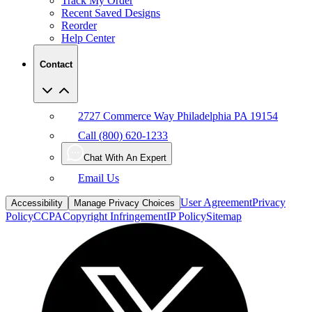
Track My Order
Recent Saved Designs
Reorder
Help Center
Contact
2727 Commerce Way Philadelphia PA 19154
Call (800) 620-1233
Chat With An Expert
Email Us
User Agreement
Privacy
Accessibility
Manage Privacy Choices
Policy
CCPA
Copyright Infringement
IP Policy
Sitemap