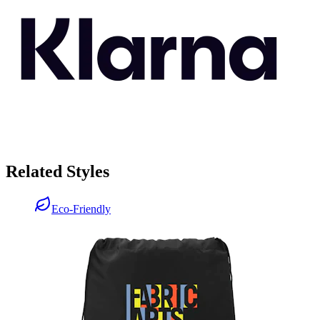
Related Styles
Eco-Friendly