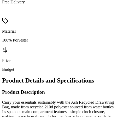
Free Delivery
...
Material
100% Polyester
Price
Budget
Product Details and Specifications
Product Description
Carry your essentials sustainably with the Ash Recycled Drawstring
Bag, made from recycled 210d polyester sourced from water bottles.
Its spacious main compartment features a simple cinch closure,
making it easy to grab and go for the gym, school, events, or daily