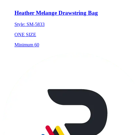
Heather Melange Drawstring Bag
Style:
SM-5833
ONE SIZE
Minimum 60