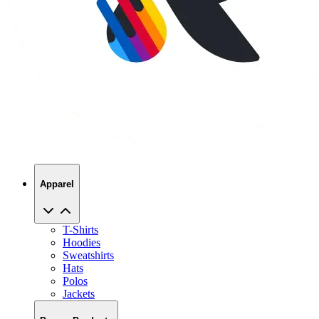
Apparel
T-Shirts
Hoodies
Sweatshirts
Hats
Polos
Jackets