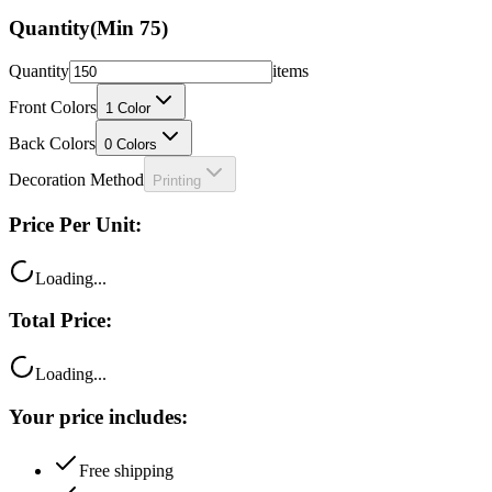
Quantity
(Min
75
)
Quantity
items
Front Colors
1
Color
Back Colors
0
Colors
Decoration Method
Printing
Price Per Unit:
Loading...
Total Price:
Loading...
Your price includes:
Free shipping