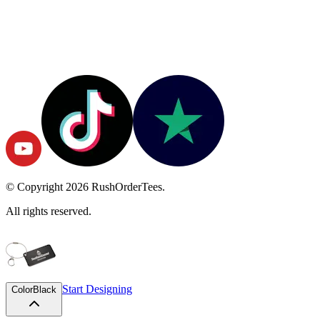
© Copyright
2026
RushOrderTees.
All rights reserved.
Start Designing
Color
Black