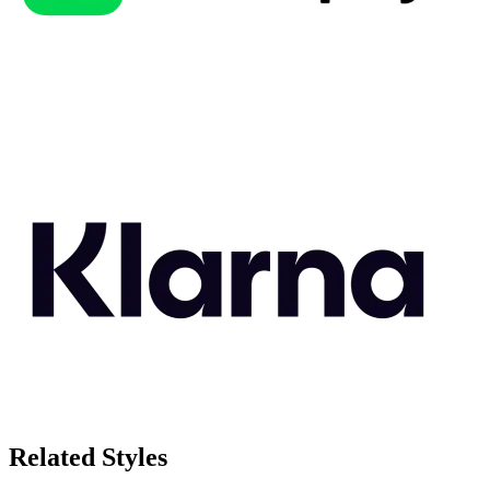
Related Styles