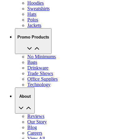
Hoodies
Sweatshirts
Hats
Polos
Jackets
Promo Products
No Minimums
Bags
Drinkware
Trade Shows
Office Supplies
Technology
About
Reviews
Our Story
Blog
Careers
View All