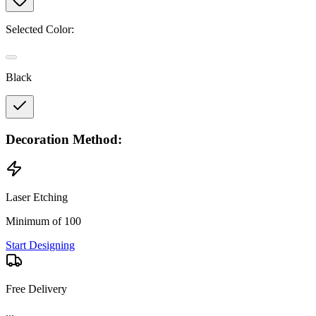
Selected Color:
Black
Decoration Method:
Laser Etching
Minimum of 100
Start Designing
Free Delivery
...