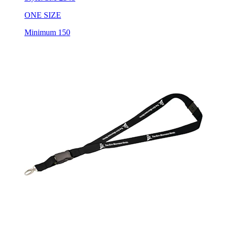
ONE SIZE
Minimum 150