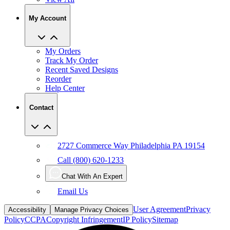
My Account
My Orders
Track My Order
Recent Saved Designs
Reorder
Help Center
Contact
2727 Commerce Way Philadelphia PA 19154
Call (800) 620-1233
Chat With An Expert
Email Us
User Agreement
Privacy
Accessibility
Manage Privacy Choices
Policy
CCPA
Copyright Infringement
IP Policy
Sitemap