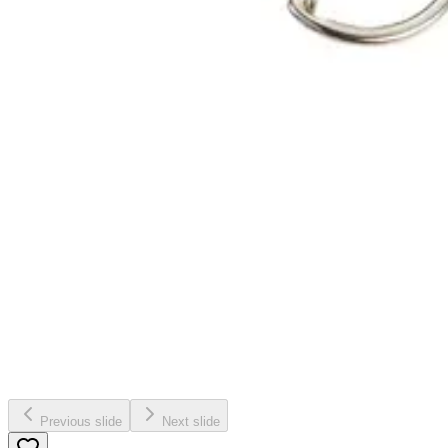
Previous slide
Next slide