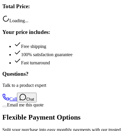
Total Price:
Loading...
Your price includes:
Free shipping
100% satisfaction guarantee
Fast turnaround
Questions?
Talk to a product expert
Call
Chat
Email me this quote
Flexible Payment Options
Split your purchase into easy monthly payments with our trusted