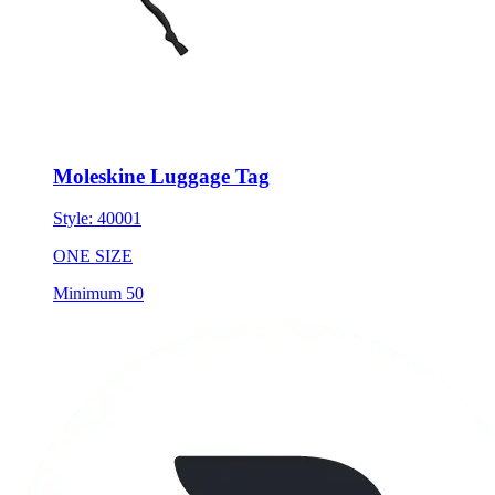
Moleskine Luggage Tag
Style:
40001
ONE SIZE
Minimum 50