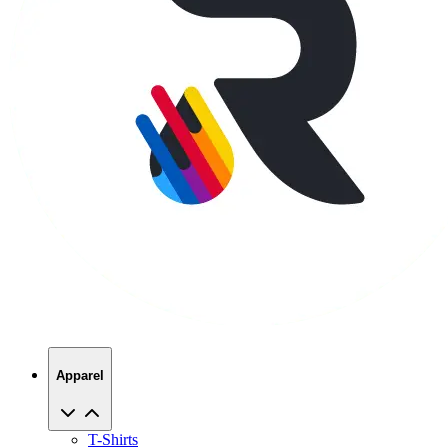
Apparel
T-Shirts