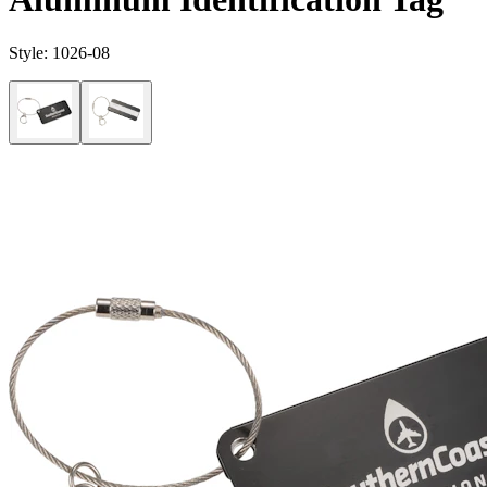
Style:
1026-08