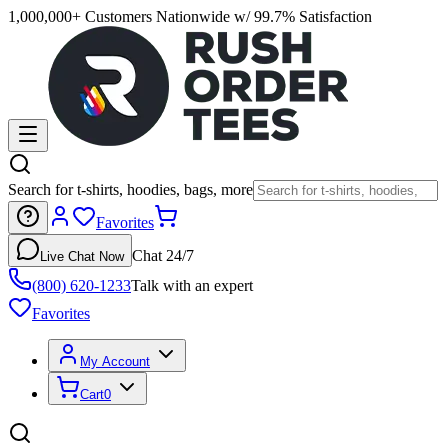
1,000,000+ Customers Nationwide w/ 99.7% Satisfaction
Search for t-shirts, hoodies, bags, more
Favorites
Chat 24/7
Live Chat Now
(800) 620-1233
Talk with an expert
Favorites
My Account
Cart
0