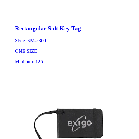
Rectangular Soft Key Tag
Style:
SM-2360
ONE SIZE
Minimum 125