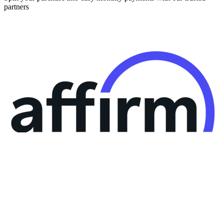
partners