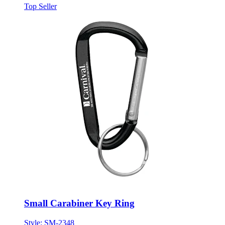
Top Seller
Small Carabiner Key Ring
Style:
SM-2348