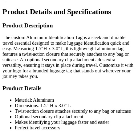
Product Details and Specifications
Product Description
The custom Aluminum Identification Tag is a sleek and durable
travel essential designed to make luggage identification quick and
easy. Measuring 1.5"H x 3.0"L, this lightweight aluminum tag
features a twist-action closure that securely attaches to any bag or
suitcase. An optional secondary clip attachment adds extra
versatility, ensuring it stays in place during travel. Customize it with
your logo for a branded luggage tag that stands out wherever your
journey takes you.
Product Details
Material: Aluminum
Dimensions: 1.5" H x 3.0" L
Twist-action closure attaches securely to any bag or suitcase
Optional secondary clip attachment
Makes identifying your luggage faster and easier
Perfect travel accessory