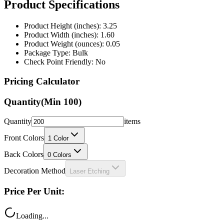
Product Specifications
Product Height (inches): 3.25
Product Width (inches): 1.60
Product Weight (ounces): 0.05
Package Type: Bulk
Check Point Friendly: No
Pricing Calculator
Quantity
(Min
100
)
Quantity
items
Front Colors
1
Color
Back Colors
0
Colors
Decoration Method
Laser Etching
Price Per Unit:
Loading...