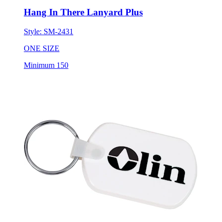
Hang In There Lanyard Plus
Style:
SM-2431
ONE SIZE
Minimum 150