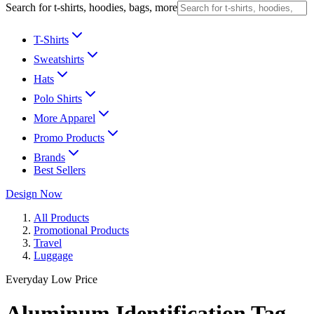
Search for t-shirts, hoodies, bags, more
T-Shirts
Sweatshirts
Hats
Polo Shirts
More Apparel
Promo Products
Brands
Best Sellers
Design Now
All Products
Promotional Products
Travel
Luggage
Everyday Low Price
Aluminum Identification Tag