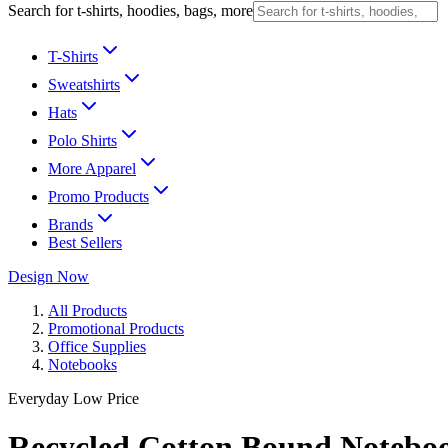
Search for t-shirts, hoodies, bags, more
T-Shirts
Sweatshirts
Hats
Polo Shirts
More Apparel
Promo Products
Brands
Best Sellers
Design Now
All Products
Promotional Products
Office Supplies
Notebooks
Everyday Low Price
Recycled Cotton Bound Notebo