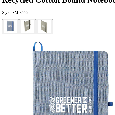
Style:
SM-3556