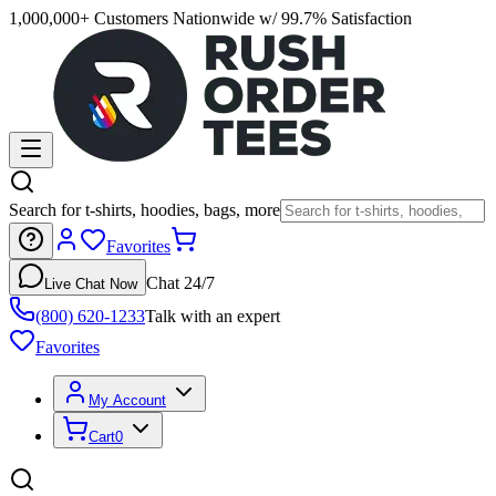
1,000,000+ Customers Nationwide w/ 99.7% Satisfaction
Search for t-shirts, hoodies, bags, more
Favorites
Chat 24/7
Live Chat Now
(800) 620-1233
Talk with an expert
Favorites
My Account
Cart
0