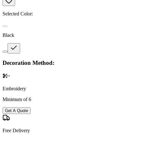
Selected Color:
Black
Decoration Method:
Embroidery
Minimum of 6
Get A Quote
Free Delivery