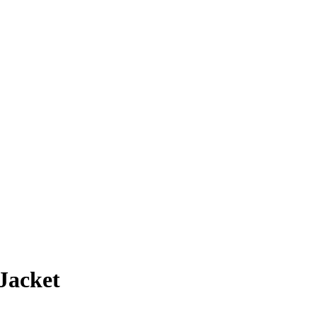
Jacket