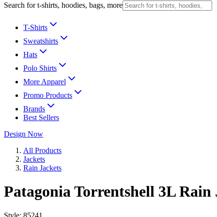
Search for t-shirts, hoodies, bags, more
T-Shirts
Sweatshirts
Hats
Polo Shirts
More Apparel
Promo Products
Brands
Best Sellers
Design Now
All Products
Jackets
Rain Jackets
Patagonia Torrentshell 3L Rain 
Style:
85241