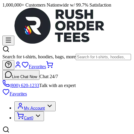
1,000,000+ Customers Nationwide w/ 99.7% Satisfaction
Search for t-shirts, hoodies, bags, more
Favorites
Chat 24/7
Live Chat Now
(800) 620-1233
Talk with an expert
Favorites
My Account
Cart
0