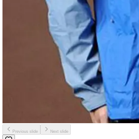
Previous slide
Next slide