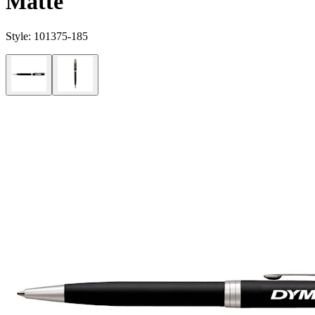
Matte
Style:
101375-185