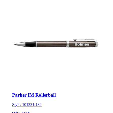
Parker IM Rollerball
Style:
101331-182