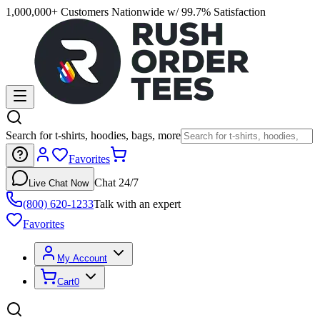
1,000,000+ Customers Nationwide w/ 99.7% Satisfaction
Search for t-shirts, hoodies, bags, more
Favorites
Chat 24/7
Live Chat Now
(800) 620-1233
Talk with an expert
Favorites
My Account
Cart
0