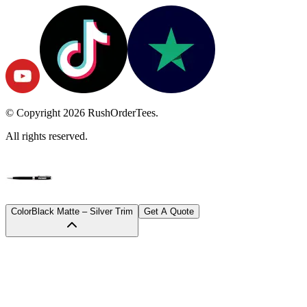
© Copyright
2026
RushOrderTees.
All rights reserved.
Color
Black Matte – Silver Trim
Get A Quote