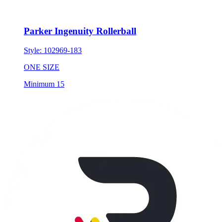
Parker Ingenuity Rollerball
Style:
102969-183
ONE SIZE
Minimum 15