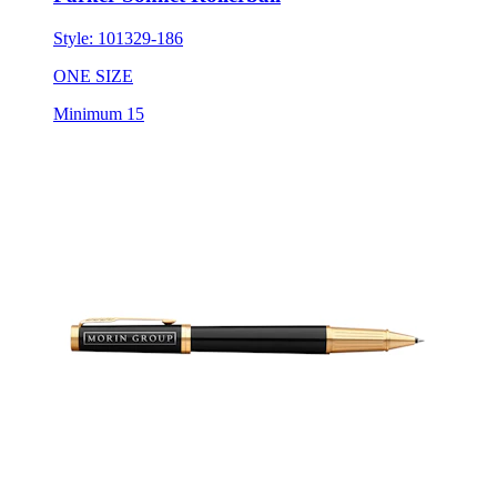
Style:
101329-186
ONE SIZE
Minimum 15