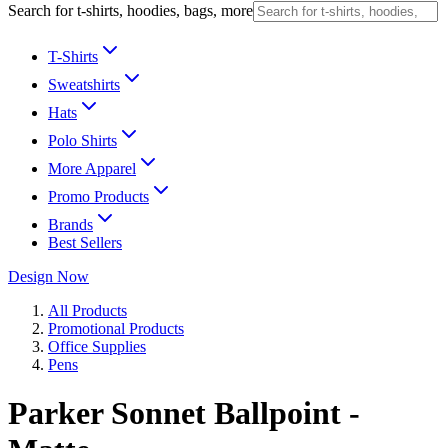
Search for t-shirts, hoodies, bags, more
T-Shirts
Sweatshirts
Hats
Polo Shirts
More Apparel
Promo Products
Brands
Best Sellers
Design Now
All Products
Promotional Products
Office Supplies
Pens
Parker Sonnet Ballpoint -