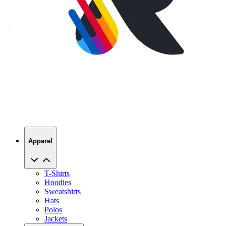
Apparel
T-Shirts
Hoodies
Sweatshirts
Hats
Polos
Jackets