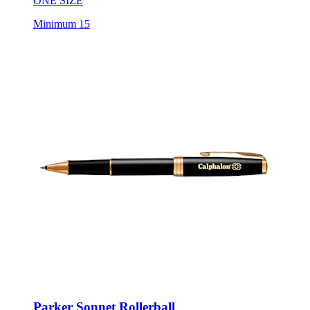
ONE SIZE
Minimum 15
Parker Sonnet Rollerball