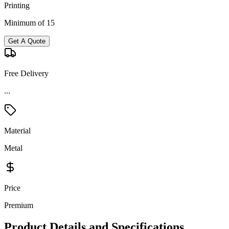
Printing
Minimum of 15
Get A Quote
Free Delivery
...
Material
Metal
Price
Premium
Product Details and Specifications