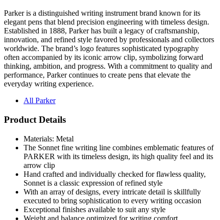
Parker is a distinguished writing instrument brand known for its
elegant pens that blend precision engineering with timeless design.
Established in 1888, Parker has built a legacy of craftsmanship,
innovation, and refined style favored by professionals and collectors
worldwide. The brand’s logo features sophisticated typography
often accompanied by its iconic arrow clip, symbolizing forward
thinking, ambition, and progress. With a commitment to quality and
performance, Parker continues to create pens that elevate the
everyday writing experience.
All Parker
Product Details
Materials: Metal
The Sonnet fine writing line combines emblematic features of
PARKER with its timeless design, its high quality feel and its
arrow clip
Hand crafted and individually checked for flawless quality,
Sonnet is a classic expression of refined style
With an array of designs, every intricate detail is skillfully
executed to bring sophistication to every writing occasion
Exceptional finishes available to suit any style
Weight and balance optimized for writing comfort