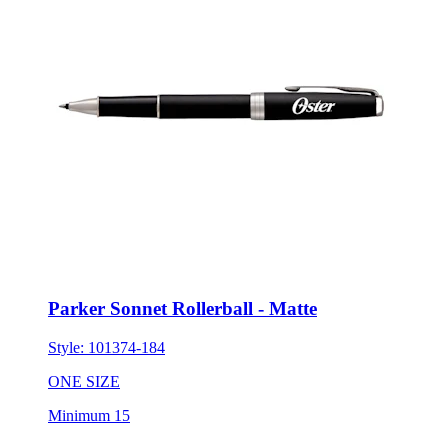
Parker Sonnet Rollerball - Matte
Style:
101374-184
ONE SIZE
Minimum 15