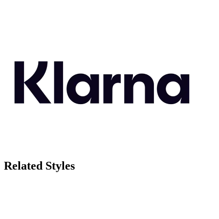
Related Styles