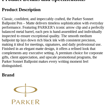
Product Description
Classic, confident, and impeccably crafted, the Parker Sonnet
Ballpoint Pen – Matte delivers timeless sophistication with everyday
performance. Featuring PARKER’s iconic arrow clip and a perfectly
balanced metal barrel, each pen is hand-assembled and individually
inspected to ensure exceptional quality. The smooth medium
ballpoint tip lays down rich black ink with consistent precision,
making it ideal for meetings, signatures, and daily professional use.
Finished in an elegant matte design, it offers a refined look that
complements any executive setting. A premium choice for corporate
gifts, client appreciation, and upscale promotional programs, the
Parker Sonnet Ballpoint makes every writing moment feel
distinguished.
Brand