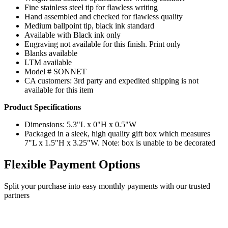
Fine stainless steel tip for flawless writing
Hand assembled and checked for flawless quality
Medium ballpoint tip, black ink standard
Available with Black ink only
Engraving not available for this finish. Print only
Blanks available
LTM available
Model # SONNET
CA customers: 3rd party and expedited shipping is not
available for this item
Product Specifications
Dimensions: 5.3"L x 0"H x 0.5"W
Packaged in a sleek, high quality gift box which measures
7"L x 1.5"H x 3.25"W. Note: box is unable to be decorated
Flexible Payment Options
Split your purchase into easy monthly payments with our trusted
partners