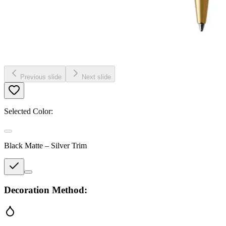
Previous slide
Next slide
Selected Color:
Black Matte – Silver Trim
Decoration Method: