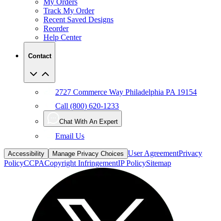
My Orders
Track My Order
Recent Saved Designs
Reorder
Help Center
Contact
2727 Commerce Way Philadelphia PA 19154
Call (800) 620-1233
Chat With An Expert
Email Us
User Agreement
Privacy
Accessibility
Manage Privacy Choices
Policy
CCPA
Copyright Infringement
IP Policy
Sitemap