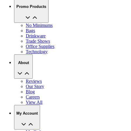
Promo Products
No Minimums
Bags
Drinkware
Trade Shows
Office Supplies
Technology
About
Reviews
Our Story
Blog
Careers
View All
My Account