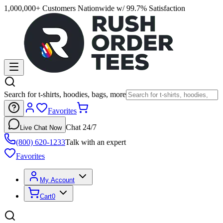
1,000,000+ Customers Nationwide w/ 99.7% Satisfaction
Search for t-shirts, hoodies, bags, more
Favorites
Chat 24/7
Live Chat Now
(800) 620-1233
Talk with an expert
Favorites
My Account
Cart
0