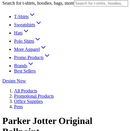
Search for t-shirts, hoodies, bags, more
T-Shirts
Sweatshirts
Hats
Polo Shirts
More Apparel
Promo Products
Brands
Best Sellers
Design Now
All Products
Promotional Products
Office Supplies
Pens
Parker Jotter Original