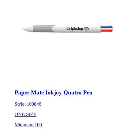
Paper Mate Inkjoy Quatro Pen
Style:
100846
ONE SIZE
Minimum 100