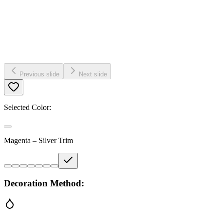
Previous slide
Next slide
Selected Color:
Magenta – Silver Trim
Decoration Method: