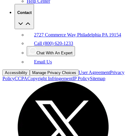
Help Center
Contact
2727 Commerce Way Philadelphia PA 19154
Call (800) 620-1233
Chat With An Expert
Email Us
User Agreement
Privacy
Accessibility
Manage Privacy Choices
Policy
CCPA
Copyright Infringement
IP Policy
Sitemap