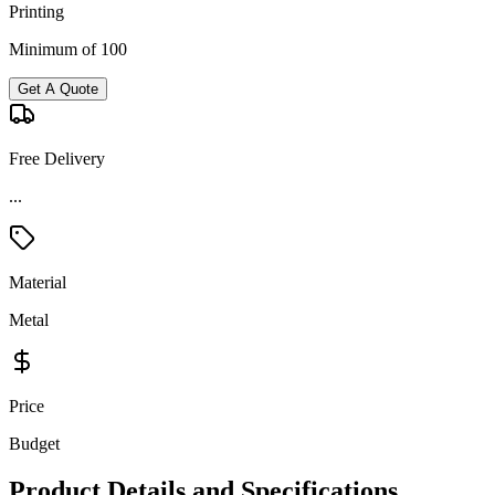
Printing
Minimum of 100
Get A Quote
Free Delivery
...
Material
Metal
Price
Budget
Product Details and Specifications