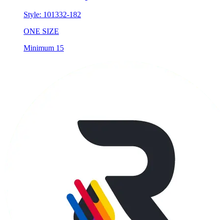
Style:
101332-182
ONE SIZE
Minimum 15