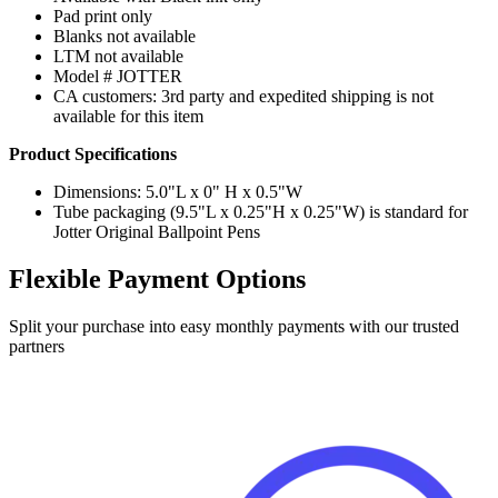
Pad print only
Blanks not available
LTM not available
Model # JOTTER
CA customers: 3rd party and expedited shipping is not
available for this item
Product Specifications
Dimensions: 5.0"L x 0" H x 0.5"W
Tube packaging (9.5"L x 0.25"H x 0.25"W) is standard for
Jotter Original Ballpoint Pens
Flexible Payment Options
Split your purchase into easy monthly payments with our trusted
partners