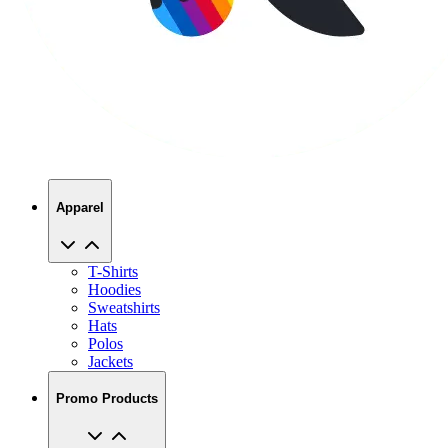
Apparel
T-Shirts
Hoodies
Sweatshirts
Hats
Polos
Jackets
Promo Products