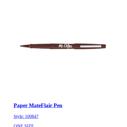
Paper MateFlair Pen
Style:
100847
ONE SIZE