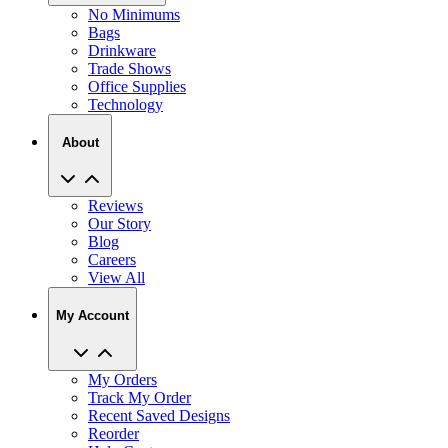
No Minimums
Bags
Drinkware
Trade Shows
Office Supplies
Technology
About
Reviews
Our Story
Blog
Careers
View All
My Account
My Orders
Track My Order
Recent Saved Designs
Reorder