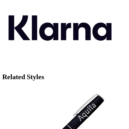
Related Styles