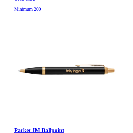
Minimum 200
Parker IM Ballpoint