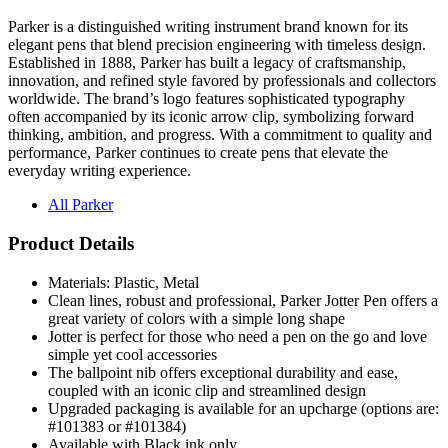
Parker is a distinguished writing instrument brand known for its
elegant pens that blend precision engineering with timeless design.
Established in 1888, Parker has built a legacy of craftsmanship,
innovation, and refined style favored by professionals and collectors
worldwide. The brand’s logo features sophisticated typography
often accompanied by its iconic arrow clip, symbolizing forward
thinking, ambition, and progress. With a commitment to quality and
performance, Parker continues to create pens that elevate the
everyday writing experience.
All Parker
Product Details
Materials: Plastic, Metal
Clean lines, robust and professional, Parker Jotter Pen offers a
great variety of colors with a simple long shape
Jotter is perfect for those who need a pen on the go and love
simple yet cool accessories
The ballpoint nib offers exceptional durability and ease,
coupled with an iconic clip and streamlined design
Upgraded packaging is available for an upcharge (options are:
#101383 or #101384)
Available with Black ink only