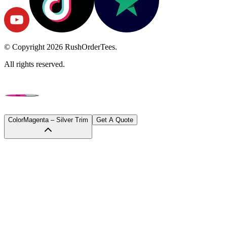
© Copyright
2026
RushOrderTees.
All rights reserved.
Color
Magenta – Silver Trim
Get A Quote