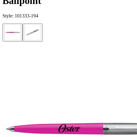
Ballpoint
Style:
101333-194