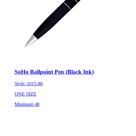
SoHo Ballpoint Pen (Black Ink)
Style:
1015-86
ONE SIZE
Minimum 48