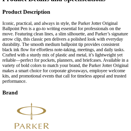
Product Description
Iconic, practical, and always in style, the Parker Jotter Original
Ballpoint Pen is a go-to writing essential for professionals on the
move. Featuring clean lines, a slim silhouette, and Parker’s signature
arrow clip, this classic pen delivers a polished look with everyday
durability. The smooth medium ballpoint tip provides consistent
black ink flow for effortless note-taking, meetings, and daily tasks.
Crafted with a sturdy mix of plastic and metal, it’s lightweight yet
reliable—perfect for pockets, planners, and briefcases. Available in a
variety of bold colors to match your brand, the Parker Jotter Original
makes a smart choice for corporate giveaways, employee welcome
kits, and promotional events that call for timeless appeal and trusted
performance.
Brand