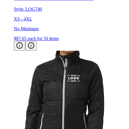
Style:
LOG740
XS - 4XL
No Minimum
$87.65
each for 50 items