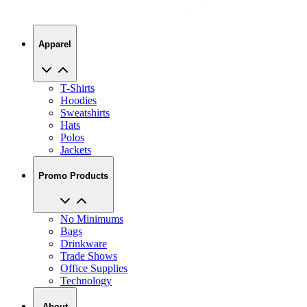
Apparel
T-Shirts
Hoodies
Sweatshirts
Hats
Polos
Jackets
Promo Products
No Minimums
Bags
Drinkware
Trade Shows
Office Supplies
Technology
About