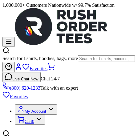
1,000,000+ Customers Nationwide w/ 99.7% Satisfaction
Search for t-shirts, hoodies, bags, more
Favorites
Chat 24/7
Live Chat Now
(800) 620-1233
Talk with an expert
Favorites
My Account
Cart
0