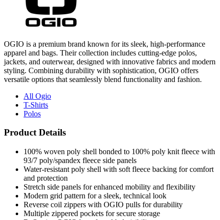
OGIO is a premium brand known for its sleek, high-performance
apparel and bags. Their collection includes cutting-edge polos,
jackets, and outerwear, designed with innovative fabrics and modern
styling. Combining durability with sophistication, OGIO offers
versatile options that seamlessly blend functionality and fashion.
All Ogio
T-Shirts
Polos
Product Details
100% woven poly shell bonded to 100% poly knit fleece with
93/7 poly/spandex fleece side panels
Water-resistant poly shell with soft fleece backing for comfort
and protection
Stretch side panels for enhanced mobility and flexibility
Modern grid pattern for a sleek, technical look
Reverse coil zippers with OGIO pulls for durability
Multiple zippered pockets for secure storage