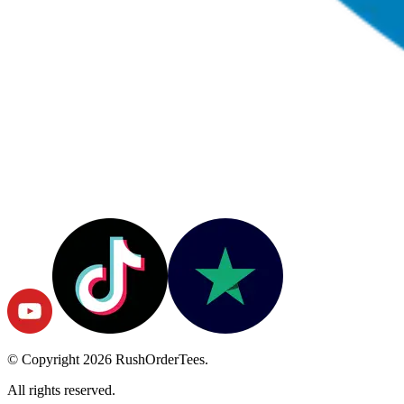
© Copyright
2026
RushOrderTees.
All rights reserved.