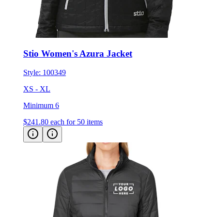
Stio Women's Azura Jacket
Style:
100349
XS - XL
Minimum 6
$241.80
each for 50 items