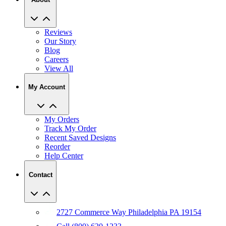
Reviews
Our Story
Blog
Careers
View All
My Account
My Orders
Track My Order
Recent Saved Designs
Reorder
Help Center
Contact
2727 Commerce Way Philadelphia PA 19154