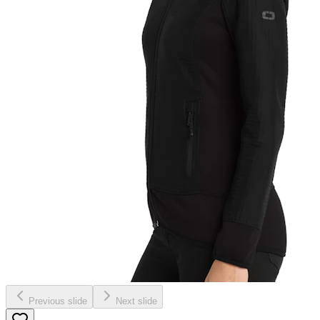
Previous slide
Next slide