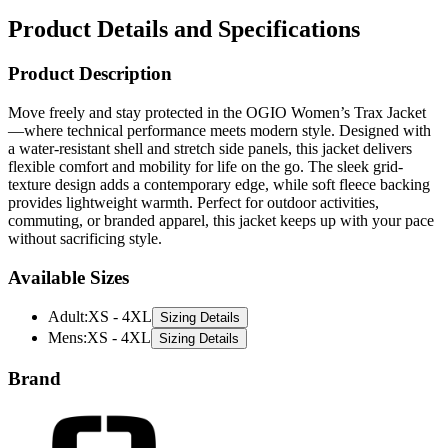
Product Details and Specifications
Product Description
Move freely and stay protected in the OGIO Women’s Trax Jacket
—where technical performance meets modern style. Designed with
a water-resistant shell and stretch side panels, this jacket delivers
flexible comfort and mobility for life on the go. The sleek grid-
texture design adds a contemporary edge, while soft fleece backing
provides lightweight warmth. Perfect for outdoor activities,
commuting, or branded apparel, this jacket keeps up with your pace
without sacrificing style.
Available Sizes
Adult
:
XS - 4XL
Sizing Details
Mens
:
XS - 4XL
Sizing Details
Brand