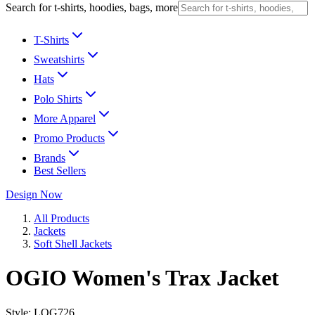
Search for t-shirts, hoodies, bags, more
T-Shirts
Sweatshirts
Hats
Polo Shirts
More Apparel
Promo Products
Brands
Best Sellers
Design Now
All Products
Jackets
Soft Shell Jackets
OGIO Women's Trax Jacket
Style:
LOG726