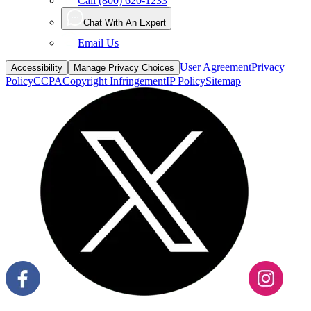
Call (800) 620-1233
Chat With An Expert
Email Us
User Agreement
Privacy
Accessibility
Manage Privacy Choices
Policy
CCPA
Copyright Infringement
IP Policy
Sitemap