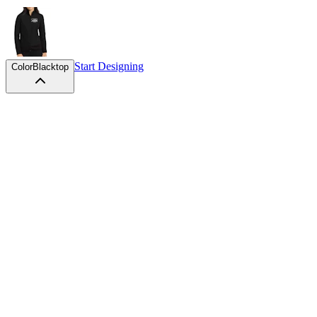
Start Designing
Color
Blacktop