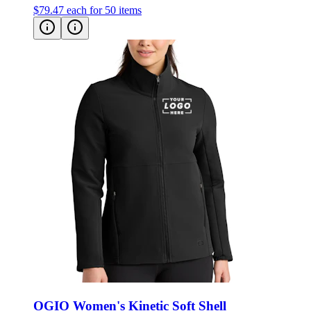
$79.47
each for 50 items
OGIO Women's Kinetic Soft Shell