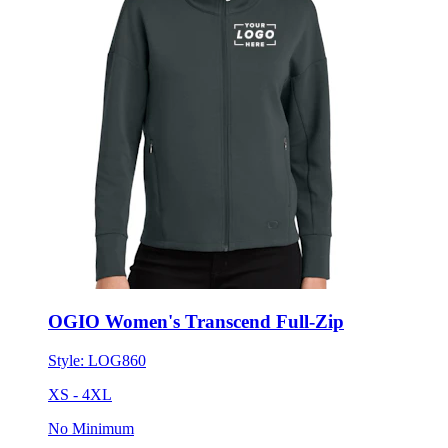
OGIO Women's Transcend Full-Zip
Style:
LOG860
XS - 4XL
No Minimum