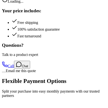
Loading...
Your price includes:
Free shipping
100% satisfaction guarantee
Fast turnaround
Questions?
Talk to a product expert
Call
Chat
Email me this quote
Flexible Payment Options
Split your purchase into easy monthly payments with our trusted
partners