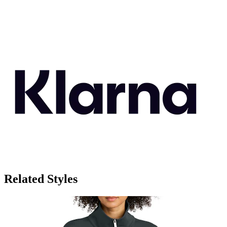
Related Styles