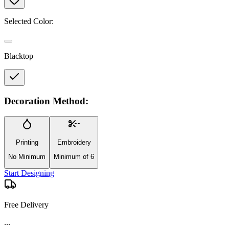
Selected Color:
Blacktop
Decoration Method:
Printing
Embroidery
No Minimum
Minimum of 6
Start Designing
Free Delivery
...