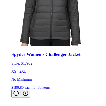
Spyder Women's Challenger Jacket
Style:
S17932
XS - 2XL
No Minimum
$190.80
each for 50 items