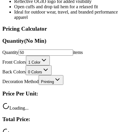
Reflective OGIO logo for added visibility
Open cuffs and drop tail hem for a relaxed fit
Ideal for outdoor wear, travel, and branded performance
apparel
Pricing Calculator
Quantity
(No Min)
Quantity
items
Front Colors
1
Color
Back Colors
0
Colors
Decoration Method
Printing
Price Per Unit:
Loading...
Total Price: