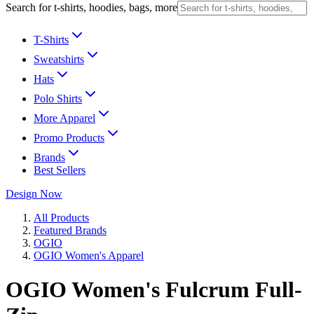
Search for t-shirts, hoodies, bags, more
T-Shirts
Sweatshirts
Hats
Polo Shirts
More Apparel
Promo Products
Brands
Best Sellers
Design Now
All Products
Featured Brands
OGIO
OGIO Women's Apparel
OGIO Women's Fulcrum Full-