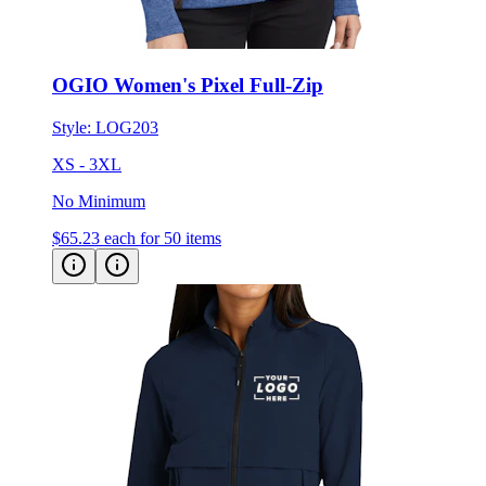
OGIO Women's Pixel Full-Zip
Style:
LOG203
XS - 3XL
No Minimum
$65.23
each for 50 items