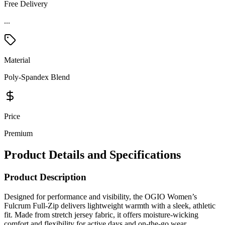
Free Delivery
...
Material
Poly-Spandex Blend
Price
Premium
Product Details and Specifications
Product Description
Designed for performance and visibility, the OGIO Women’s
Fulcrum Full-Zip delivers lightweight warmth with a sleek, athletic
fit. Made from stretch jersey fabric, it offers moisture-wicking
comfort and flexibility for active days and on-the-go wear.