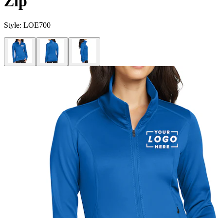
Zip
Style:
LOE700