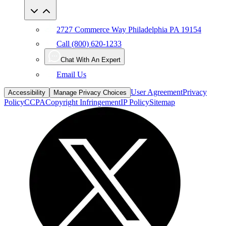
2727 Commerce Way Philadelphia PA 19154
Call (800) 620-1233
Chat With An Expert
Email Us
User Agreement
Privacy
Accessibility
Manage Privacy Choices
Policy
CCPA
Copyright Infringement
IP Policy
Sitemap