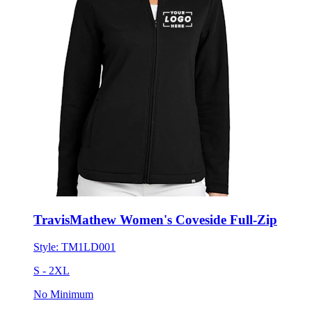
TravisMathew Women's Coveside Full-Zip
Style:
TM1LD001
S - 2XL
No Minimum