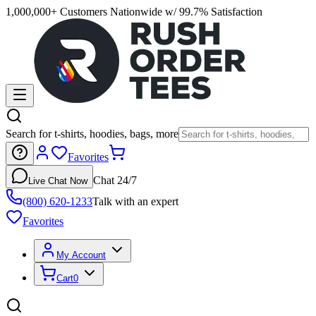
1,000,000+ Customers Nationwide w/ 99.7% Satisfaction
Search for t-shirts, hoodies, bags, more
Favorites
Chat 24/7
Live Chat Now
(800) 620-1233
Talk with an expert
Favorites
My Account
Cart
0