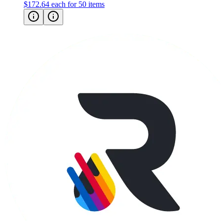
$172.64
each for 50 items