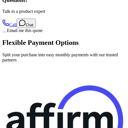
Questions?
Talk to a product expert
Call
Chat
Email me this quote
Flexible Payment Options
Split your purchase into easy monthly payments with our trusted
partners