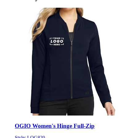
OGIO Women's Hinge Full-Zip
Style:
LOG820