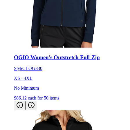
OGIO Women's Outstretch Full-Zip
Style:
LOG830
XS - 4XL
No Minimum
$86.12
each for 50 items