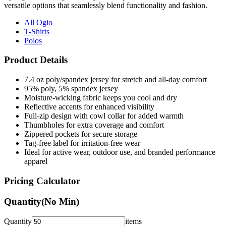
versatile options that seamlessly blend functionality and fashion.
All Ogio
T-Shirts
Polos
Product Details
7.4 oz poly/spandex jersey for stretch and all-day comfort
95% poly, 5% spandex jersey
Moisture-wicking fabric keeps you cool and dry
Reflective accents for enhanced visibility
Full-zip design with cowl collar for added warmth
Thumbholes for extra coverage and comfort
Zippered pockets for secure storage
Tag-free label for irritation-free wear
Ideal for active wear, outdoor use, and branded performance
apparel
Pricing Calculator
Quantity
(No Min)
Quantity
items