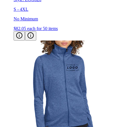
S - 4XL
No Minimum
$82.05
each for 50 items