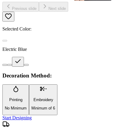
Previous slide
Next slide
Selected Color:
Electric Blue
Decoration Method:
Printing
Embroidery
No Minimum
Minimum of 6
Start Designing