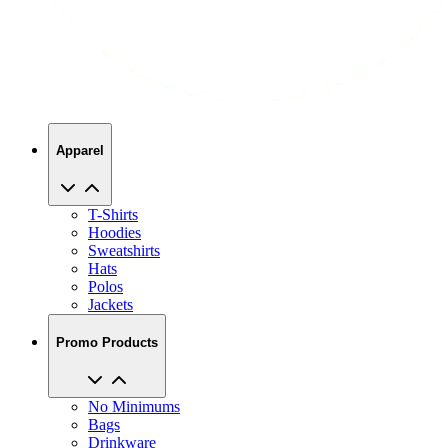
Apparel
T-Shirts
Hoodies
Sweatshirts
Hats
Polos
Jackets
Promo Products
No Minimums
Bags
Drinkware