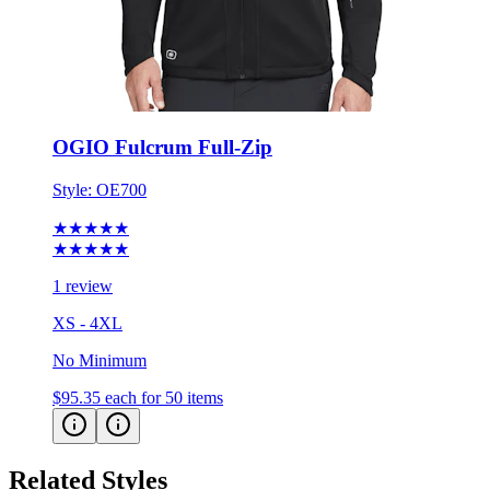
OGIO Fulcrum Full-Zip
Style:
OE700
★★★★★
★★★★★
1 review
XS - 4XL
No Minimum
$95.35
each for 50 items
Related Styles