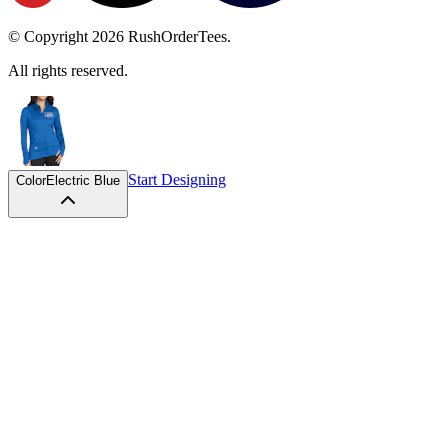
© Copyright
2026
RushOrderTees.
All rights reserved.
Start Designing
Color
Electric Blue