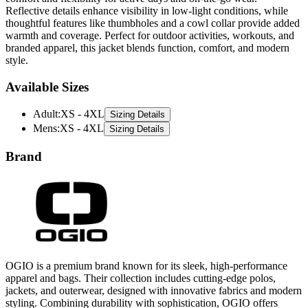
Reflective details enhance visibility in low-light conditions, while
thoughtful features like thumbholes and a cowl collar provide added
warmth and coverage. Perfect for outdoor activities, workouts, and
branded apparel, this jacket blends function, comfort, and modern
style.
Available Sizes
Adult
:
XS - 4XL
Sizing Details
Mens
:
XS - 4XL
Sizing Details
Brand
OGIO is a premium brand known for its sleek, high-performance
apparel and bags. Their collection includes cutting-edge polos,
jackets, and outerwear, designed with innovative fabrics and modern
styling. Combining durability with sophistication, OGIO offers