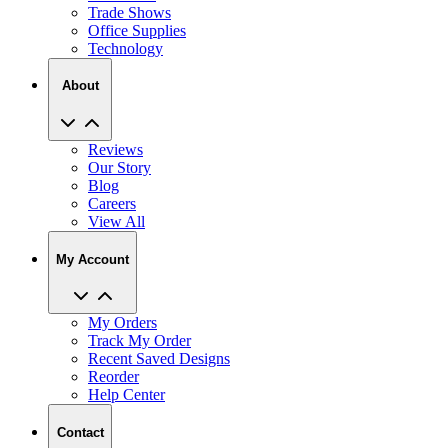
Trade Shows
Office Supplies
Technology
About
Reviews
Our Story
Blog
Careers
View All
My Account
My Orders
Track My Order
Recent Saved Designs
Reorder
Help Center
Contact