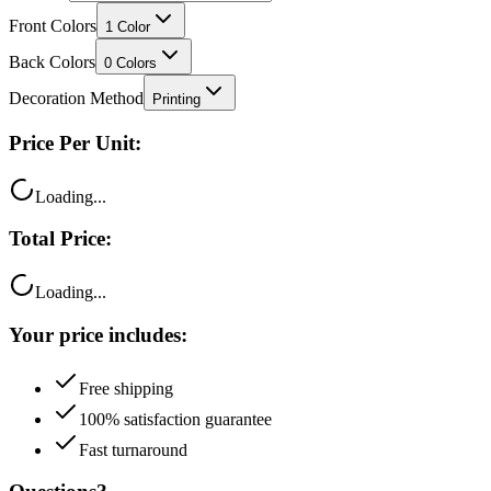
Front Colors
1
Color
Back Colors
0
Colors
Decoration Method
Printing
Price Per Unit:
Loading...
Total Price:
Loading...
Your price includes:
Free shipping
100% satisfaction guarantee
Fast turnaround