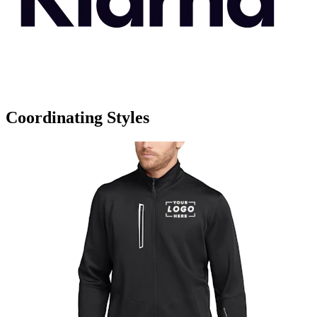
Coordinating Styles