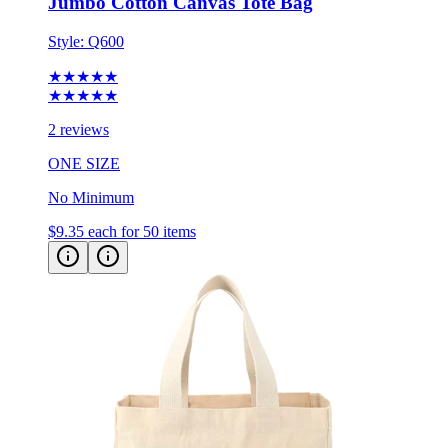
Jumbo Cotton Canvas Tote Bag
Style:
Q600
★★★★★
★★★★★
2 reviews
ONE SIZE
No Minimum
$9.35
each for 50 items