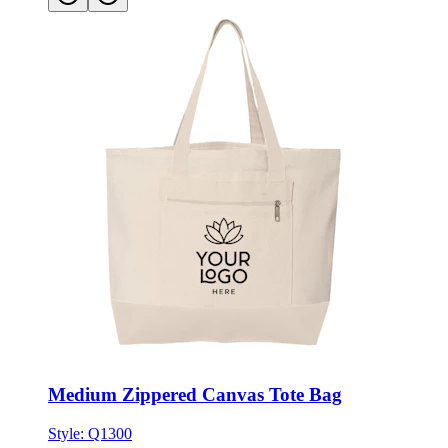
Medium Zippered Canvas Tote Bag
Style:
Q1300