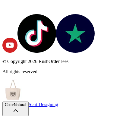
© Copyright
2026
RushOrderTees.
All rights reserved.
Start Designing
Color
Natural