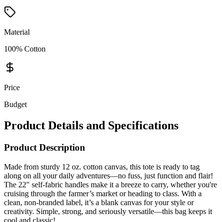
Material
100% Cotton
Price
Budget
Product Details and Specifications
Product Description
Made from sturdy 12 oz. cotton canvas, this tote is ready to tag
along on all your daily adventures—no fuss, just function and flair!
The 22" self-fabric handles make it a breeze to carry, whether you're
cruising through the farmer’s market or heading to class. With a
clean, non-branded label, it’s a blank canvas for your style or
creativity. Simple, strong, and seriously versatile—this bag keeps it
cool and classic!