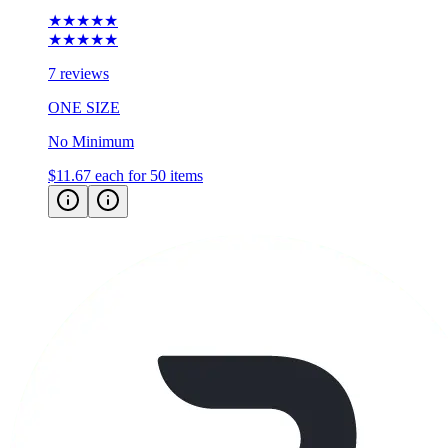
★★★★★
★★★★★
7 reviews
ONE SIZE
No Minimum
$11.67
each for 50 items