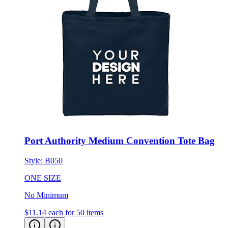
Port Authority Medium Convention Tote Bag
Style:
B050
ONE SIZE
No Minimum
$11.14
each for 50 items