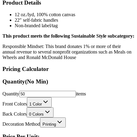
Product Details
12 oz./lyd, 100% cotton canvas
22" self-fabric handles
Non-branded label/tag
This product meets the following Sustainable Style subcategory:
Responsible Mindset: This brand donates 1% or more of their
annual revenue to several nonprofit organizations such as Meals on
Wheels and Ronald McDonald House
Pricing Calculator
Quantity
(No Min)
Quantity
items
Front Colors
1
Color
Back Colors
0
Colors
Decoration Method
Printing
Price Per Unit: