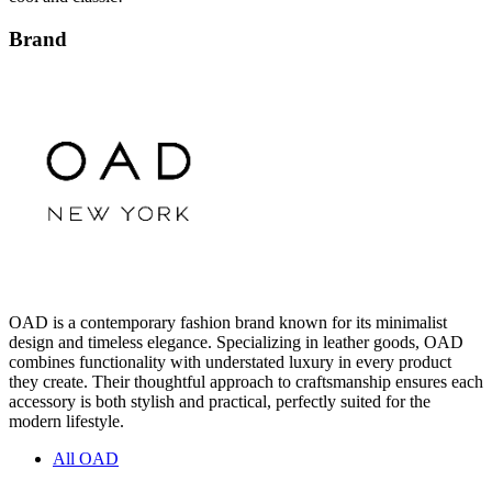
Brand
OAD is a contemporary fashion brand known for its minimalist
design and timeless elegance. Specializing in leather goods, OAD
combines functionality with understated luxury in every product
they create. Their thoughtful approach to craftsmanship ensures each
accessory is both stylish and practical, perfectly suited for the
modern lifestyle.
All OAD