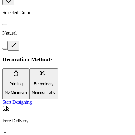
Selected Color:
Natural
Decoration Method:
Printing
Embroidery
No Minimum
Minimum of 6
Start Designing
Free Delivery
...