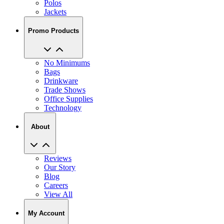
Polos
Jackets
Promo Products
No Minimums
Bags
Drinkware
Trade Shows
Office Supplies
Technology
About
Reviews
Our Story
Blog
Careers
View All
My Account