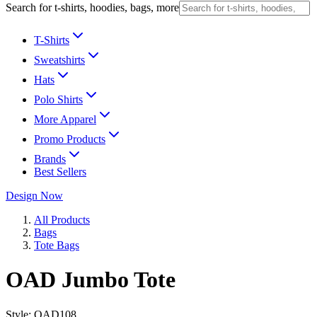
Search for t-shirts, hoodies, bags, more
T-Shirts
Sweatshirts
Hats
Polo Shirts
More Apparel
Promo Products
Brands
Best Sellers
Design Now
All Products
Bags
Tote Bags
OAD Jumbo Tote
Style:
OAD108