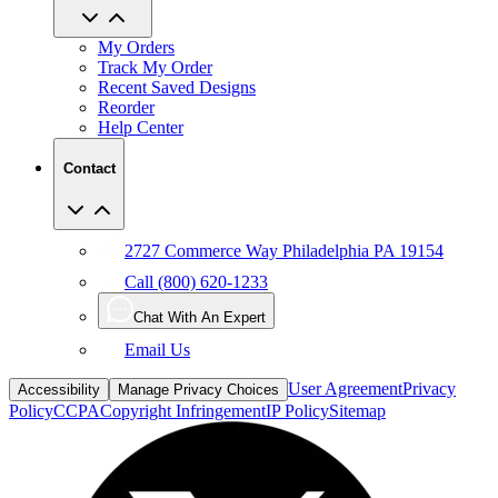
My Orders
Track My Order
Recent Saved Designs
Reorder
Help Center
Contact
2727 Commerce Way Philadelphia PA 19154
Call (800) 620-1233
Chat With An Expert
Email Us
User Agreement
Privacy
Accessibility
Manage Privacy Choices
Policy
CCPA
Copyright Infringement
IP Policy
Sitemap