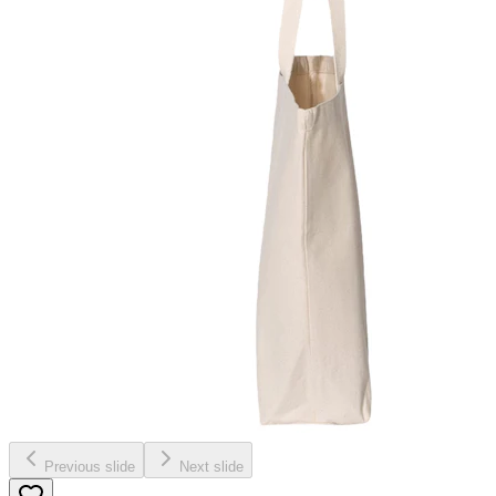
Previous slide
Next slide