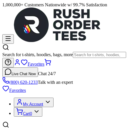
1,000,000+ Customers Nationwide w/ 99.7% Satisfaction
Search for t-shirts, hoodies, bags, more
Favorites
Chat 24/7
Live Chat Now
(800) 620-1233
Talk with an expert
Favorites
My Account
Cart
0