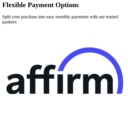
Flexible Payment Options
Split your purchase into easy monthly payments with our trusted
partners