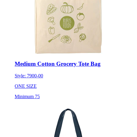
Medium Cotton Grocery Tote Bag
Style:
7900-00
ONE SIZE
Minimum 75