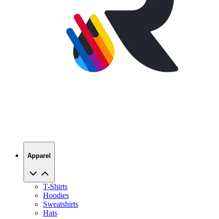
Apparel
T-Shirts
Hoodies
Sweatshirts
Hats