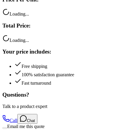
Loading...
Total Price:
Loading...
Your price includes:
Free shipping
100% satisfaction guarantee
Fast turnaround
Questions?
Talk to a product expert
Call
Chat
Email me this quote