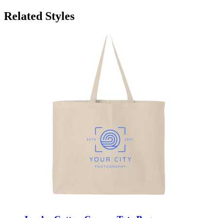
Related Styles