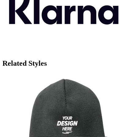
Related Styles