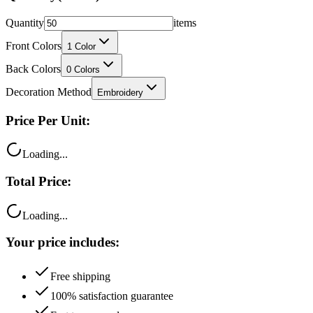
Front Colors
1
Color
Back Colors
0
Colors
Decoration Method
Embroidery
Price Per Unit:
Loading...
Total Price:
Loading...
Your price includes:
Free shipping
100% satisfaction guarantee
Fast turnaround