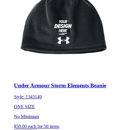
Under Armour Storm Elements Beanie
Style:
1343149
ONE SIZE
No Minimum
$50.00
each for 50 items