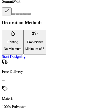
SummitWht
Decoration Method:
Printing
Embroidery
No Minimum
Minimum of 6
Start Designing
Free Delivery
Material
100% Polyester