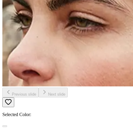
Previous slide
Next slide
Selected Color: