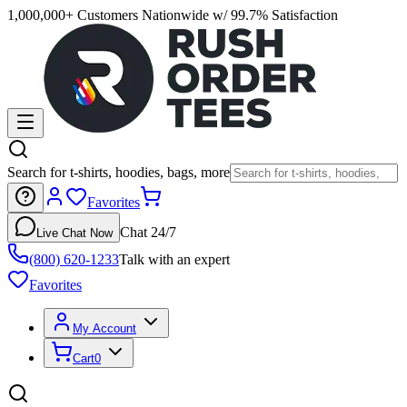
1,000,000+ Customers Nationwide w/ 99.7% Satisfaction
Search for t-shirts, hoodies, bags, more
Favorites
Chat 24/7
Live Chat Now
(800) 620-1233
Talk with an expert
Favorites
My Account
Cart
0