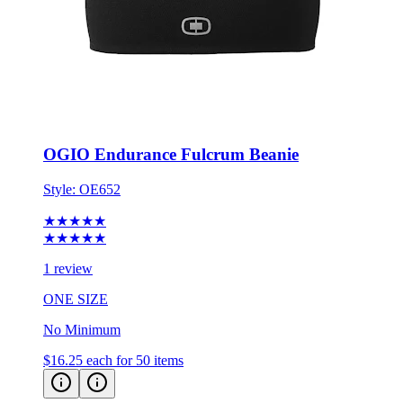
OGIO Endurance Fulcrum Beanie
Style:
OE652
★★★★★
★★★★★
1 review
ONE SIZE
No Minimum
$16.25
each for 50 items