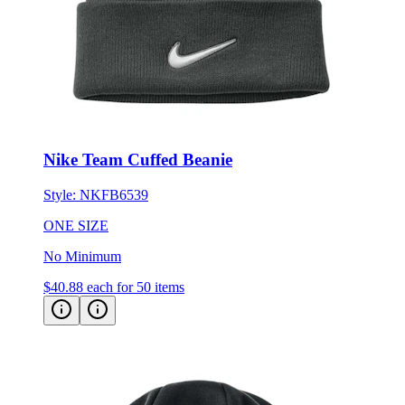
Nike Team Cuffed Beanie
Style:
NKFB6539
ONE SIZE
No Minimum
$40.88
each for 50 items