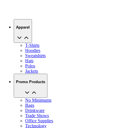
Apparel
T-Shirts
Hoodies
Sweatshirts
Hats
Polos
Jackets
Promo Products
No Minimums
Bags
Drinkware
Trade Shows
Office Supplies
Technology
About