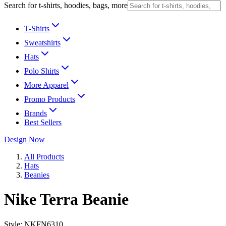
Search for t-shirts, hoodies, bags, more
T-Shirts
Sweatshirts
Hats
Polo Shirts
More Apparel
Promo Products
Brands
Best Sellers
Design Now
All Products
Hats
Beanies
Nike Terra Beanie
Style:
NKFN6310