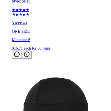
★★★★★
★★★★★
5 reviews
ONE SIZE
Minimum 6
$16.71
each for 50 items