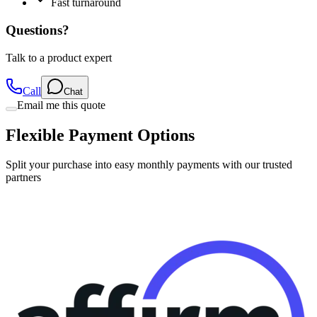
Questions?
Talk to a product expert
Call
Chat
Email me this quote
Flexible Payment Options
Split your purchase into easy monthly payments with our trusted
partners