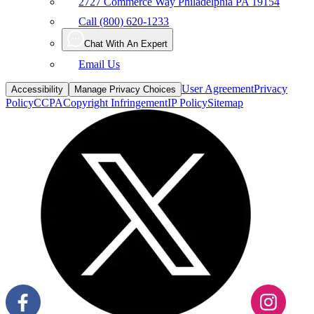
Chat With An Expert
Email Us
User Agreement
Privacy
Accessibility
Manage Privacy Choices
Policy
CCPA
Copyright Infringement
IP Policy
Sitemap