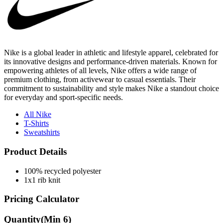
Nike is a global leader in athletic and lifestyle apparel, celebrated for
its innovative designs and performance-driven materials. Known for
empowering athletes of all levels, Nike offers a wide range of
premium clothing, from activewear to casual essentials. Their
commitment to sustainability and style makes Nike a standout choice
for everyday and sport-specific needs.
All Nike
T-Shirts
Sweatshirts
Product Details
100% recycled polyester
1x1 rib knit
Pricing Calculator
Quantity
(Min
6
)
Quantity
items