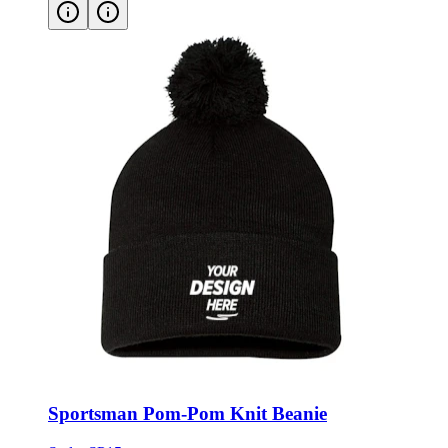
Sportsman Pom-Pom Knit Beanie
Style:
SP15