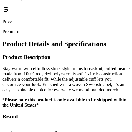
Price
Premium
Product Details and Specifications
Product Description
Stay warm with effortless street style in this loose-knit, cuffed beanie
made from 100% recycled polyester. Its soft 1x1 rib construction
delivers a comfortable fit, while the adjustable cuff lets you
customize your look. Finished with a woven Swoosh label, it’s an
easy, sustainable choice for everyday wear and branded merch.
*Please note this product is only available to be shipped within
the United States*
Brand