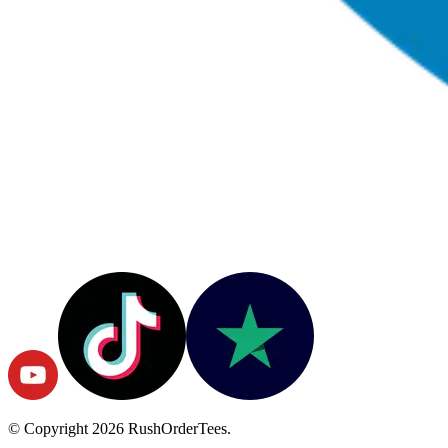
© Copyright
2026
RushOrderTees.
All rights reserved.