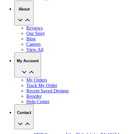
Reviews
Our Story
Blog
Careers
View All
My Account
My Orders
Track My Order
Recent Saved Designs
Reorder
Help Center
Contact
2727 Commerce Way Philadelphia PA 19154
Call (800) 620-1233