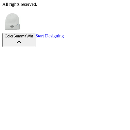
Start Designing
Color
SummitWht