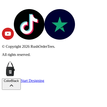
© Copyright
2026
RushOrderTees.
All rights reserved.
Start Designing
Color
Black