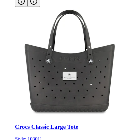
Crocs Classic Large Tote
Style:
103011