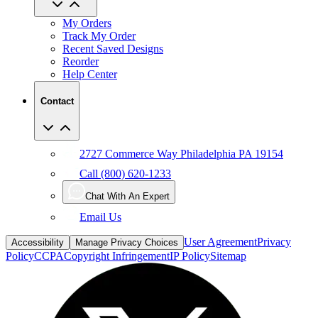
My Orders
Track My Order
Recent Saved Designs
Reorder
Help Center
Contact
2727 Commerce Way Philadelphia PA 19154
Call (800) 620-1233
Chat With An Expert
Email Us
User Agreement
Privacy
Accessibility
Manage Privacy Choices
Policy
CCPA
Copyright Infringement
IP Policy
Sitemap