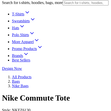
Search for t-shirts, hoodies, bags, more
T-Shirts
Sweatshirts
Hats
Polo Shirts
More Apparel
Promo Products
Brands
Best Sellers
Design Now
All Products
Bags
Nike Bags
Nike Commute Tote
Style:
NKFZ6130