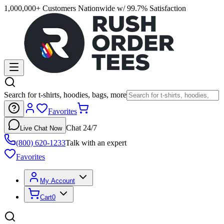
1,000,000+ Customers Nationwide w/ 99.7% Satisfaction
Search for t-shirts, hoodies, bags, more
Favorites
Chat 24/7
Live Chat Now
(800) 620-1233
Talk with an expert
Favorites
My Account
Cart
0