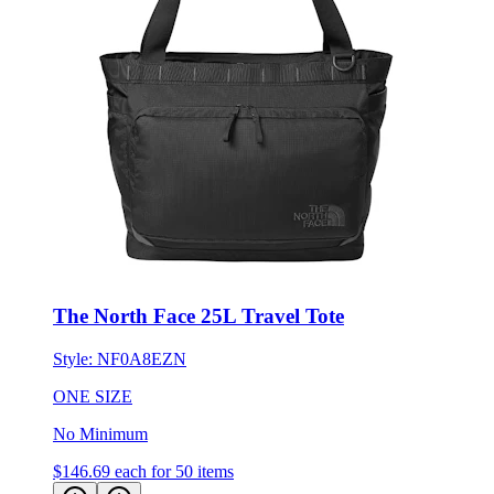
The North Face 25L Travel Tote
Style:
NF0A8EZN
ONE SIZE
No Minimum
$146.69
each for 50 items