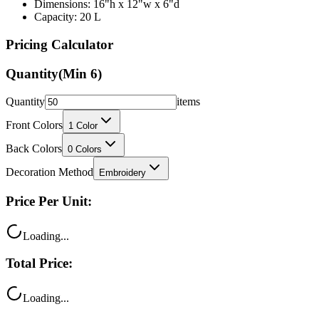
Dimensions: 16"h x 12"w x 6"d
Capacity: 20 L
Pricing Calculator
Quantity
(Min
6
)
Quantity
items
Front Colors
1
Color
Back Colors
0
Colors
Decoration Method
Embroidery
Price Per Unit:
Loading...
Total Price:
Loading...