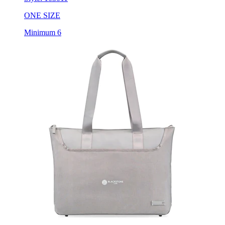
ONE SIZE
Minimum 6