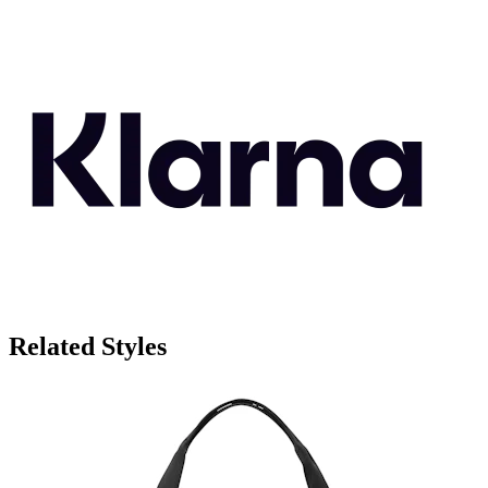
Related Styles