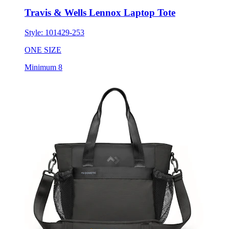
Travis & Wells Lennox Laptop Tote
Style:
101429-253
ONE SIZE
Minimum 8