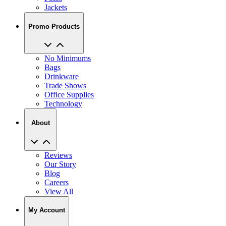
Jackets
Promo Products
No Minimums
Bags
Drinkware
Trade Shows
Office Supplies
Technology
About
Reviews
Our Story
Blog
Careers
View All
My Account