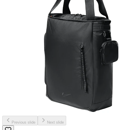
Previous slide
Next slide