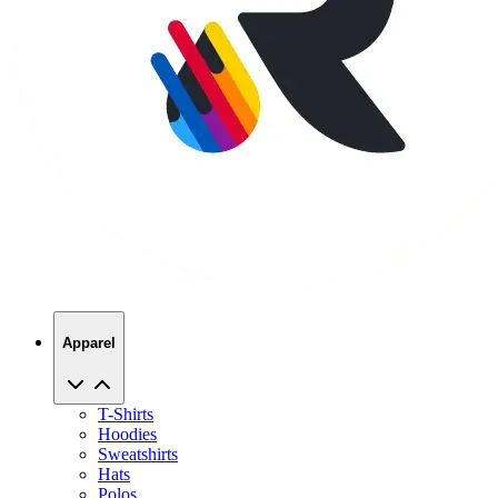
Apparel
T-Shirts
Hoodies
Sweatshirts
Hats
Polos