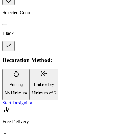
Selected Color:
Black
Decoration Method:
Printing
Embroidery
No Minimum
Minimum of 6
Start Designing
Free Delivery
...