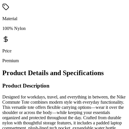
Material
100% Nylon
Price
Premium
Product Details and Specifications
Product Description
Designed for workdays, travel, and everything in between, the Nike
Commute Tote combines modern style with everyday functionality.
This versatile tote offers flexible carrying options—wear it over the
shoulder or across the body—while keeping your essentials
organized and protected throughout the day. Crafted from durable
nylon with thoughtful storage features, it includes a padded laptop
compartment, plush-lined tech pocket, expandable water bottle