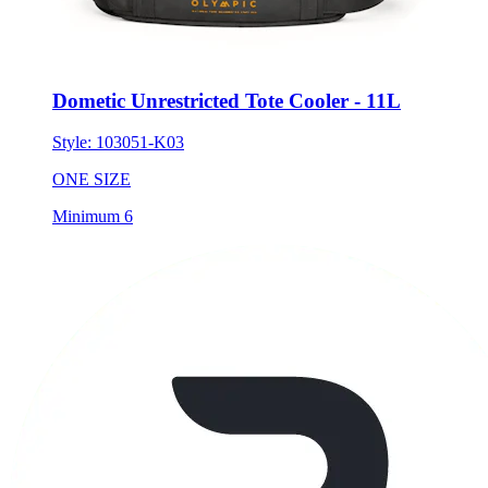
Dometic Unrestricted Tote Cooler - 11L
Style:
103051-K03
ONE SIZE
Minimum 6