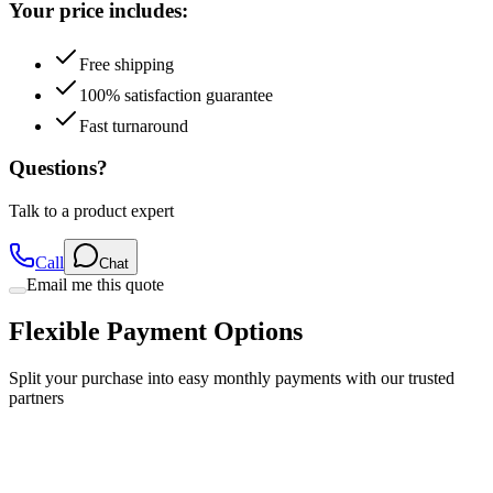
Your price includes:
Free shipping
100% satisfaction guarantee
Fast turnaround
Questions?
Talk to a product expert
Call
Chat
Email me this quote
Flexible Payment Options
Split your purchase into easy monthly payments with our trusted
partners