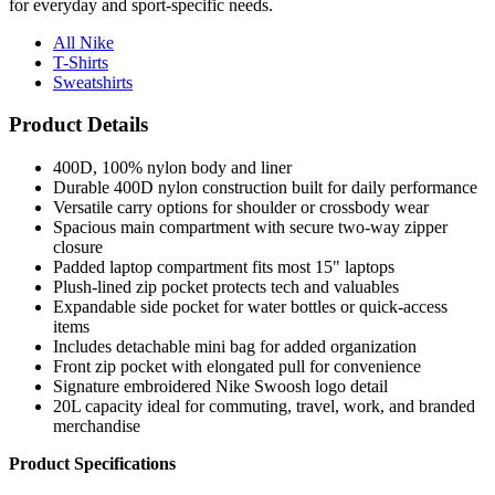
for everyday and sport-specific needs.
All Nike
T-Shirts
Sweatshirts
Product Details
400D, 100% nylon body and liner
Durable 400D nylon construction built for daily performance
Versatile carry options for shoulder or crossbody wear
Spacious main compartment with secure two-way zipper
closure
Padded laptop compartment fits most 15" laptops
Plush-lined zip pocket protects tech and valuables
Expandable side pocket for water bottles or quick-access
items
Includes detachable mini bag for added organization
Front zip pocket with elongated pull for convenience
Signature embroidered Nike Swoosh logo detail
20L capacity ideal for commuting, travel, work, and branded
merchandise
Product Specifications