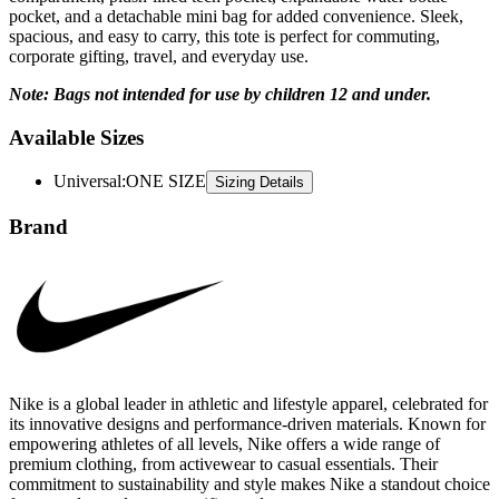
pocket, and a detachable mini bag for added convenience. Sleek,
spacious, and easy to carry, this tote is perfect for commuting,
corporate gifting, travel, and everyday use.
Note: Bags not intended for use by children 12 and under.
Available Sizes
Universal
:
ONE SIZE
Sizing Details
Brand
Nike is a global leader in athletic and lifestyle apparel, celebrated for
its innovative designs and performance-driven materials. Known for
empowering athletes of all levels, Nike offers a wide range of
premium clothing, from activewear to casual essentials. Their
commitment to sustainability and style makes Nike a standout choice