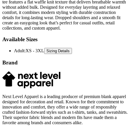
tee features a flat waffle knit texture that delivers breathable warmth
without added bulk. Designed for everyday layering and relaxed
comfort, it combines modern styling with durable construction
details for long-lasting wear. Dropped shoulders and a smooth fit
create an easygoing look that’s perfect for casual outfits, retail
collections, and custom apparel.
Available Sizes
Adult
:
XS - 3XL
Sizing Details
Brand
Next Level Apparel is a leading producer of premium blank apparel
designed for decoration and retail. Known for their commitment to
innovation and comfort, they offer a wide range of responsibly
crafted fashion-forward styles such as t-shirts, tanks, and sweatshirts.
Their superior fabric blends and modern fits have made them a
favorite among brands and consumers alike.