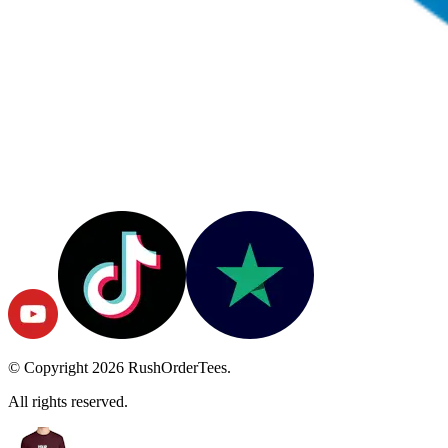
© Copyright
2026
RushOrderTees.
All rights reserved.