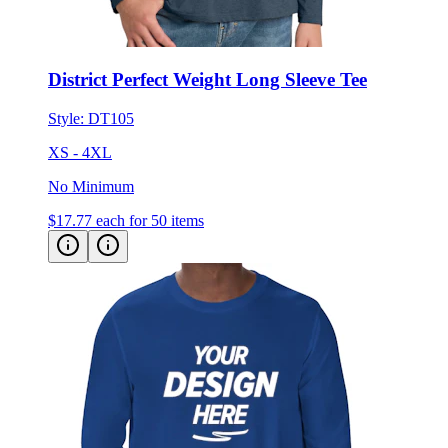
District Perfect Weight Long Sleeve Tee
Style:
DT105
XS - 4XL
No Minimum
$17.77
each for 50 items