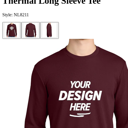
Thermal Long Sleeve Tee
Style:
NL8211