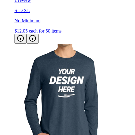
1 review
S - 3XL
No Minimum
$12.05
each for 50 items