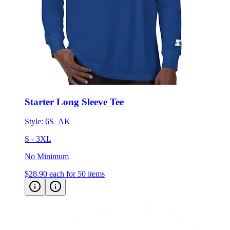
Starter Long Sleeve Tee
Style:
6S_AK
S - 3XL
No Minimum
$28.90
each for 50 items