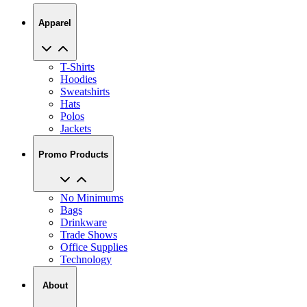
Apparel
T-Shirts
Hoodies
Sweatshirts
Hats
Polos
Jackets
Promo Products
No Minimums
Bags
Drinkware
Trade Shows
Office Supplies
Technology
About