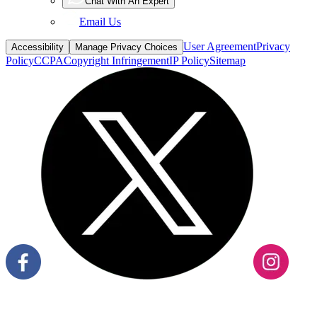
Chat With An Expert
Email Us
User Agreement
Privacy
Accessibility
Manage Privacy Choices
Policy
CCPA
Copyright Infringement
IP Policy
Sitemap