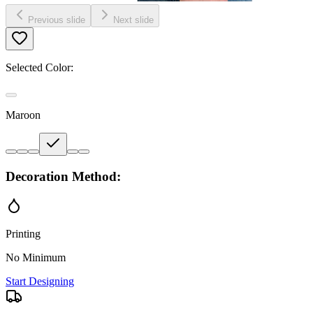
Previous slide
Next slide
Selected Color:
Maroon
Decoration Method:
Printing
No Minimum
Start Designing