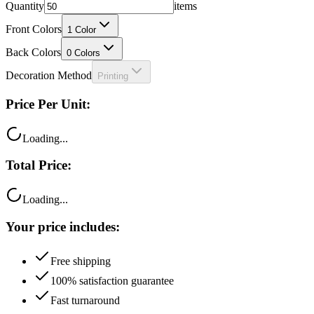
Quantity
items
Front Colors
1
Color
Back Colors
0
Colors
Decoration Method
Printing
Price Per Unit:
Loading...
Total Price:
Loading...
Your price includes:
Free shipping
100% satisfaction guarantee
Fast turnaround