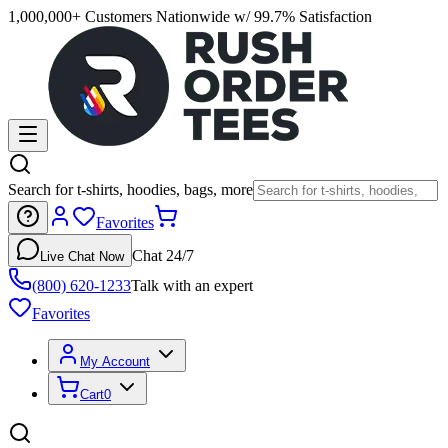
1,000,000+ Customers Nationwide w/ 99.7% Satisfaction
Search for t-shirts, hoodies, bags, more
Favorites
Chat 24/7
Live Chat Now
(800) 620-1233
Talk with an expert
Favorites
My Account
Cart
0