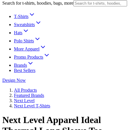
Search for t-shirts, hoodies, bags, more
T-Shirts
Sweatshirts
Hats
Polo Shirts
More Apparel
Promo Products
Brands
Best Sellers
Design Now
All Products
Featured Brands
Next Level
Next Level T-Shirts
Next Level Apparel Ideal