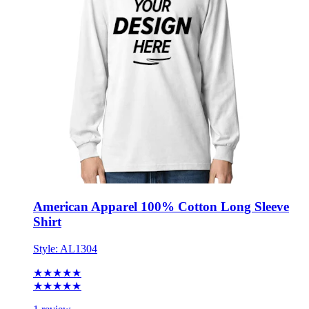
American Apparel 100% Cotton Long Sleeve
Shirt
Style:
AL1304
★★★★★
★★★★★