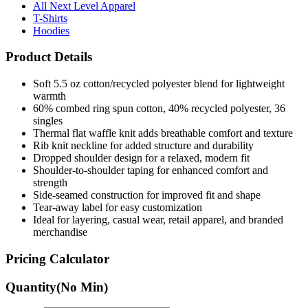
All Next Level Apparel
T-Shirts
Hoodies
Product Details
Soft 5.5 oz cotton/recycled polyester blend for lightweight
warmth
60% combed ring spun cotton, 40% recycled polyester, 36
singles
Thermal flat waffle knit adds breathable comfort and texture
Rib knit neckline for added structure and durability
Dropped shoulder design for a relaxed, modern fit
Shoulder-to-shoulder taping for enhanced comfort and
strength
Side-seamed construction for improved fit and shape
Tear-away label for easy customization
Ideal for layering, casual wear, retail apparel, and branded
merchandise
Pricing Calculator
Quantity
(No Min)