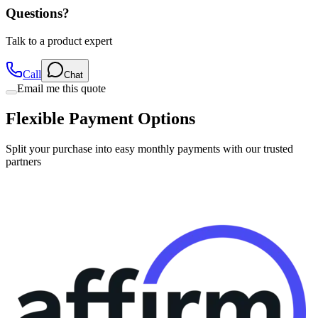
Questions?
Talk to a product expert
Call
Chat
Email me this quote
Flexible Payment Options
Split your purchase into easy monthly payments with our trusted
partners