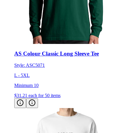
AS Colour Classic Long Sleeve Tee
Style:
ASC5071
L - 5XL
Minimum 10
$31.21
each for 50 items