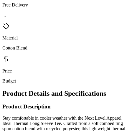
Free Delivery
...
Material
Cotton Blend
Price
Budget
Product Details and Specifications
Product Description
Stay comfortable in cooler weather with the Next Level Apparel
Ideal Thermal Long Sleeve Tee. Crafted from a soft combed ring
spun cotton blend with recycled polyester, this lightweight thermal