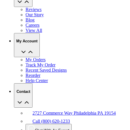
Reviews
Our Story
Blog
Careers
View All
My Account
My Orders
Track My Order
Recent Saved Designs
Reorder
Help Center
Contact
2727 Commerce Way Philadelphia PA 19154
Call (800) 620-1233