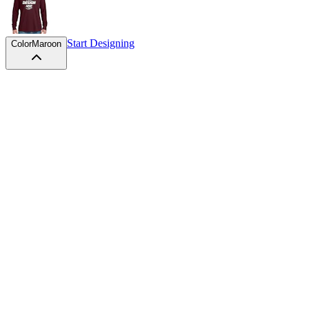
Start Designing
Color
Maroon