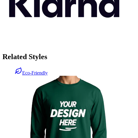
Related Styles
Eco-Friendly