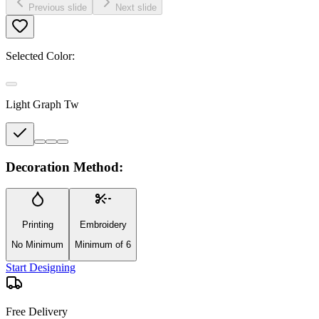
Previous slide
Next slide
Selected Color:
Light Graph Tw
Decoration Method:
Printing
Embroidery
No Minimum
Minimum of 6
Start Designing
Free Delivery