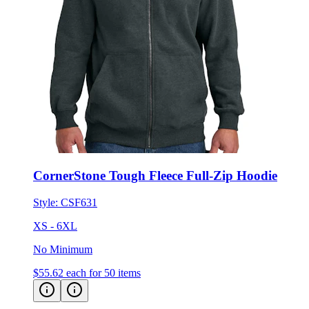
CornerStone Tough Fleece Full-Zip Hoodie
Style:
CSF631
XS - 6XL
No Minimum
$55.62
each for 50 items