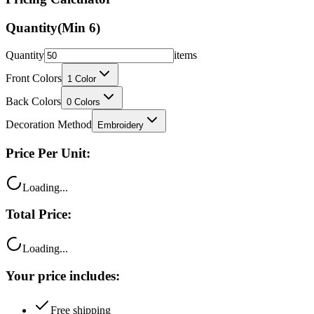
Quantity
(Min
6
)
Quantity
items
Front Colors
1
Color
Back Colors
0
Colors
Decoration Method
Embroidery
Price Per Unit:
Loading...
Total Price:
Loading...
Your price includes:
Free shipping
100% satisfaction guarantee