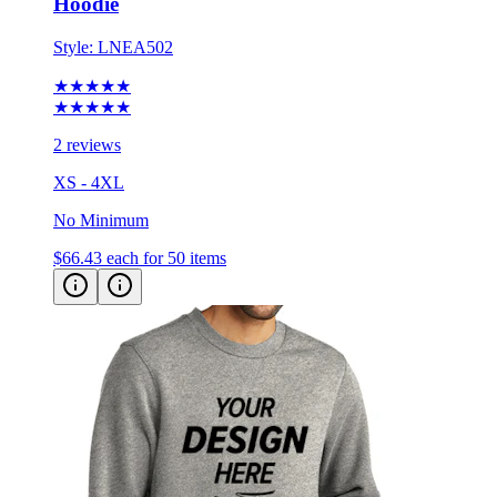
Style:
LNEA502
★★★★★
★★★★★
2 reviews
XS - 4XL
No Minimum
$66.43
each for 50 items