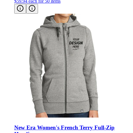
New Era Women's French Terry Full-Zip
Hoodie