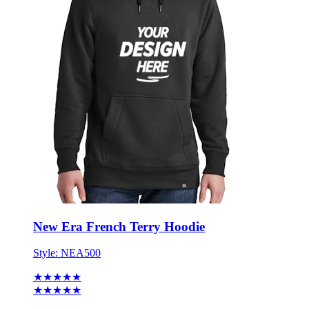
New Era French Terry Hoodie
Style:
NEA500
★★★★★
★★★★★
1 review