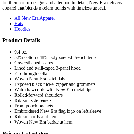
All New Era Apparel
Hats
Hoodies
Product Details
9.4 oz.,
52% cotton / 48% poly sueded French terry
Coverstitched seams
Lined and twill-taped 3-panel hood
Zip-through collar
Woven New Era patch label
Exposed black nickel zipper and grommets
Wide drawcords with New Era metal tips
Rolled-forward shoulders
Rib knit side panels
Front pouch pockets
Embroidered New Era flag logo on left sleeve
Rib knit cuffs and hem
Woven New Era badge at hem
Pricing Calculator