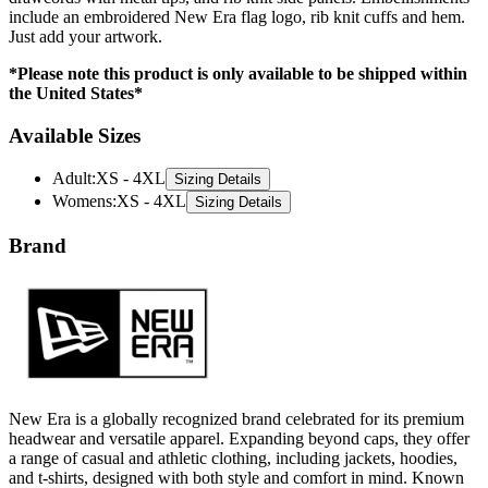
*Please note this product is only available to be shipped within
the United States*
Available Sizes
Adult
:
XS - 4XL
Sizing Details
Womens
:
XS - 4XL
Sizing Details
Brand
New Era is a globally recognized brand celebrated for its premium
headwear and versatile apparel. Expanding beyond caps, they offer
a range of casual and athletic clothing, including jackets, hoodies,
and t-shirts, designed with both style and comfort in mind. Known
for their iconic designs and attention to detail, New Era delivers
apparel that blends modern trends with timeless appeal.