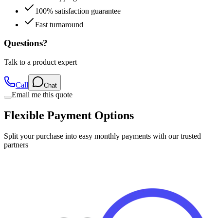
Fast turnaround
Questions?
Talk to a product expert
Call
Chat
Email me this quote
Flexible Payment Options
Split your purchase into easy monthly payments with our trusted
partners