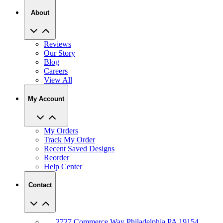
Reviews
Our Story
Blog
Careers
View All
My Account
My Orders
Track My Order
Recent Saved Designs
Reorder
Help Center
Contact
2727 Commerce Way Philadelphia PA 19154
Call (800) 620-1233