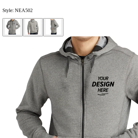
Style:
NEA502