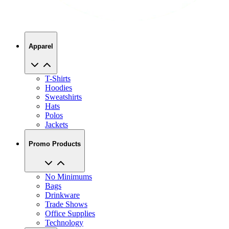
Apparel
T-Shirts
Hoodies
Sweatshirts
Hats
Polos
Jackets
Promo Products
No Minimums
Bags
Drinkware
Trade Shows
Office Supplies
Technology
About