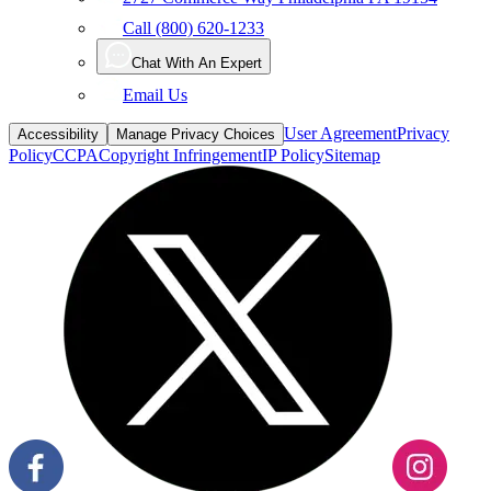
Chat With An Expert
Email Us
User Agreement
Privacy
Accessibility
Manage Privacy Choices
Policy
CCPA
Copyright Infringement
IP Policy
Sitemap