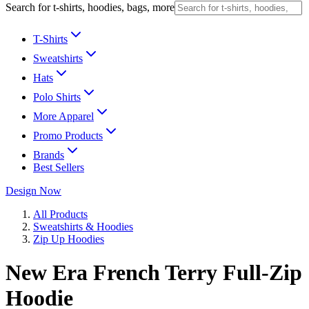
Search for t-shirts, hoodies, bags, more
T-Shirts
Sweatshirts
Hats
Polo Shirts
More Apparel
Promo Products
Brands
Best Sellers
Design Now
All Products
Sweatshirts & Hoodies
Zip Up Hoodies
New Era French Terry Full-Zip
Hoodie