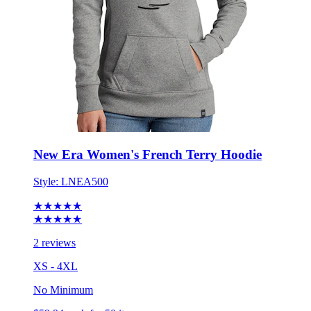
New Era Women's French Terry Hoodie
Style:
LNEA500
★★★★★
★★★★★
2 reviews
XS - 4XL
No Minimum
$59.94
each for 50 items