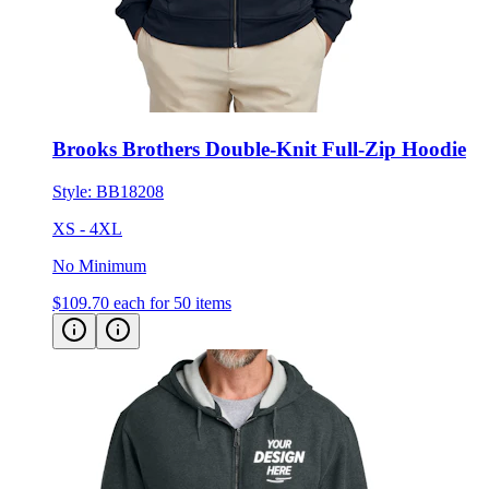
Brooks Brothers Double-Knit Full-Zip Hoodie
Style:
BB18208
XS - 4XL
No Minimum
$109.70
each for 50 items