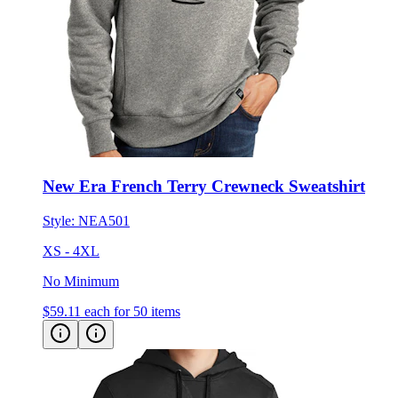
New Era French Terry Crewneck Sweatshirt
Style:
NEA501
XS - 4XL
No Minimum
$59.11
each for 50 items