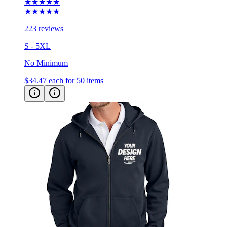
223 reviews
S - 5XL
No Minimum
$34.47
each for 50 items