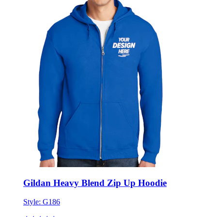
Gildan Heavy Blend Zip Up Hoodie
Style:
G186
★★★★★
★★★★★