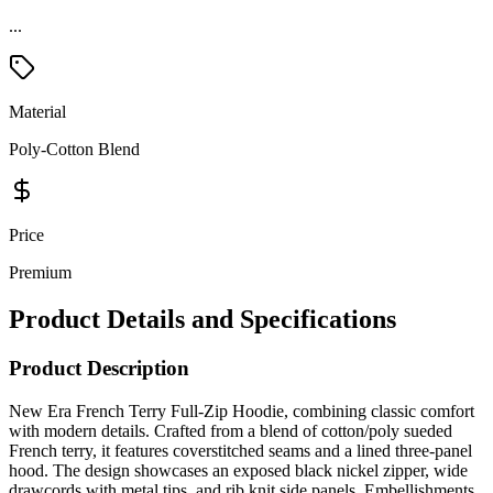
Material
Poly-Cotton Blend
Price
Premium
Product Details and Specifications
Product Description
New Era French Terry Full-Zip Hoodie, combining classic comfort
with modern details. Crafted from a blend of cotton/poly sueded
French terry, it features coverstitched seams and a lined three-panel
hood. The design showcases an exposed black nickel zipper, wide
drawcords with metal tips, and rib knit side panels. Embellishments
include an embroidered New Era flag logo, rib knit cuffs and hem.
Just add your artwork.