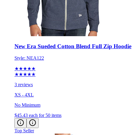
New Era Sueded Cotton Blend Full Zip Hoodie
Style:
NEA122
★★★★★
★★★★★
3 reviews
XS - 4XL
No Minimum
$45.43
each for 50 items
Top Seller