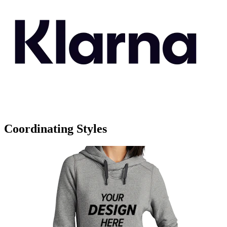
Coordinating Styles