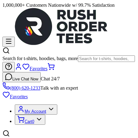
1,000,000+ Customers Nationwide w/ 99.7% Satisfaction
Search for t-shirts, hoodies, bags, more
Favorites
Chat 24/7
Live Chat Now
(800) 620-1233
Talk with an expert
Favorites
My Account
Cart
0