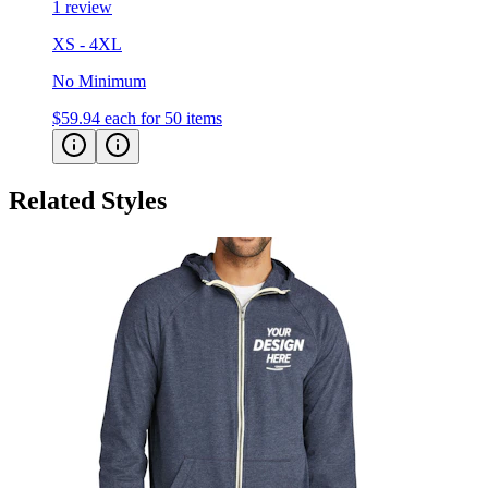
XS - 4XL
No Minimum
$59.94
each for 50 items
Related Styles