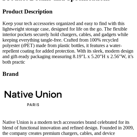
Product Description
Keep your tech accessories organized and easy to find with this
lightweight storage case, designed for life on the go. The flexible
interior pockets securely hold chargers, cables, and gadgets while
keeping everything tangle-free. Crafted from 100% recycled
polyester (rPET) made from plastic bottles, it features a water-
repellent coating for added protection. With its sleek, modern design
and gift-ready packaging measuring 8.19"L x 5.20"H x 2.56"W, it’s
both practic
Brand
Native Union is a modern tech accessories brand celebrated for its
blend of functional innovation and refined design. Founded in 2009,
the company creates premium chargers, cables, and device