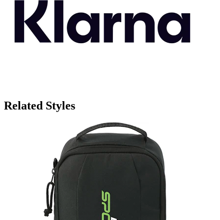
Related Styles