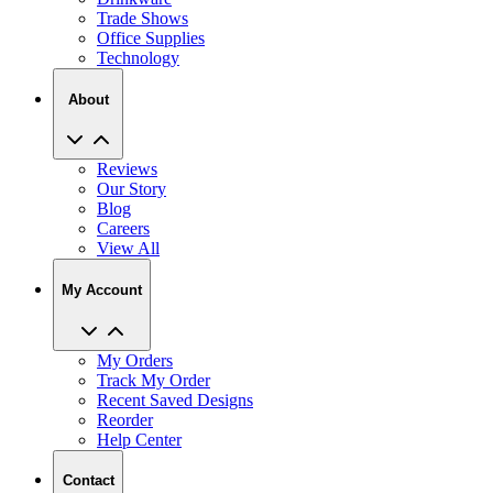
Trade Shows
Office Supplies
Technology
About
Reviews
Our Story
Blog
Careers
View All
My Account
My Orders
Track My Order
Recent Saved Designs
Reorder
Help Center
Contact