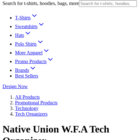
Search for t-shirts, hoodies, bags, more
T-Shirts
Sweatshirts
Hats
Polo Shirts
More Apparel
Promo Products
Brands
Best Sellers
Design Now
All Products
Promotional Products
Technology
Tech Organizers
Native Union W.F.A Tech