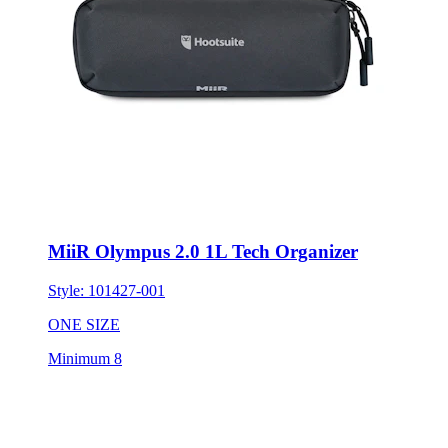
MiiR Olympus 2.0 1L Tech Organizer
Style:
101427-001
ONE SIZE
Minimum 8