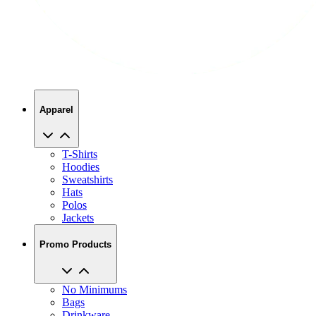
Apparel
T-Shirts
Hoodies
Sweatshirts
Hats
Polos
Jackets
Promo Products
No Minimums
Bags
Drinkware