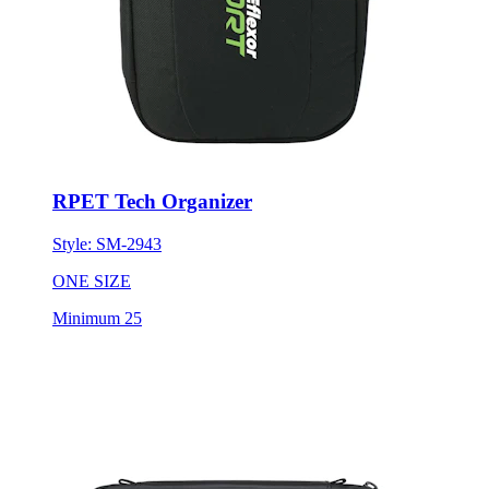
RPET Tech Organizer
Style:
SM-2943
ONE SIZE
Minimum 25