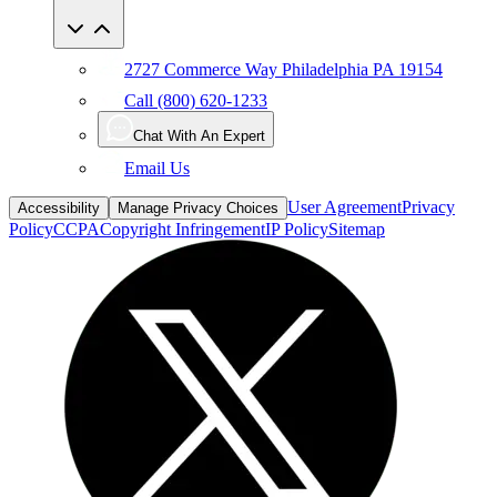
2727 Commerce Way Philadelphia PA 19154
Call (800) 620-1233
Chat With An Expert
Email Us
User Agreement
Privacy
Accessibility
Manage Privacy Choices
Policy
CCPA
Copyright Infringement
IP Policy
Sitemap