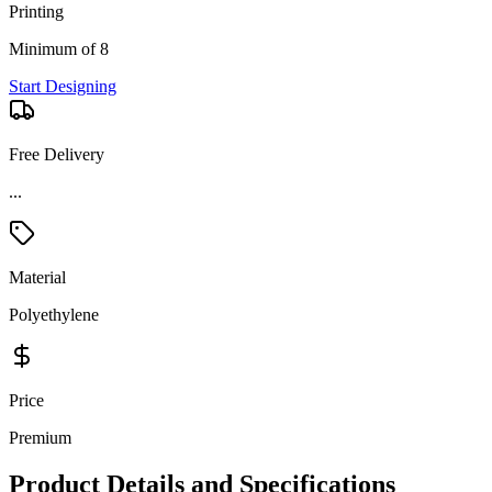
Printing
Minimum of 8
Start Designing
Free Delivery
...
Material
Polyethylene
Price
Premium
Product Details and Specifications