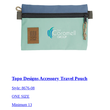
Topo Designs Accessory Travel Pouch
Style:
8676-08
ONE SIZE
Minimum 13