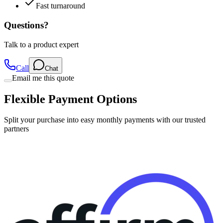
Fast turnaround
Questions?
Talk to a product expert
Call
Chat
Email me this quote
Flexible Payment Options
Split your purchase into easy monthly payments with our trusted
partners