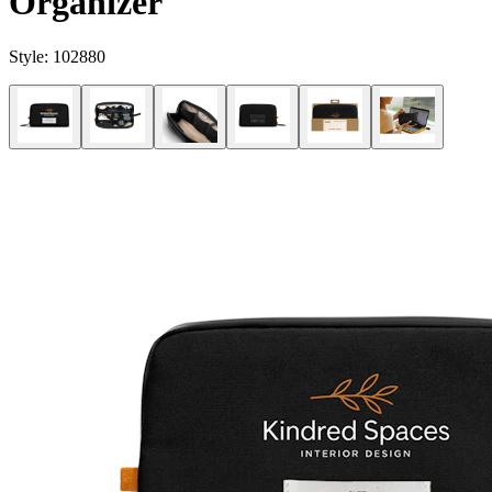
Organizer
Style:
102880