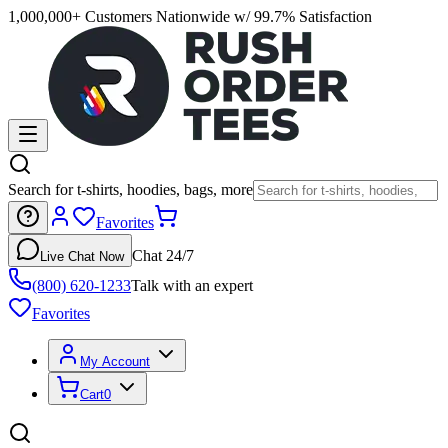
1,000,000+ Customers Nationwide w/ 99.7% Satisfaction
Search for t-shirts, hoodies, bags, more
Favorites
Chat 24/7
Live Chat Now
(800) 620-1233
Talk with an expert
Favorites
My Account
Cart
0