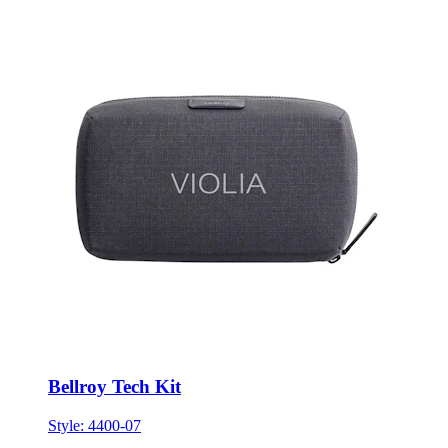
Bellroy Tech Kit
Style:
4400-07