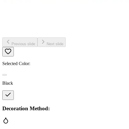
Previous slide
Next slide
Selected Color:
Black
Decoration Method: