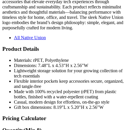
accessories that elevate everyday tech experiences through
craftsmanship and sustainability. Each product reflects minimalist
aesthetics and thoughtful materials—balancing performance with
timeless style for home, office, and travel. The sleek Native Union
logo embodies the brand’s design philosophy: simple, elegant, and
purposefully crafted for modern living.
All Native Union
Product Details
Materials: rPET, Polyethylene
Dimensions: 7.48"L x 4.53"H x 2.56"W
Lightweight storage solution for your growing collection of
tech essentials
Flexible interior pockets keep accessories secure, organized,
and tangle-free
Made with 100% recycled polyester (rPET) from plastic
bottles, finished with a water-repellent coating
Casual, modern design for effortless, on-the-go style
Gift box dimensions: 8.19"L x 5.20"H x 2.56"W
Pricing Calculator