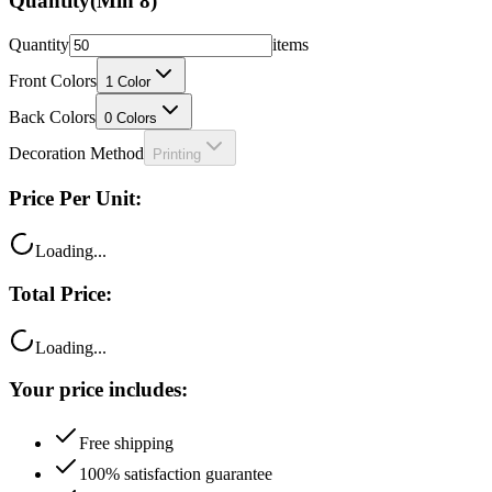
Quantity
(Min
8
)
Quantity
items
Front Colors
1
Color
Back Colors
0
Colors
Decoration Method
Printing
Price Per Unit:
Loading...
Total Price:
Loading...
Your price includes:
Free shipping
100% satisfaction guarantee