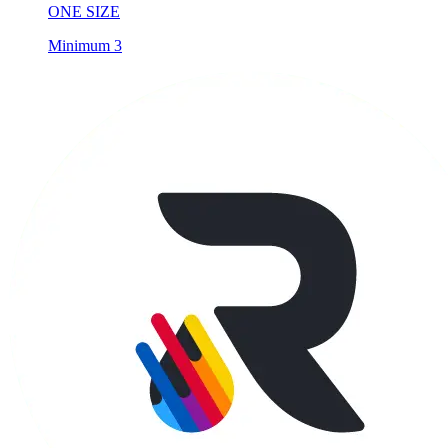
ONE SIZE
Minimum 3