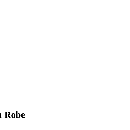
h Robe