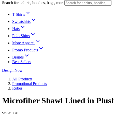
Search for t-shirts, hoodies, bags, more
T-Shirts
Sweatshirts
Hats
Polo Shirts
More Apparel
Promo Products
Brands
Best Sellers
Design Now
All Products
Promotional Products
Robes
Microfiber Shawl Lined in Plus
Style:
770