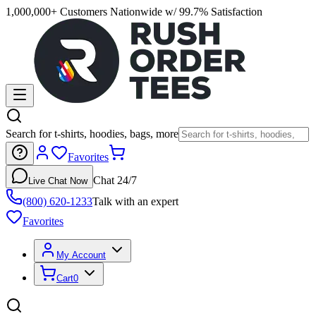
1,000,000+ Customers Nationwide w/ 99.7% Satisfaction
Search for t-shirts, hoodies, bags, more
Favorites
Chat 24/7
Live Chat Now
(800) 620-1233
Talk with an expert
Favorites
My Account
Cart
0