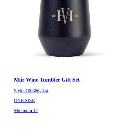
Miir Wine Tumbler Gift Set
Style:
100366-104
ONE SIZE
Minimum 12