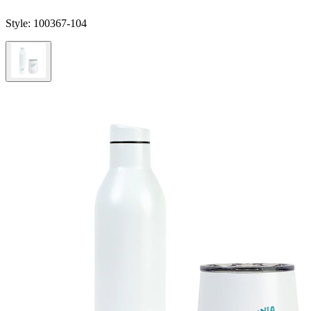
Style:
100367-104