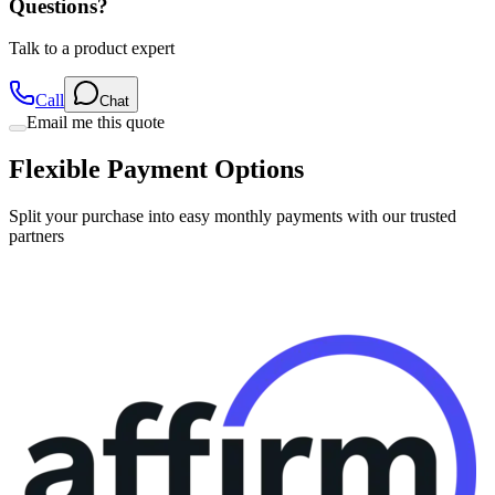
Questions?
Talk to a product expert
Call
Chat
Email me this quote
Flexible Payment Options
Split your purchase into easy monthly payments with our trusted
partners