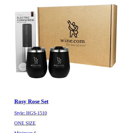
Rosy Rose Set
Style:
HGS-1510
ONE SIZE