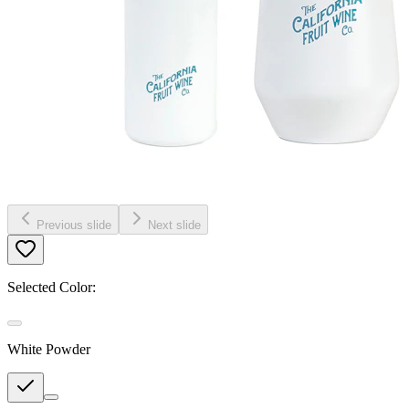
Previous slide
Next slide
Selected Color:
White Powder