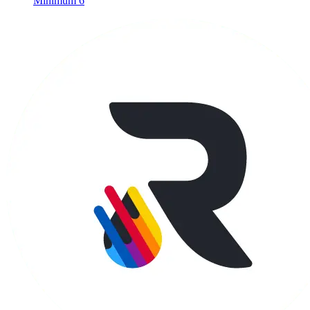
Minimum 6