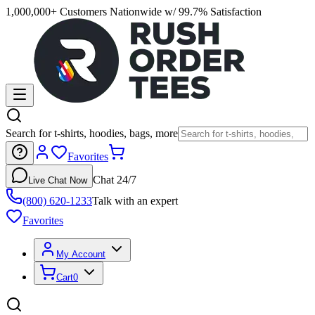
1,000,000+ Customers Nationwide w/ 99.7% Satisfaction
Search for t-shirts, hoodies, bags, more
Favorites
Chat 24/7
Live Chat Now
(800) 620-1233
Talk with an expert
Favorites
My Account
Cart
0