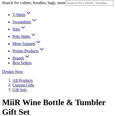
Search for t-shirts, hoodies, bags, more
T-Shirts
Sweatshirts
Hats
Polo Shirts
More Apparel
Promo Products
Brands
Best Sellers
Design Now
All Products
Custom Gifts
Gift Sets
MiiR Wine Bottle & Tumbler
Gift Set