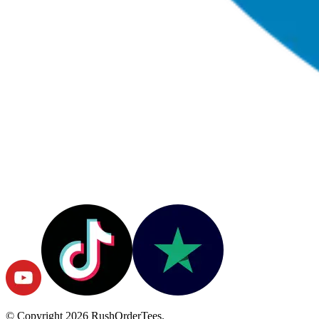
© Copyright
2026
RushOrderTees.