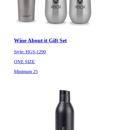
Wine About it Gift Set
Style:
HGS-1290
ONE SIZE
Minimum 25