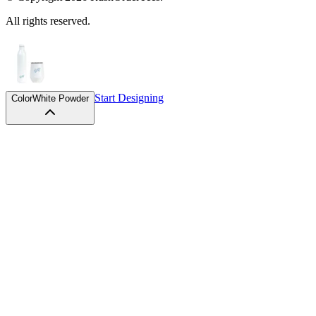
All rights reserved.
Start Designing
Color
White Powder