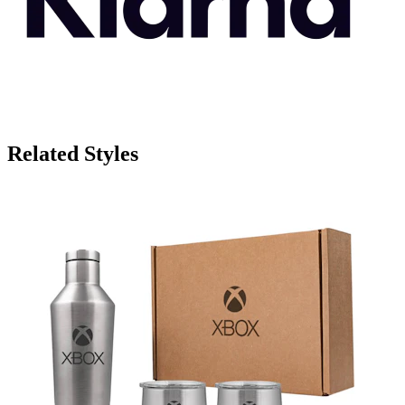
Related Styles