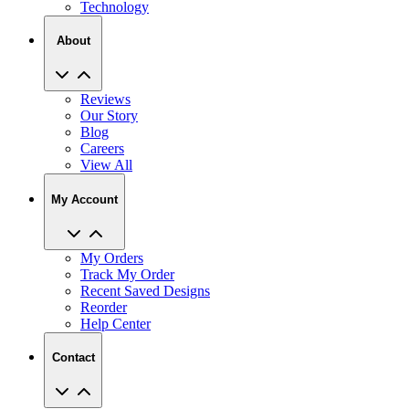
Technology
About
Reviews
Our Story
Blog
Careers
View All
My Account
My Orders
Track My Order
Recent Saved Designs
Reorder
Help Center
Contact