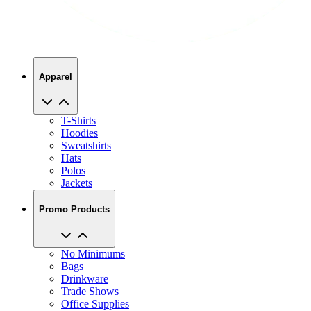
Apparel
T-Shirts
Hoodies
Sweatshirts
Hats
Polos
Jackets
Promo Products
No Minimums
Bags
Drinkware
Trade Shows
Office Supplies