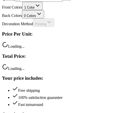
Front Colors
1
Color
Back Colors
0
Colors
Decoration Method
Printing
Price Per Unit:
Loading...
Total Price:
Loading...
Your price includes:
Free shipping
100% satisfaction guarantee
Fast turnaround