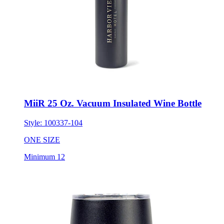
MiiR 25 Oz. Vacuum Insulated Wine Bottle
Style:
100337-104
ONE SIZE
Minimum 12