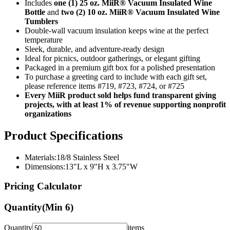
Includes
one (1) 25 oz. MiiR® Vacuum Insulated Wine
Bottle
and
two (2) 10 oz. MiiR® Vacuum Insulated Wine
Tumblers
Double-wall vacuum insulation keeps wine at the perfect
temperature
Sleek, durable, and adventure-ready design
Ideal for picnics, outdoor gatherings, or elegant gifting
Packaged in a premium gift box for a polished presentation
To purchase a greeting card to include with each gift set,
please reference items #719, #723, #724, or #725
Every MiiR product sold helps fund transparent giving
projects, with at least 1% of revenue supporting nonprofit
organizations
Product Specifications
Materials:18/8 Stainless Steel
Dimensions:13"L x 9"H x 3.75"W
Pricing Calculator
Quantity
(Min
6
)
Quantity
items