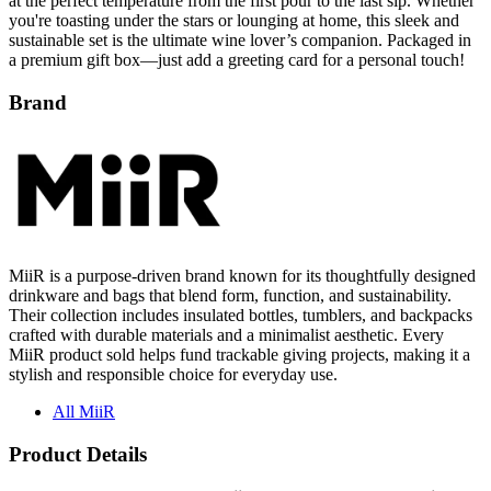
at the perfect temperature from the first pour to the last sip. Whether
you're toasting under the stars or lounging at home, this sleek and
sustainable set is the ultimate wine lover’s companion. Packaged in
a premium gift box—just add a greeting card for a personal touch!
Brand
MiiR is a purpose-driven brand known for its thoughtfully designed
drinkware and bags that blend form, function, and sustainability.
Their collection includes insulated bottles, tumblers, and backpacks
crafted with durable materials and a minimalist aesthetic. Every
MiiR product sold helps fund trackable giving projects, making it a
stylish and responsible choice for everyday use.
All MiiR
Product Details