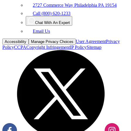
2727 Commerce Way Philadelphia PA 19154
Call (800) 620-1233
Chat With An Expert
Email Us
User Agreement
Privacy
Accessibility
Manage Privacy Choices
Policy
CCPA
Copyright Infringement
IP Policy
Sitemap