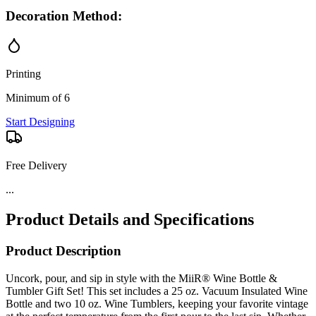
Decoration Method:
Printing
Minimum of 6
Start Designing
Free Delivery
...
Product Details and Specifications
Product Description
Uncork, pour, and sip in style with the MiiR® Wine Bottle &
Tumbler Gift Set! This set includes a 25 oz. Vacuum Insulated Wine
Bottle and two 10 oz. Wine Tumblers, keeping your favorite vintage