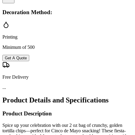
Decoration Method:
Printing
Minimum of 500
Get A Quote
Free Delivery
...
Product Details and Specifications
Product Description
Spice up your celebration with our 2 oz bag of crunchy, golden
tortilla chips—perfect for Cinco de Mayo snacking! These fiesta-