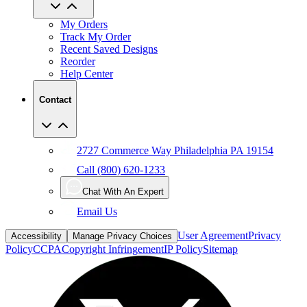
My Orders
Track My Order
Recent Saved Designs
Reorder
Help Center
Contact
2727 Commerce Way Philadelphia PA 19154
Call (800) 620-1233
Chat With An Expert
Email Us
User Agreement
Privacy
Accessibility
Manage Privacy Choices
Policy
CCPA
Copyright Infringement
IP Policy
Sitemap