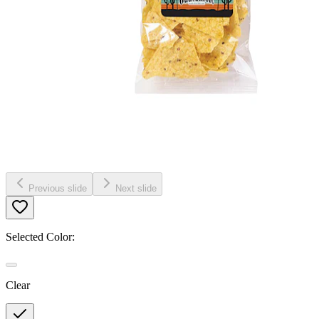
Previous slide
Next slide
Selected Color:
Clear