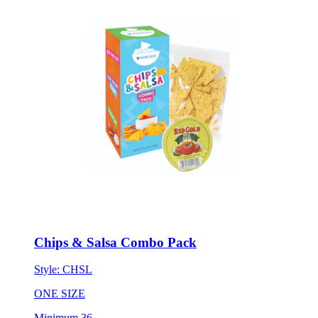
Chips & Salsa Combo Pack
Style:
CHSL
ONE SIZE
Minimum 36