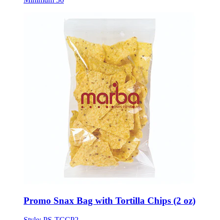
Promo Snax Bag with Tortilla Chips (2 oz)
Style:
PS-TCCP2