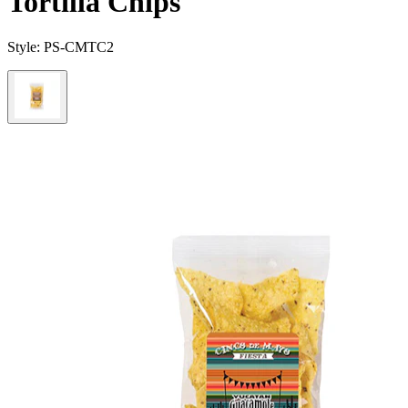
Tortilla Chips
Style:
PS-CMTC2