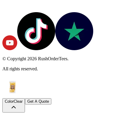
© Copyright
2026
RushOrderTees.
All rights reserved.
Color
Clear
Get A Quote