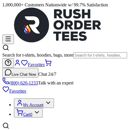
1,000,000+ Customers Nationwide w/ 99.7% Satisfaction
Search for t-shirts, hoodies, bags, more
Favorites
Chat 24/7
Live Chat Now
(800) 620-1233
Talk with an expert
Favorites
My Account
Cart
0