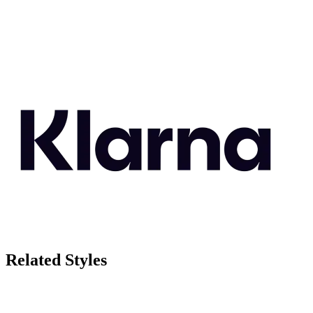
Related Styles