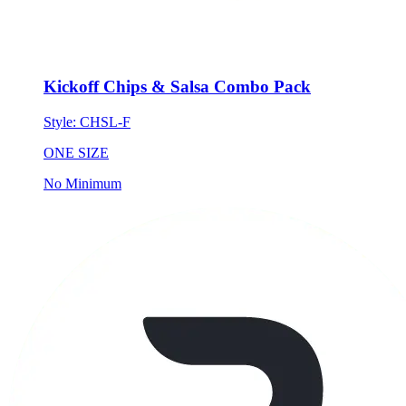
Kickoff Chips & Salsa Combo Pack
Style:
CHSL-F
ONE SIZE
No Minimum