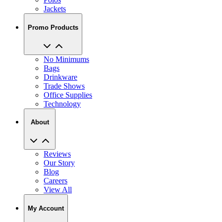
Jackets
Promo Products
No Minimums
Bags
Drinkware
Trade Shows
Office Supplies
Technology
About
Reviews
Our Story
Blog
Careers
View All
My Account