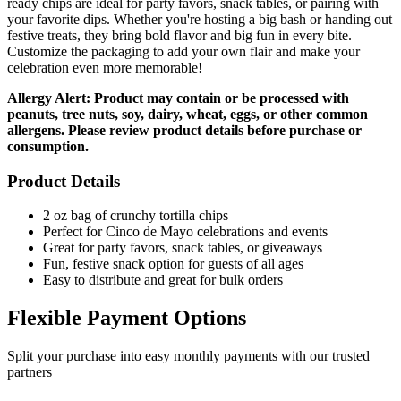
ready chips are ideal for party favors, snack tables, or pairing with
your favorite dips. Whether you're hosting a big bash or handing out
festive treats, they bring bold flavor and big fun in every bite.
Customize the packaging to add your own flair and make your
celebration even more memorable!
Allergy Alert: Product may contain or be processed with
peanuts, tree nuts, soy, dairy, wheat, eggs, or other common
allergens. Please review product details before purchase or
consumption.
Product Details
2 oz bag of crunchy tortilla chips
Perfect for Cinco de Mayo celebrations and events
Great for party favors, snack tables, or giveaways
Fun, festive snack option for guests of all ages
Easy to distribute and great for bulk orders
Flexible Payment Options
Split your purchase into easy monthly payments with our trusted
partners