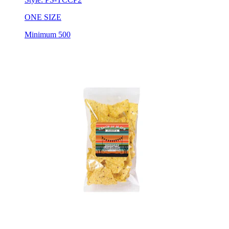
ONE SIZE
Minimum 500