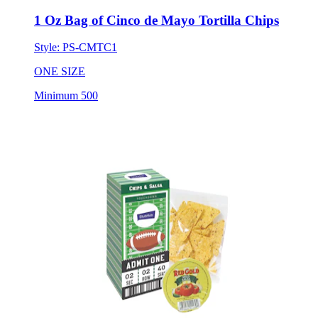
1 Oz Bag of Cinco de Mayo Tortilla Chips
Style:
PS-CMTC1
ONE SIZE
Minimum 500