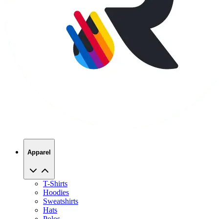
Apparel
T-Shirts
Hoodies
Sweatshirts
Hats
Polos