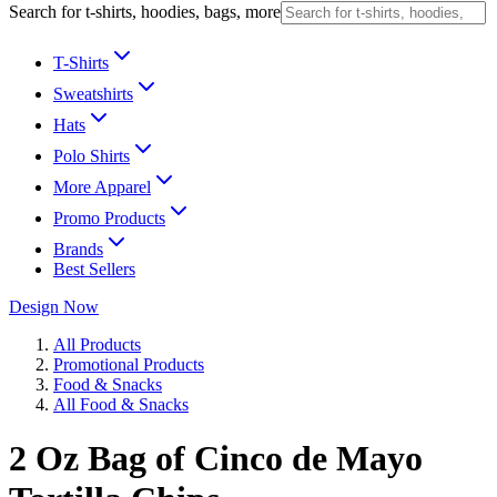
Search for t-shirts, hoodies, bags, more
T-Shirts
Sweatshirts
Hats
Polo Shirts
More Apparel
Promo Products
Brands
Best Sellers
Design Now
All Products
Promotional Products
Food & Snacks
All Food & Snacks
2 Oz Bag of Cinco de Mayo