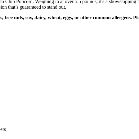
 Chip Popcorn. Weighing in at over 5.5 pounds, it's a showstopping tre
on that’s guaranteed to stand out.
, tree nuts, soy, dairy, wheat, eggs, or other common allergens. P
ers