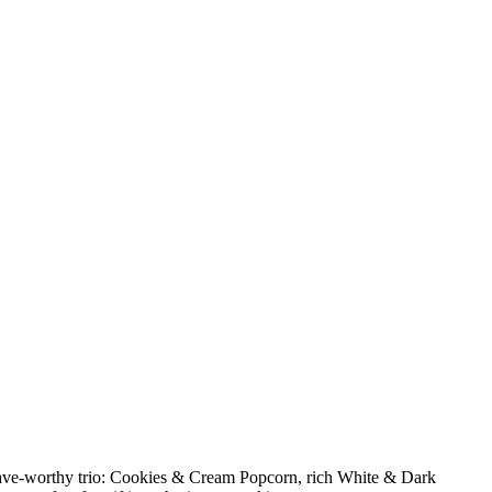
crave-worthy trio: Cookies & Cream Popcorn, rich White & Dark