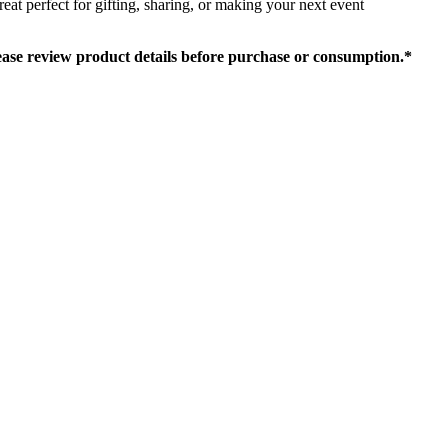
at perfect for gifting, sharing, or making your next event
lease review product details before purchase or consumption.*