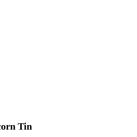
orn Tin