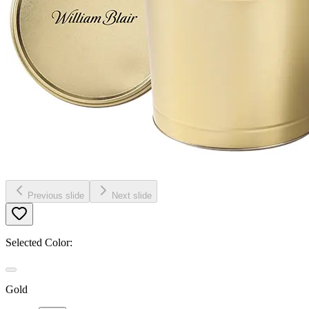
Previous slide
Next slide
Selected Color:
Gold