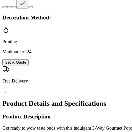
Decoration Method:
Printing
Minimum of 24
Get A Quote
Free Delivery
...
Product Details and Specifications
Product Description
Get ready to wow taste buds with this indulgent 3-Way Gourmet Popco