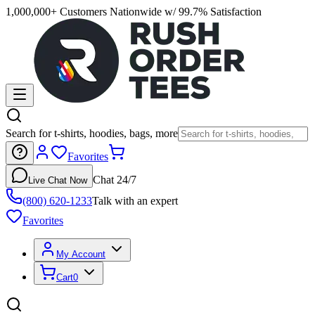
1,000,000+ Customers Nationwide w/ 99.7% Satisfaction
Search for t-shirts, hoodies, bags, more
Favorites
Chat 24/7
Live Chat Now
(800) 620-1233
Talk with an expert
Favorites
My Account
Cart
0