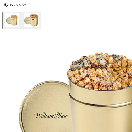
Style:
3G3G