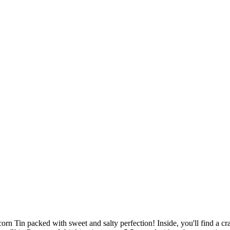
rn Tin packed with sweet and salty perfection! Inside, you'll find a 