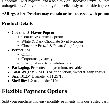
Chocolate Swirl Popcorn, and a bold mix of Chocolate Pretzel & Potato
unforgettable. Add your branding for a deliciously memorable impressi
*Allergy Alert: Product may contain or be processed with peanuts
Product Details
Gourmet 3-Flavor Popcorn Tin
:
Cookies & Cream Popcorn
White & Dark Chocolate Swirl Popcorn
Chocolate Pretzel & Potato Chip Popcorn
Perfect For
:
Gifting
Corporate giveaways
Sharing at events or celebrations
Packaging
: Presented in a premium, reusable tin
Total Weight
: 5 lbs 6.3 oz of delicious, sweet & salty snacks
Size
: 10.25” Diameter x 11.25”H
Shelf life
: 1-2 month shelf life
Flexible Payment Options
Split your purchase into easy monthly payments with our trusted partn