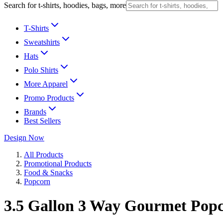
Search for t-shirts, hoodies, bags, more
T-Shirts
Sweatshirts
Hats
Polo Shirts
More Apparel
Promo Products
Brands
Best Sellers
Design Now
All Products
Promotional Products
Food & Snacks
Popcorn
3.5 Gallon 3 Way Gourmet Popc